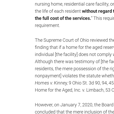
nursing home, residential care facility, or
the life of each resident
without regard t
the full cost of the services.
” This requ
requirement.
The Supreme Court of Ohio reviewed the 
finding that if a home for the aged reser
individual [the facility] does not compl
Although there was testimony of [the faci
residents, the mere possession of the ri
nonpayment] violates the statute whether
Homes v. Kinney,
9 Ohio St. 3d 90, 94, 4
Home for the Aged, Inc. v. Limbach, 53 O
However, on January 7, 2020, the Board
concluded that the mere inclusion of the