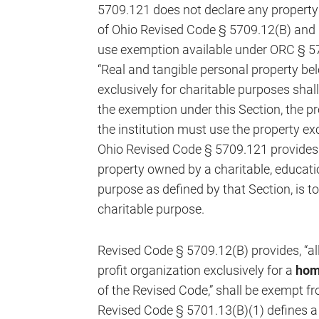
5709.121 does not declare any property
of Ohio Revised Code § 5709.12(B) and l
use exemption available under ORC § 57
“Real and tangible personal property belo
exclusively for charitable purposes shal
the exemption under this Section, the p
the institution must use the property exc
Ohio Revised Code § 5709.121 provides t
property owned by a charitable, education
purpose as defined by that Section, is t
charitable purpose.
Revised Code § 5709.12(B) provides, “al
profit organization exclusively for a
hom
of the Revised Code,” shall be exempt fr
Revised Code § 5701.13(B)(1) defines a 