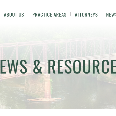
ABOUT US
PRACTICE AREAS
ATTORNEYS
NEW
EWS & RESOURC