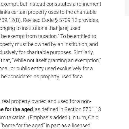
 exempt, but instead constitutes a refinement
inks certain property uses to the charitable
09.12(B). Revised Code § 5709.12 provides,
nging to institutions that [are] used
l be exempt from taxation.” To be entitled to
roperty must be owned by an institution, and
lusively for charitable purposes. Similarly,
hat, “While not itself granting an exemption,”
al, or public entity used exclusively for a
o be considered as property used for a
l real property owned and used for a non-
e for the aged
, as defined in Section 5701.13
om taxation. (Emphasis added.) In turn, Ohio
“home for the aged” in part as a licensed