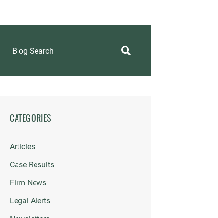
Blog Search
CATEGORIES
Articles
Case Results
Firm News
Legal Alerts