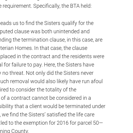
e requirement. Specifically, the BTA held:
ads us to find the Sisters qualify for the
sputed clause was both unintended and
ing the termination clause, in this case, are
terian Homes. In that case, the clause
 placed in the contract and the residents were
 for failure to pay. Here, the Sisters have
 no threat. Not only did the Sisters never
such removal would also likely have run afoul
red to consider the totality of the
f a contract cannot be considered in a
bility that a client would be terminated under
e find the Sisters’ satisfied the life care
itled to the exemption for 2016 for parcel 50—
ning County.