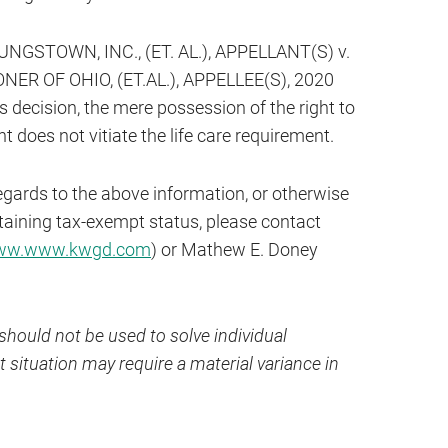
STOWN, INC., (ET. AL.), APPELLANT(S) v.
R OF OHIO, (ET.AL.), APPELLEE(S), 2020
s decision, the mere possession of the right to
does not vitiate the life care requirement.
egards to the above information, or otherwise
taining tax-exempt status, please contact
w.www.kwgd.com
) or Mathew E. Doney
hould not be used to solve individual
 situation may require a material variance in