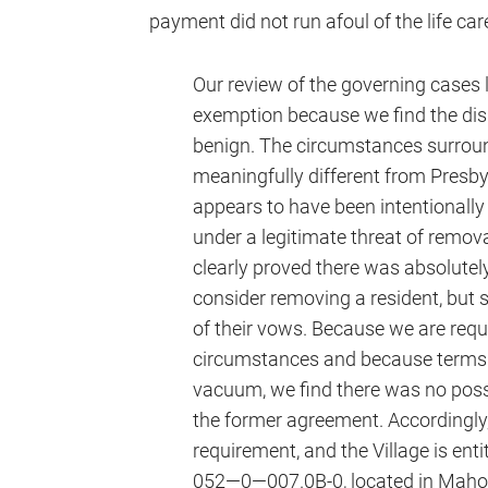
payment did not run afoul of the life car
Our review of the governing cases le
exemption because we find the di
benign. The circumstances surround
meaningfully different from Presby
appears to have been intentionally
under a legitimate threat of removal
clearly proved there was absolutely
consider removing a resident, but 
of their vows. Because we are requi
circumstances and because terms o
vacuum, we find there was no possi
the former agreement. Accordingly, w
requirement, and the Village is ent
052—0—007.0B-0, located in Maho