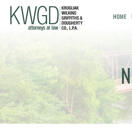
HOME
N