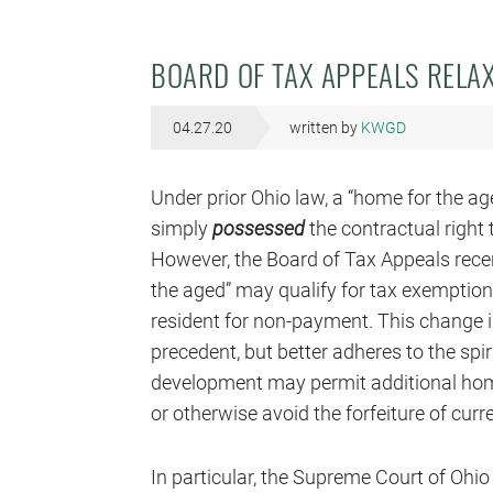
BOARD OF TAX APPEALS RELAX
04.27.20
written by
KWGD
Under prior Ohio law, a “home for the age
simply
possessed
the contractual right
However, the Board of Tax Appeals recen
the aged” may qualify for tax exemption 
resident for non-payment. This change 
precedent, but better adheres to the spiri
development may permit additional home
or otherwise avoid the forfeiture of cur
In particular, the Supreme Court of Ohi