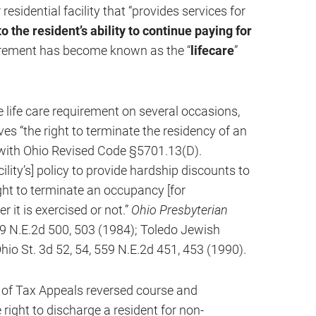
 residential facility that “provides services for
o the resident’s ability to continue paying for
irement has become known as the “
lifecare
”
life care requirement on several occasions,
ves “the right to terminate the residency of an
y with Ohio Revised Code §5701.13(D).
lity’s] policy to provide hardship discounts to
ght to terminate an occupancy [for
 it is exercised or not.”
Ohio Presbyterian
59 N.E.2d 500, 503 (1984); Toledo Jewish
hio St. 3d 52, 54, 559 N.E.2d 451, 453 (1990).
 of Tax Appeals reversed course and
 right to discharge a resident for non-