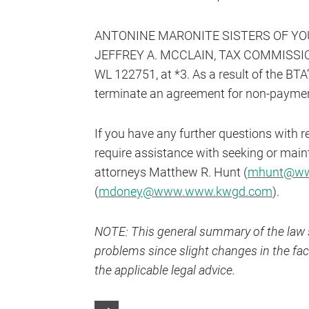
ANTONINE MARONITE SISTERS OF YOUNG
JEFFREY A. MCCLAIN, TAX COMMISSIONE
WL 122751, at *3. As a result of the BTA’
terminate an agreement for non-payment 
If you have any further questions with r
require assistance with seeking or main
attorneys Matthew R. Hunt (
mhunt@ww
(
mdoney@www.www.kwgd.com
).
NOTE: This general summary of the law s
problems since slight changes in the fact
the applicable legal advice.