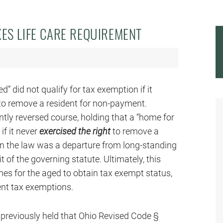
ES LIFE CARE REQUIREMENT
d” did not qualify for tax exemption if it
 to remove a resident for non-payment.
tly reversed course, holding that a “home for
if it never
exercised the right
to remove a
in the law was a departure from long-standing
t of the governing statute. Ultimately, this
s for the aged to obtain tax exempt status,
rent tax exemptions.
o previously held that Ohio Revised Code §