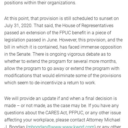
positions within their organizations.
At this point, that provision is still scheduled to sunset on
July 31, 2020. That said, the House of Representatives
passed an extension of the FPUC benefit in a piece of
legislation passed in June. However, this provision, and the
bill in which it is contained, has faced immense opposition
in the Senate. There is ongoing vigorous debate as to
whether to extend the program for several more months,
allow the program to go away or extend the program with
modifications that would eliminate some of the provisions
which seem to de-incentivize a return to work.
We will provide an update if and when a final decision is
made – or not made, as the case may be. If you have any
questions about the CARES Act, PFPUC, or any other issue
affecting your workplace, please contact Attorney Michael
J. Bogdan (
mbogdan@www.www.kwgd.com
) or any other