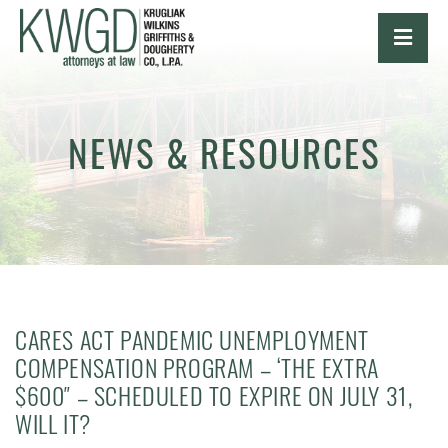
OPE
NEWS & RESOURCES
CARES ACT PANDEMIC UNEMPLOYMENT
COMPENSATION PROGRAM – ‘THE EXTRA
$600″ – SCHEDULED TO EXPIRE ON JULY 31,
WILL IT?