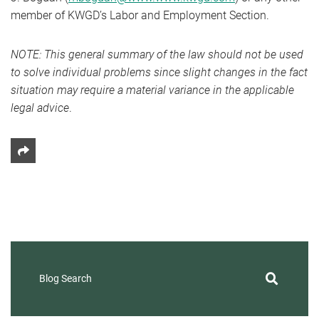
member of KWGD’s Labor and Employment Section.
NOTE: This general summary of the law should not be used
to solve individual problems since slight changes in the fact
situation may require a material variance in the applicable
legal advice
.
Share This
Blog Search