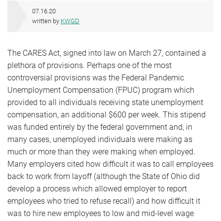
07.16.20
written by
KWGD
The CARES Act, signed into law on March 27, contained a
plethora of provisions. Perhaps one of the most
controversial provisions was the Federal Pandemic
Unemployment Compensation (FPUC) program which
provided to all individuals receiving state unemployment
compensation, an additional $600 per week. This stipend
was funded entirely by the federal government and, in
many cases, unemployed individuals were making as
much or more than they were making when employed.
Many employers cited how difficult it was to call employees
back to work from layoff (although the State of Ohio did
develop a process which allowed employer to report
employees who tried to refuse recall) and how difficult it
was to hire new employees to low and mid-level wage