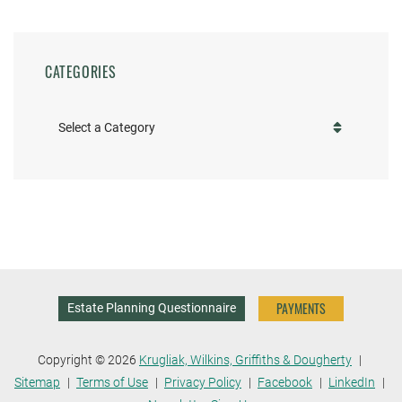
CATEGORIES
Categories
PAYMENTS
Estate Planning Questionnaire
Copyright © 2026
Krugliak, Wilkins, Griffiths & Dougherty
Sitemap
Terms of Use
Privacy Policy
Facebook
LinkedIn