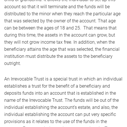
account so that it will terminate and the funds will be
distributed to the minor when they reach the particular age
that was selected by the owner of the account. That age
can be between the ages of 18 and 25. That means that
during this time, the assets in the account can grow, but
they will not grow income tax free. In addition, when the
beneficiary attains the age that was selected, the financial
institution must distribute the assets to the beneficiary
outright.
An Irrevocable Trust is a special trust in which an individual
establishes a trust for the benefit of a beneficiary and
deposits funds into an account that is established in the
name of the Irrevocable Trust. The funds will be out of the
individual establishing the account’s estate, and also, the
individual establishing the account can put very specific
provisions as it relates to the use of the funds in the