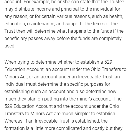
account. For example, he or she can state that the Trustee
may distribute income and principal to the individual for
any reason, or for certain various reasons, such as health,
education, maintenance, and support. The terms of the
Trust then will determine what happens to the funds if the
beneficiary passes away before the funds are completely
used.
When trying to determine whether to establish a 529
Education Account, an account under the Ohio Transfers to
Minors Act, or an account under an Irrevocable Trust, an
individual must determine the specific purposes for
establishing such an account and also determine how
much they plan on putting into the minor’s account. The
529 Education Account and the account under the Ohio
Transfers to Minors Act are much simpler to establish.
Whereas, if an Irrevocable Trust is established, the
formation is a little more complicated and costly but they