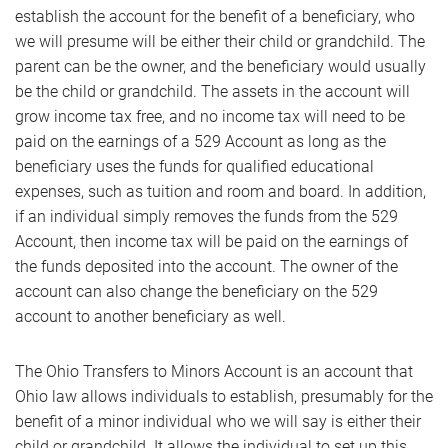
establish the account for the benefit of a beneficiary, who
we will presume will be either their child or grandchild. The
parent can be the owner, and the beneficiary would usually
be the child or grandchild. The assets in the account will
grow income tax free, and no income tax will need to be
paid on the earnings of a 529 Account as long as the
beneficiary uses the funds for qualified educational
expenses, such as tuition and room and board. In addition,
if an individual simply removes the funds from the 529
Account, then income tax will be paid on the earnings of
the funds deposited into the account. The owner of the
account can also change the beneficiary on the 529
account to another beneficiary as well.
The Ohio Transfers to Minors Account is an account that
Ohio law allows individuals to establish, presumably for the
benefit of a minor individual who we will say is either their
child or grandchild. It allows the individual to set up this