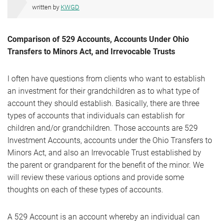
written by
KWGD
Comparison of 529 Accounts, Accounts Under Ohio
Transfers to Minors Act, and Irrevocable Trusts
I often have questions from clients who want to establish
an investment for their grandchildren as to what type of
account they should establish. Basically, there are three
types of accounts that individuals can establish for
children and/or grandchildren. Those accounts are 529
Investment Accounts, accounts under the Ohio Transfers to
Minors Act, and also an Irrevocable Trust established by
the parent or grandparent for the benefit of the minor. We
will review these various options and provide some
thoughts on each of these types of accounts.
A 529 Account is an account whereby an individual can