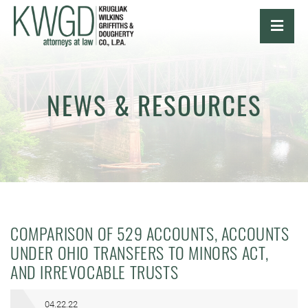
OPE
NEWS & RESOURCES
COMPARISON OF 529 ACCOUNTS, ACCOUNTS
UNDER OHIO TRANSFERS TO MINORS ACT,
AND IRREVOCABLE TRUSTS
04.22.22