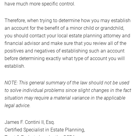
have much more specific control.
Therefore, when trying to determine how you may establish
an account for the benefit of a minor child or grandchild,
you should contact your local estate planning attorney and
financial advisor and make sure that you review all of the
positives and negatives of establishing such an account
before determining exactly what type of account you will
establish.
NOTE: This general summary of the law should not be used
to solve individual problems since slight changes in the fact
situation may require a material variance in the applicable
legal advice.
James F. Contini II, Esq.
Certified Specialist in Estate Planning,