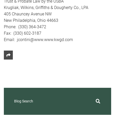
Trust & Probate Law by the OSBA
Krugliak, Wilkins, Griffiths & Dougherty Co., LPA
405 Chauncey Avenue NW
New Philadelphia, Ohio 44663
Phone: (330) 364-3472
Fax: (330) 602-3187
Email: jcontini@www.www.kwgd.com
Share This
Blog Search