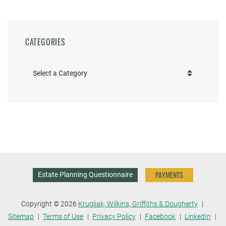
CATEGORIES
Categories
PAYMENTS
Estate Planning Questionnaire
Copyright © 2026
Krugliak, Wilkins, Griffiths & Dougherty
Sitemap
Terms of Use
Privacy Policy
Facebook
LinkedIn