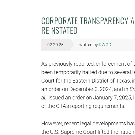
CORPORATE TRANSPARENCY A
REINSTATED
02.20.25
written by
KWGD
As previously reported, enforcement of 
been temporarily halted due to several le
Court for the Eastern District of Texas, 
an order on December 3, 2024, and in
Smi
al.
, issued an order on January 7, 2025,
of the CTA’s reporting requirements.
However, recent legal developments have
the U.S. Supreme Court lifted the nation