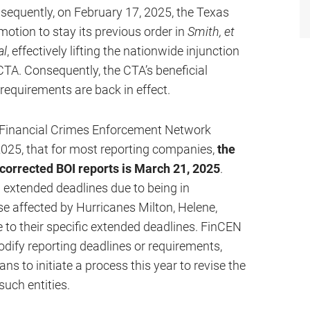
bsequently, on February 17, 2025, the Texas
motion to stay its previous order in
Smith, et
al
, effectively lifting the nationwide injunction
TA. Consequently, the CTA’s beneficial
 requirements are back in effect.
e Financial Crimes Enforcement Network
2025, that for most reporting companies,
the
r corrected BOI reports is March 21, 2025
.
extended deadlines due to being in
e affected by Hurricanes Milton, Helene,
 to their specific extended deadlines. FinCEN
odify reporting deadlines or requirements,
lans to initiate a process this year to revise the
such entities.