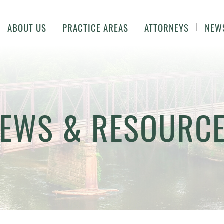
ABOUT US
PRACTICE AREAS
ATTORNEYS
NEW
EWS & RESOURC