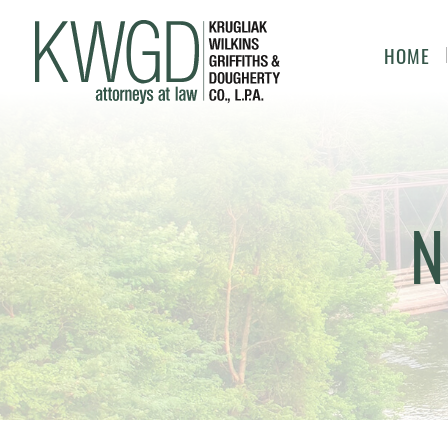
HOME
N