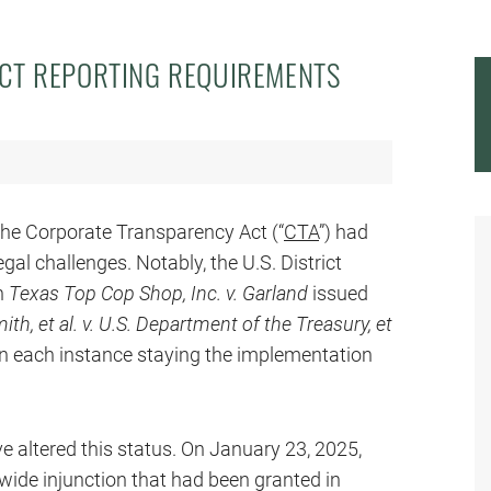
CT REPORTING REQUIREMENTS
the Corporate Transparency Act (“
CTA
”) had
gal challenges. Notably, the U.S. District
in
Texas Top Cop Shop, Inc. v. Garland
issued
th, et al. v. U.S. Department of the Treasury, et
 in each instance staying the implementation
 altered this status. On January 23, 2025,
wide injunction that had been granted in