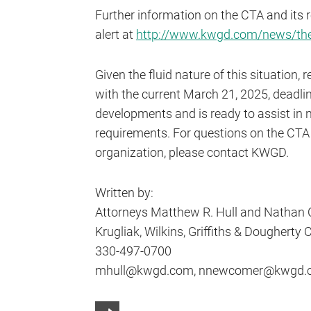
Further information on the CTA and its 
alert at
http://www.kwgd.com/news/the-
Given the fluid nature of this situation
with the current March 21, 2025, deadlin
developments and is ready to assist in n
requirements. For questions on the CTA 
organization, please contact KWGD.
Written by:
Attorneys Matthew R. Hull and Nathan
Krugliak, Wilkins, Griffiths & Dougherty Co
330-497-0700
mhull@kwgd.com, nnewcomer@kwgd.