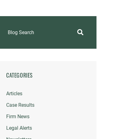
Blog Search
CATEGORIES
Articles
Case Results
Firm News
Legal Alerts