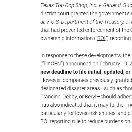
Texas Top Cop Shop, Inc. v. Garland
. Su
district court granted the government’s 
al. v. U.S. Department of the Treasury, et 
that had prevented enforcement of the C
ownership information (“
BOI
”) reporting
In response to these developments, th
(“
FinCEN
”) announced on February 19, 
new deadline to file initial, updated, o
However, companies previously granted 
designated disaster areas—such as thos
Francine, Debby, or Beryl—should adhere
has also indicated that it may further m
particularly for lower-risk entities, and p
BOI reporting rule to reduce burdens on 