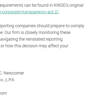
requirements can be found in KWGD’s original
corporate-transparency-act-2/
.
, reporting companies should prepare to comply
e. Our firm is closely monitoring these
avigating the reinstated reporting
or how this decision may affect your
 C. Newcomer
., L.P.A.
com