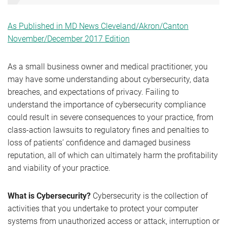
As Published in MD News Cleveland/Akron/Canton
November/December 2017 Edition
As a small business owner and medical practitioner, you
may have some understanding about cybersecurity, data
breaches, and expectations of privacy. Failing to
understand the importance of cybersecurity compliance
could result in severe consequences to your practice, from
class-action lawsuits to regulatory fines and penalties to
loss of patients’ confidence and damaged business
reputation, all of which can ultimately harm the profitability
and viability of your practice.
What is Cybersecurity?
Cybersecurity is the collection of
activities that you undertake to protect your computer
systems from unauthorized access or attack, interruption or