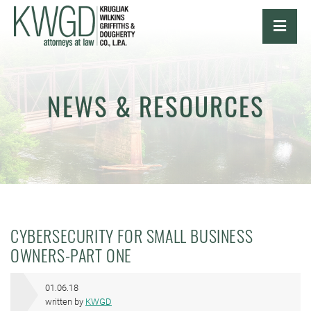
OPE
NEWS & RESOURCES
CYBERSECURITY FOR SMALL BUSINESS
OWNERS-PART ONE
01.06.18
written by
KWGD