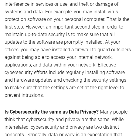
interference in services or use, and theft or damage of
systems and data. For example, you may install virus
protection software on your personal computer. That is the
first step. However, an important second step in order to
maintain up-to-date security is to make sure that all
updates to the software are promptly installed. At your
offices, you may have installed a firewall to guard outsiders
against being able to access your internal network,
applications, and data within your network. Effective
cybersecurity efforts include regularly installing software
and hardware updates and checking the security settings
to make sure that the settings are set at the right level to
prevent intrusions.
Is Cybersecurity the same as Data Privacy?
Many people
think that cybersecurity and privacy are the same. While
interrelated, cybersecurity and privacy are two distinct
concepts. Generally, data privacy is an expectation that