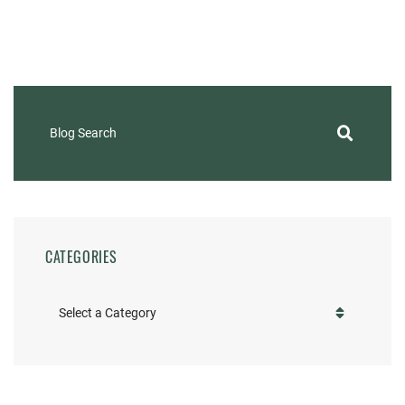
Blog Search
CATEGORIES
Categories