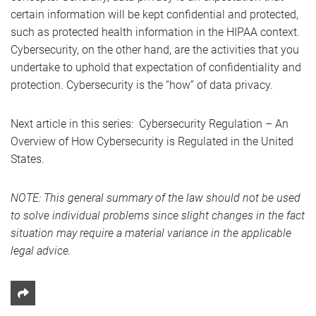
certain information will be kept confidential and protected,
such as protected health information in the HIPAA context.
Cybersecurity, on the other hand, are the activities that you
undertake to uphold that expectation of confidentiality and
protection. Cybersecurity is the “how” of data privacy.
Next article in this series: Cybersecurity Regulation – An
Overview of How Cybersecurity is Regulated in the United
States.
NOTE: This general summary of the law should not be used
to solve individual problems since slight changes in the fact
situation may require a material variance in the applicable
legal advice.
Share This