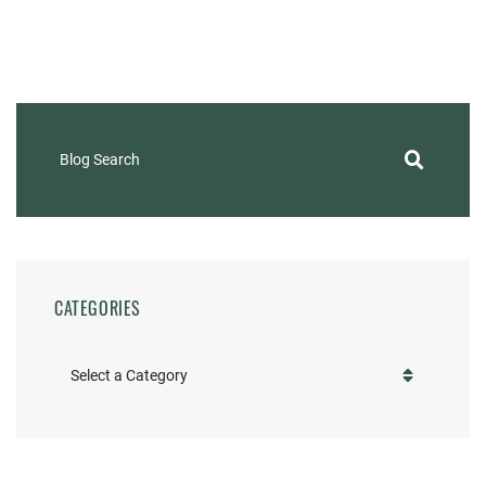
Blog Search
CATEGORIES
Categories