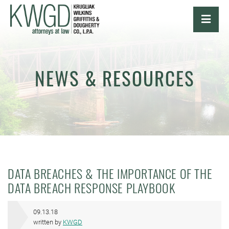
OPE
NEWS & RESOURCES
DATA BREACHES & THE IMPORTANCE OF THE
DATA BREACH RESPONSE PLAYBOOK
09.13.18
written by
KWGD