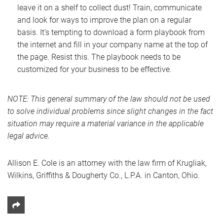
leave it on a shelf to collect dust! Train, communicate
and look for ways to improve the plan on a regular
basis. It’s tempting to download a form playbook from
the internet and fill in your company name at the top of
the page. Resist this. The playbook needs to be
customized for your business to be effective.
NOTE: This general summary of the law should not be used
to solve individual problems since slight changes in the fact
situation may require a material variance in the applicable
legal advice.
Allison E. Cole is an attorney with the law firm of Krugliak,
Wilkins, Griffiths & Dougherty Co., L.P.A. in Canton, Ohio.
Share This