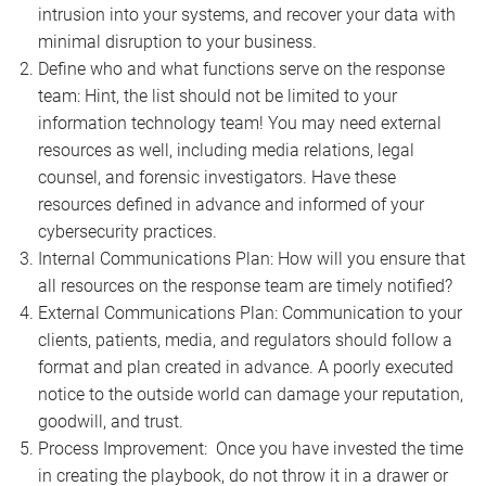
intrusion into your systems, and recover your data with
minimal disruption to your business.
Define who and what functions serve on the response
team: Hint, the list should not be limited to your
information technology team! You may need external
resources as well, including media relations, legal
counsel, and forensic investigators. Have these
resources defined in advance and informed of your
cybersecurity practices.
Internal Communications Plan: How will you ensure that
all resources on the response team are timely notified?
External Communications Plan: Communication to your
clients, patients, media, and regulators should follow a
format and plan created in advance. A poorly executed
notice to the outside world can damage your reputation,
goodwill, and trust.
Process Improvement: Once you have invested the time
in creating the playbook, do not throw it in a drawer or