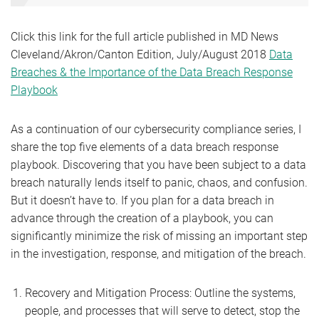
Click this link for the full article published in MD News
Cleveland/Akron/Canton Edition, July/August 2018
Data
Breaches & the Importance of the Data Breach Response
Playbook
As a continuation of our cybersecurity compliance series, I
share the top five elements of a data breach response
playbook. Discovering that you have been subject to a data
breach naturally lends itself to panic, chaos, and confusion.
But it doesn’t have to. If you plan for a data breach in
advance through the creation of a playbook, you can
significantly minimize the risk of missing an important step
in the investigation, response, and mitigation of the breach.
Recovery and Mitigation Process: Outline the systems,
people, and processes that will serve to detect, stop the