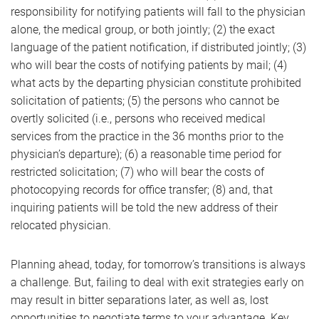
responsibility for notifying patients will fall to the physician
alone, the medical group, or both jointly; (2) the exact
language of the patient notification, if distributed jointly; (3)
who will bear the costs of notifying patients by mail; (4)
what acts by the departing physician constitute prohibited
solicitation of patients; (5) the persons who cannot be
overtly solicited (i.e., persons who received medical
services from the practice in the 36 months prior to the
physician’s departure); (6) a reasonable time period for
restricted solicitation; (7) who will bear the costs of
photocopying records for office transfer; (8) and, that
inquiring patients will be told the new address of their
relocated physician.
Planning ahead, today, for tomorrow’s transitions is always
a challenge. But, failing to deal with exit strategies early on
may result in bitter separations later, as well as, lost
opportunities to negotiate terms to your advantage. Key