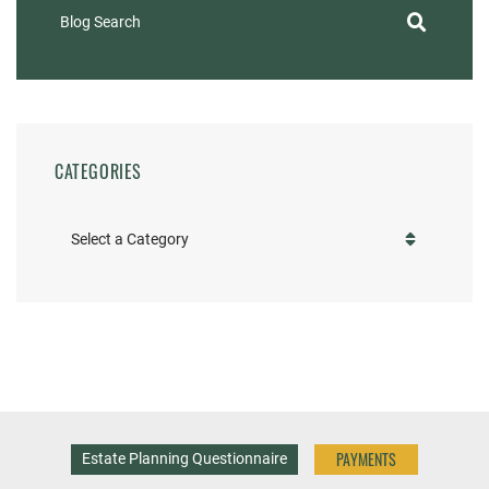
Blog Search
CATEGORIES
Categories
PAYMENTS
Estate Planning Questionnaire