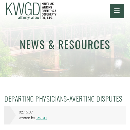
OPE
NEWS & RESOURCES
DEPARTING PHYSICIANS-AVERTING DISPUTES
02.15.07
written by
KWGD