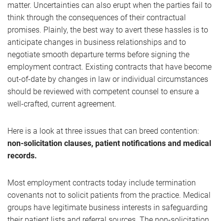
matter. Uncertainties can also erupt when the parties fail to
think through the consequences of their contractual
promises. Plainly, the best way to avert these hassles is to
anticipate changes in business relationships and to
negotiate smooth departure terms before signing the
employment contract. Existing contracts that have become
out-of-date by changes in law or individual circumstances
should be reviewed with competent counsel to ensure a
well-crafted, current agreement.
Here is a look at three issues that can breed contention:
non-solicitation clauses, patient notifications and medical
records.
Most employment contracts today include termination
covenants not to solicit patients from the practice. Medical
groups have legitimate business interests in safeguarding
their patient lists and referral sources. The non-solicitation