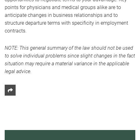
points for physicians and medical groups alike are to
anticipate changes in business relationships and to
structure departure terms with specificity in employment
contracts.
NOTE: This general summary of the law should not be used
to solve individual problems since slight changes in the fact
situation may require a material variance in the applicable
legal advice.
Share This