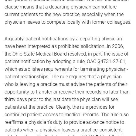
clause means that a departing physician cannot lure
current patients to the new practice, especially when the
physician leaves to compete locally with former colleagues.
Arguably, patient notifications by a departing physician
have been interpreted as prohibited solicitation. In 2006,
the Ohio State Medical Board resolved, in part, the issue of
patient notification by adopting a rule, OAC §4731-27-01,
which establishes requirements for terminating physician-
patient relationships. The rule requires that a physician
who is leaving a practice must advise the patients of their
opportunity to transfer or receive their records no later than
thirty days prior to the last date the physician will see
patients at the practice. Clearly, the rule provides for
continued patient access to medical records. The rule also
reaffirms a physician’s duty to provide advance notice to
patients when a physician leaves a practice, consistent