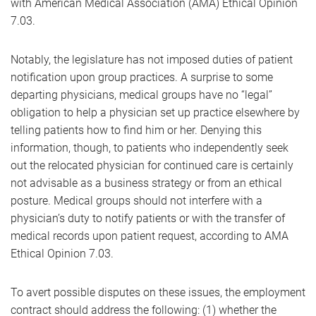
with American Medical Association (AMA) Ethical Opinion
7.03.
Notably, the legislature has not imposed duties of patient
notification upon group practices. A surprise to some
departing physicians, medical groups have no “legal”
obligation to help a physician set up practice elsewhere by
telling patients how to find him or her. Denying this
information, though, to patients who independently seek
out the relocated physician for continued care is certainly
not advisable as a business strategy or from an ethical
posture. Medical groups should not interfere with a
physician’s duty to notify patients or with the transfer of
medical records upon patient request, according to AMA
Ethical Opinion 7.03.
To avert possible disputes on these issues, the employment
contract should address the following: (1) whether the