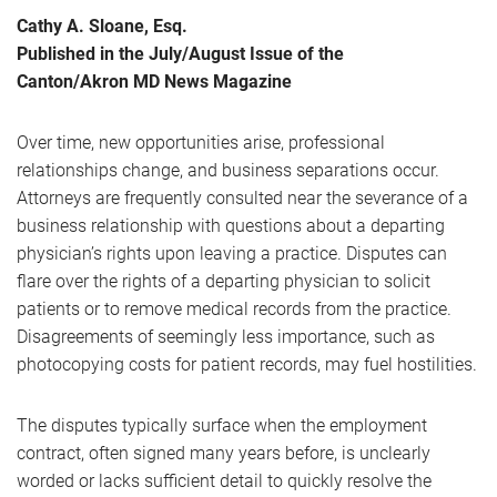
Cathy A. Sloane, Esq.
Published in the July/August Issue of the
Canton/Akron MD News Magazine
Over time, new opportunities arise, professional
relationships change, and business separations occur.
Attorneys are frequently consulted near the severance of a
business relationship with questions about a departing
physician’s rights upon leaving a practice. Disputes can
flare over the rights of a departing physician to solicit
patients or to remove medical records from the practice.
Disagreements of seemingly less importance, such as
photocopying costs for patient records, may fuel hostilities.
The disputes typically surface when the employment
contract, often signed many years before, is unclearly
worded or lacks sufficient detail to quickly resolve the