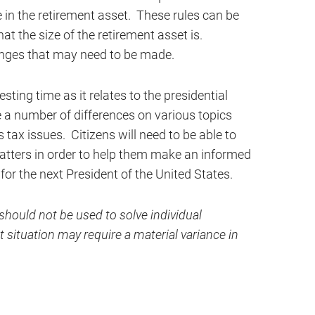
 in the retirement asset. These rules can be
t the size of the retirement asset is.
hanges that may need to be made.
sting time as it relates to the presidential
e a number of differences on various topics
s tax issues. Citizens will need to be able to
tters in order to help them make an informed
 for the next President of the United States.
hould not be used to solve individual
 situation may require a material variance in