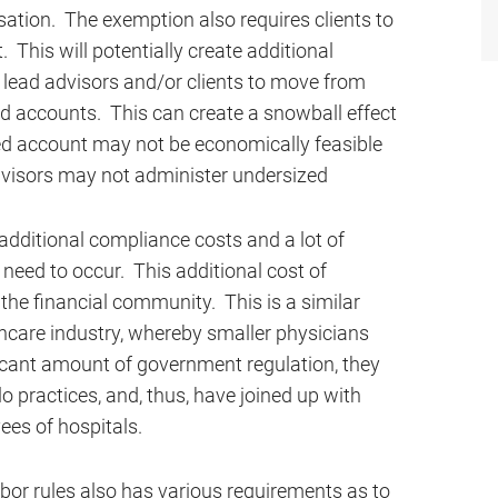
ation. The exemption also requires clients to
. This will potentially create additional
ay lead advisors and/or clients to move from
d accounts. This can create a snowball effect
ased account may not be economically feasible
advisors may not administer undersized
additional compliance costs and a lot of
need to occur. This additional cost of
he financial community. This is a similar
thcare industry, whereby smaller physicians
ficant amount of government regulation, they
o practices, and, thus, have joined up with
ees of hospitals.
bor rules also has various requirements as to