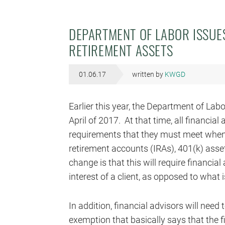
DEPARTMENT OF LABOR ISSUE
RETIREMENT ASSETS
01.06.17
written by
KWGD
Earlier this year, the Department of Labor
April of 2017. At that time, all financial
requirements that they must meet when 
retirement accounts (IRAs), 401(k) asse
change is that this will require financi
interest of a client, as opposed to what is
In addition, financial advisors will need 
exemption that basically says that the fin