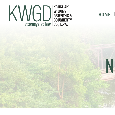
HOME
N