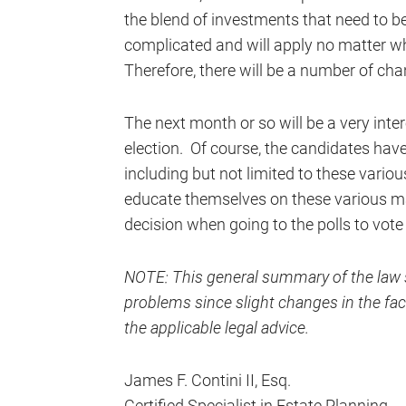
the blend of investments that need to be
complicated and will apply no matter wha
Therefore, there will be a number of c
The next month or so will be a very intere
election. Of course, the candidates hav
including but not limited to these variou
educate themselves on these various ma
decision when going to the polls to vote
NOTE: This general summary of the law s
problems since slight changes in the fact
the applicable legal advice.
James F. Contini II, Esq.
Certified Specialist in Estate Planning,