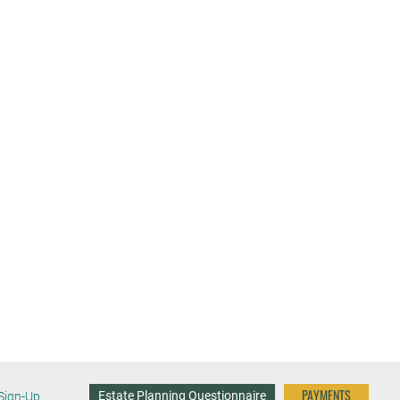
PAYMENTS
Estate Planning Questionnaire
Sign-Up