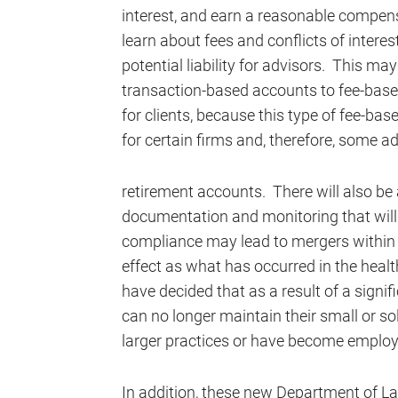
interest, and earn a reasonable compens
learn about fees and conflicts of interest
potential liability for advisors. This m
transaction-based accounts to fee-base
for clients, because this type of fee-b
for certain firms and, therefore, some 
retirement accounts. There will also be 
documentation and monitoring that will 
compliance may lead to mergers within t
effect as what has occurred in the heal
have decided that as a result of a signi
can no longer maintain their small or sol
larger practices or have become employ
In addition, these new Department of La