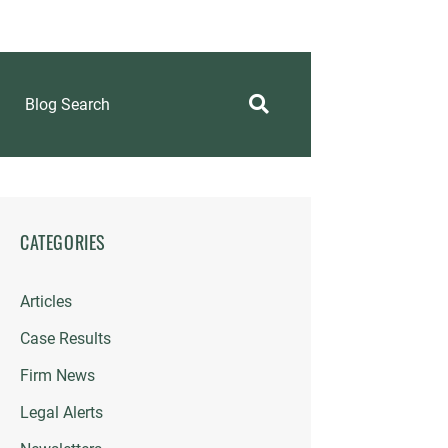
Blog Search
CATEGORIES
Articles
Case Results
Firm News
Legal Alerts