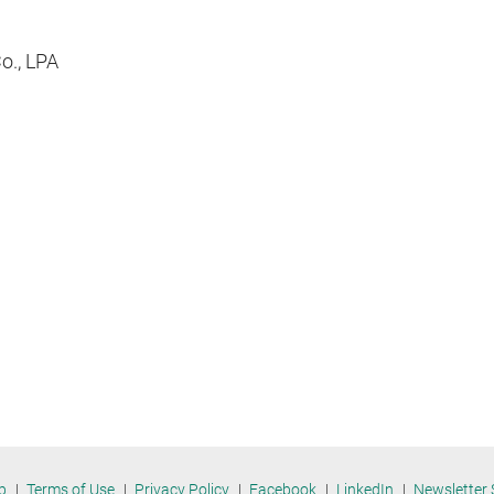
Co., LPA
p
Terms of Use
Privacy Policy
Facebook
LinkedIn
Newsletter 