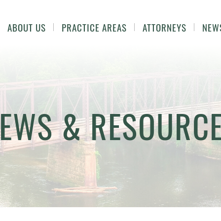
ABOUT US
PRACTICE AREAS
ATTORNEYS
NEW
EWS & RESOURC