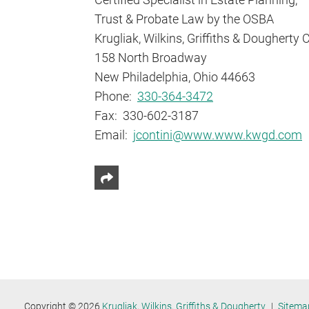
Trust & Probate Law by the OSBA
Krugliak, Wilkins, Griffiths & Dougherty 
158 North Broadway
New Philadelphia, Ohio 44663
Phone:
330-364-3472
Fax: 330-602-3187
Email:
jcontini@www.www.kwgd.com
Share This
Copyright © 2026
Krugliak, Wilkins, Griffiths & Dougherty
Sitema