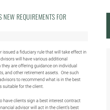
S NEW REQUIREMENTS FOR
 issued a fiduciary rule that will take effect in
 advisors will have various additional
they are offering guidance on individual
ts, and other retirement assets. One such
al advisors to recommend what is in the best
 suitable for the client.
to have clients sign a best interest contract
ancial advisor will act in the client’s best