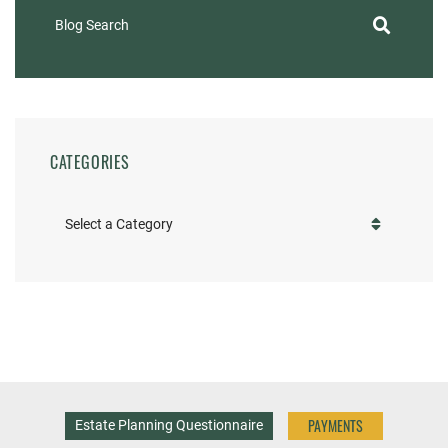
Blog Search
CATEGORIES
Categories
PAYMENTS
Estate Planning Questionnaire