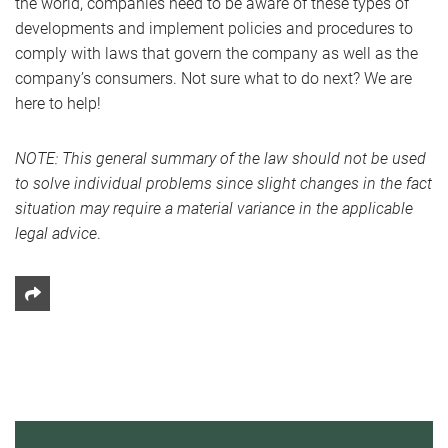
the world, companies need to be aware of these types of
developments and implement policies and procedures to
comply with laws that govern the company as well as the
company’s consumers. Not sure what to do next? We are
here to help!
NOTE: This general summary of the law should not be used
to solve individual problems since slight changes in the fact
situation may require a material variance in the applicable
legal advice
.
Share This