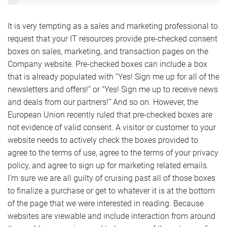
It is very tempting as a sales and marketing professional to
request that your IT resources provide pre-checked consent
boxes on sales, marketing, and transaction pages on the
Company website. Pre-checked boxes can include a box
that is already populated with “Yes! Sign me up for all of the
newsletters and offers!” or “Yes! Sign me up to receive news
and deals from our partners!” And so on. However, the
European Union recently ruled that pre-checked boxes are
not evidence of valid consent. A visitor or customer to your
website needs to actively check the boxes provided to
agree to the terms of use, agree to the terms of your privacy
policy, and agree to sign up for marketing related emails.
I’m sure we are all guilty of cruising past all of those boxes
to finalize a purchase or get to whatever it is at the bottom
of the page that we were interested in reading. Because
websites are viewable and include interaction from around