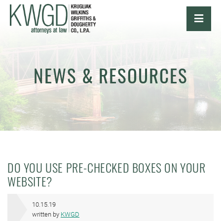
OPE
NEWS & RESOURCES
DO YOU USE PRE-CHECKED BOXES ON YOUR
WEBSITE?
10.15.19
written by
KWGD