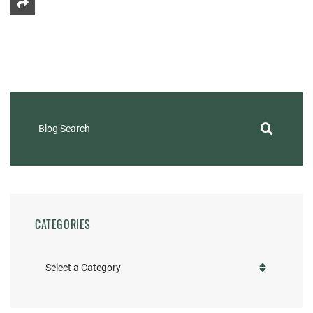
Share This
Blog Search
CATEGORIES
Categories