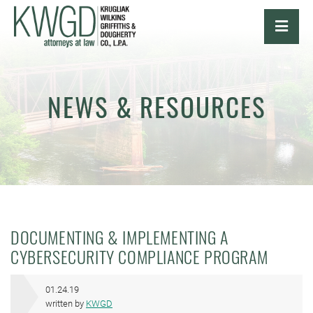
OPE
NEWS & RESOURCES
DOCUMENTING & IMPLEMENTING A
CYBERSECURITY COMPLIANCE PROGRAM
01.24.19
written by
KWGD