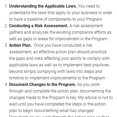
Understanding the Applicable Laws.
You need to
understand the laws that apply to your business in order
to have a baseline of components to your Program.
Conducting a Risk Assessment.
A risk assessment
gathers and analyzes the existing compliance efforts as
well as gaps or areas for improvement in the Program.
Action Plan.
Once you have conducted a risk
assessment, an effective action plan should prioritize
the gaps and risks affecting your ability to comply with
applicable laws as well as to implement best practices
beyond simply complying with laws into steps and
timeline to implement improvements to the Program.
Document Changes to the Program.
As you work
through and complete the action plan, documenting the
changes made to the Program is key. My advice is not to
wait until you have completed the steps in the action
plan to begin documenting what has changed.