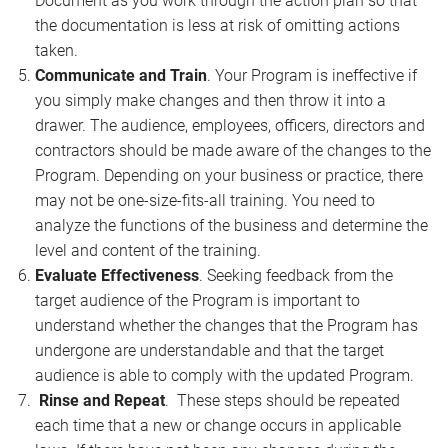
Document as you work through the action plan so that
the documentation is less at risk of omitting actions
taken.
Communicate and Train
. Your Program is ineffective if
you simply make changes and then throw it into a
drawer. The audience, employees, officers, directors and
contractors should be made aware of the changes to the
Program. Depending on your business or practice, there
may not be one-size-fits-all training. You need to
analyze the functions of the business and determine the
level and content of the training.
Evaluate Effectiveness
. Seeking feedback from the
target audience of the Program is important to
understand whether the changes that the Program has
undergone are understandable and that the target
audience is able to comply with the updated Program.
Rinse and Repeat
. These steps should be repeated
each time that a new or change occurs in applicable