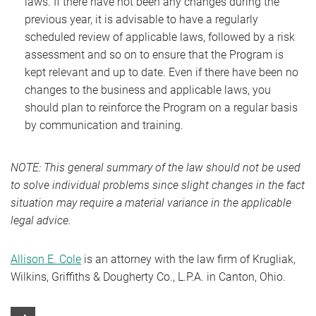
laws. If there have not been any changes during the
previous year, it is advisable to have a regularly
scheduled review of applicable laws, followed by a risk
assessment and so on to ensure that the Program is
kept relevant and up to date. Even if there have been no
changes to the business and applicable laws, you
should plan to reinforce the Program on a regular basis
by communication and training.
NOTE: This general summary of the law should not be used
to solve individual problems since slight changes in the fact
situation may require a material variance in the applicable
legal advice.
Allison E. Cole
is an attorney with the law firm of Krugliak,
Wilkins, Griffiths & Dougherty Co., L.P.A. in Canton, Ohio.