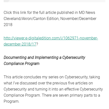
Click this link for the full article published in MD News
Cleveland/Akron/Canton Edition, November/December
2018
http://viewer.e-digitaledition.com/i/1062971-november-
december-2018/17
?
Documenting and Implementing a Cybersecurity
Compliance Program
This article concludes my series on Cybersecurity, taking
what I’ve discussed over the previous five articles on
Cybersecurity and turning it into an effective Cybersecurity
Compliance Program. There are seven primary parts to a
Program.