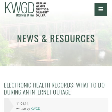
OPE
NEWS & RESOURCES
ELECTRONIC HEALTH RECORDS: WHAT TO DO
DURING AN INTERNET OUTAGE
11.04.14
written by
KWGD