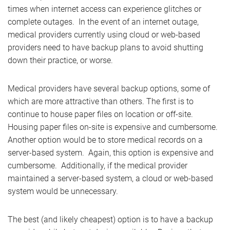
times when internet access can experience glitches or
complete outages. In the event of an internet outage,
medical providers currently using cloud or web-based
providers need to have backup plans to avoid shutting
down their practice, or worse.
Medical providers have several backup options, some of
which are more attractive than others. The first is to
continue to house paper files on location or off-site.
Housing paper files on-site is expensive and cumbersome.
Another option would be to store medical records on a
server-based system. Again, this option is expensive and
cumbersome. Additionally, if the medical provider
maintained a server-based system, a cloud or web-based
system would be unnecessary.
The best (and likely cheapest) option is to have a backup