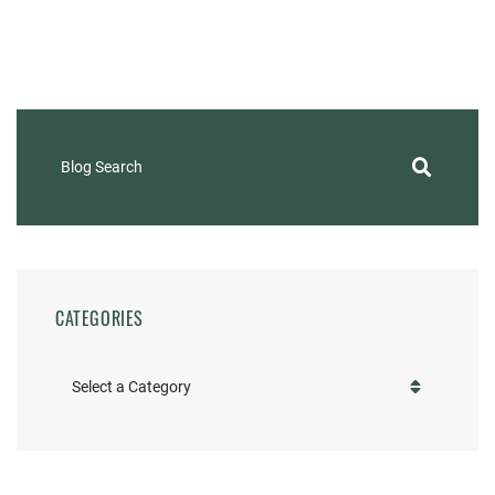
Blog Search
CATEGORIES
Categories