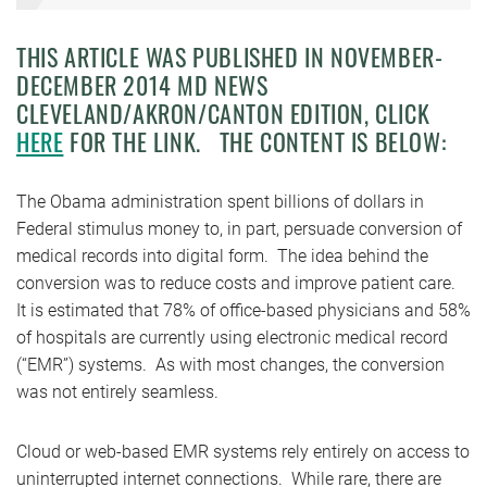
THIS ARTICLE WAS PUBLISHED IN NOVEMBER-
DECEMBER 2014 MD NEWS
CLEVELAND/AKRON/CANTON EDITION, CLICK
HERE
FOR THE LINK. THE CONTENT IS BELOW:
The Obama administration spent billions of dollars in
Federal stimulus money to, in part, persuade conversion of
medical records into digital form. The idea behind the
conversion was to reduce costs and improve patient care.
It is estimated that 78% of office-based physicians and 58%
of hospitals are currently using electronic medical record
(“EMR”) systems. As with most changes, the conversion
was not entirely seamless.
Cloud or web-based EMR systems rely entirely on access to
uninterrupted internet connections. While rare, there are