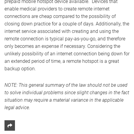
prepaid mobile hotspot device available. Devices that
enable medical providers to create remote internet
connections are cheap compared to the possibility of
closing down practice for a couple of days. Additionally, the
internet service associated with creating and using the
remote connection is typical pay-as-you-go, and therefore
only becomes an expense if necessary. Considering the
unlikely possibility of an internet connection being down for
an extended period of time, a remote hotspot is a great
backup option.
NOTE: This general summary of the law should not be used
to solve individual problems since slight changes in the fact
situation may require a material variance in the applicable
legal advice.
Share This