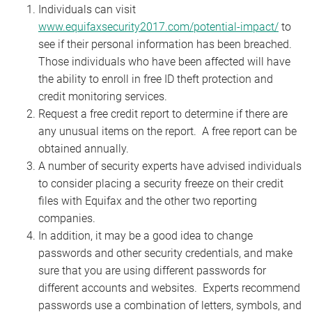
Individuals can visit
www.equifaxsecurity2017.com/potential-impact/
to
see if their personal information has been breached.
Those individuals who have been affected will have
the ability to enroll in free ID theft protection and
credit monitoring services.
Request a free credit report to determine if there are
any unusual items on the report. A free report can be
obtained annually.
A number of security experts have advised individuals
to consider placing a security freeze on their credit
files with Equifax and the other two reporting
companies.
In addition, it may be a good idea to change
passwords and other security credentials, and make
sure that you are using different passwords for
different accounts and websites. Experts recommend
passwords use a combination of letters, symbols, and