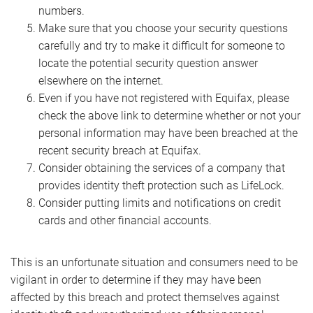
numbers.
Make sure that you choose your security questions
carefully and try to make it difficult for someone to
locate the potential security question answer
elsewhere on the internet.
Even if you have not registered with Equifax, please
check the above link to determine whether or not your
personal information may have been breached at the
recent security breach at Equifax.
Consider obtaining the services of a company that
provides identity theft protection such as LifeLock.
Consider putting limits and notifications on credit
cards and other financial accounts.
This is an unfortunate situation and consumers need to be
vigilant in order to determine if they may have been
affected by this breach and protect themselves against