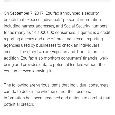
On September 7, 2017, Equifax announced a security
breach that exposed individuals’ personal information,
including names, addresses, and Social Security numbers
for as many as 143,000,000 consumers. Equifax is a credit
reporting agency and one of three main credit reporting
agencies used by businesses to check an individual’s
credit. The other two are Experian and TransUnion. In
addition, Equifax also monitors consumers’ financial well-
being and provides data to potential lenders without the
consumer even knowing it.
The following are various items that individual consumers
can do to determine whether or not their personal
information has been breached and options to combat that
potential breach: