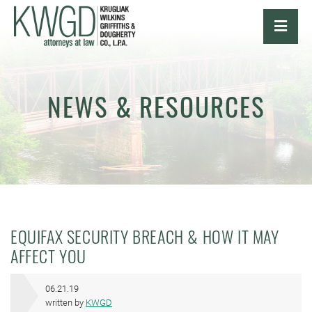
OPE
NEWS & RESOURCES
EQUIFAX SECURITY BREACH & HOW IT MAY
AFFECT YOU
06.21.19
written by
KWGD