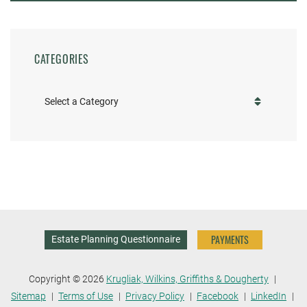
CATEGORIES
Categories
PAYMENTS
Estate Planning Questionnaire
Copyright © 2026
Krugliak, Wilkins, Griffiths & Dougherty
Sitemap
Terms of Use
Privacy Policy
Facebook
LinkedIn