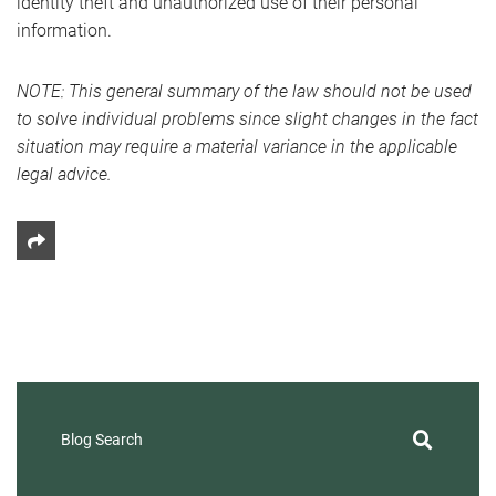
identity theft and unauthorized use of their personal
information.
NOTE: This general summary of the law should not be used
to solve individual problems since slight changes in the fact
situation may require a material variance in the applicable
legal advice.
Share This
Blog Search