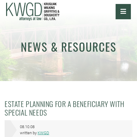
OPE
NEWS & RESOURCES
ESTATE PLANNING FOR A BENEFICIARY WITH
SPECIAL NEEDS
08.10.08
written by
KWGD