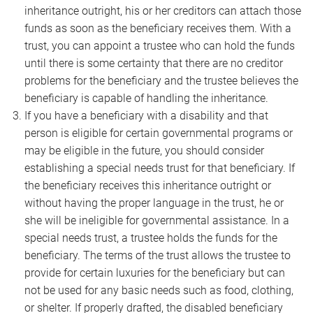
inheritance outright, his or her creditors can attach those
funds as soon as the beneficiary receives them. With a
trust, you can appoint a trustee who can hold the funds
until there is some certainty that there are no creditor
problems for the beneficiary and the trustee believes the
beneficiary is capable of handling the inheritance.
If you have a beneficiary with a disability and that
person is eligible for certain governmental programs or
may be eligible in the future, you should consider
establishing a special needs trust for that beneficiary. If
the beneficiary receives this inheritance outright or
without having the proper language in the trust, he or
she will be ineligible for governmental assistance. In a
special needs trust, a trustee holds the funds for the
beneficiary. The terms of the trust allows the trustee to
provide for certain luxuries for the beneficiary but can
not be used for any basic needs such as food, clothing,
or shelter. If properly drafted, the disabled beneficiary