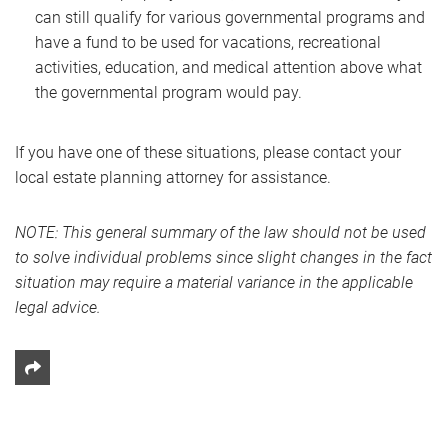
can still qualify for various governmental programs and
have a fund to be used for vacations, recreational
activities, education, and medical attention above what
the governmental program would pay.
If you have one of these situations, please contact your
local estate planning attorney for assistance.
NOTE: This general summary of the law should not be used
to solve individual problems since slight changes in the fact
situation may require a material variance in the applicable
legal advice.
Share This