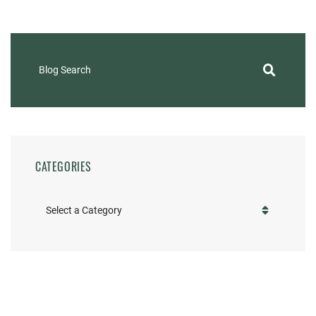
Blog Search
CATEGORIES
Categories