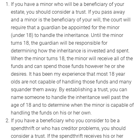
If you have a minor who will be a beneficiary of your
estate, you should consider a trust. If you pass away
and a minor is the beneficiary of your will, the court will
require that a guardian be appointed for the minor
(under 18) to handle the inheritance. Until the minor
turns 18, the guardian will be responsible for
determining how the inheritance is invested and spent.
When the minor turns 18, the minor will receive all of the
funds and can spend those funds however he or she
desires. It has been my experience that most 18 year
olds are not capable of handling those funds and many
squander them away. By establishing a trust, you can
name someone to handle the inheritance well past the
age of 18 and to determine when the minor is capable of
handling the funds on his or her own.
If you have a beneficiary who you consider to be a
spendthrift or who has creditor problems, you should
consider a trust. If the spendthrift receives his or her