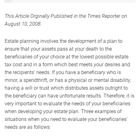
This Article Orginally Published in the Times Reporter on
August 10, 2008.
Estate planning involves the development of a plan to
ensure that your assets pass at your death to the
beneficiaries of your choice at the lowest possible estate
tax cost and in a form which best meets your desires and
the recipients’ needs. If you have a beneficiary who is
minor, a spendthrift, or has a physical or mental disability,
having a will or trust which distributes assets outright to
the beneficiary can have unfortunate results. Therefore, it is
very important to evaluate the needs of your beneficiaries
when developing your estate plan. Three examples of
situations when you need to evaluate your beneficiaries’
needs are as follows: