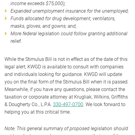
income exceeds $75,000);
Expanded unemployment insurance for the unemployed;
Funds allocated for drug development, ventilators,
masks, gloves, and gowns; and,
More federal legislation could follow granting additional
reli
ef.
While the Stimulus Bill is not in effect as of the date of this
legal alert, KWGD is available to consult with companies
and individuals looking for guidance. KWGD will update
you on the final form of the Stimulus Bill when it is passed.
Meanwhile, if you have any questions, please contact the
taxation or corporate attorney at Krugliak, Wilkins, Griffiths
& Dougherty Co., L.P.A.
330-497-0700
. We look forward to
helping you at this critical time.
Note: This general summary of proposed legislation should