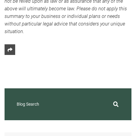
not be relied upon as law or as assurance that any of the
above will ultimately become law. Please do not apply this
summary to your business or individual plans or needs
without particular legal advice that considers your unique
situation.
Share This
Blog Search