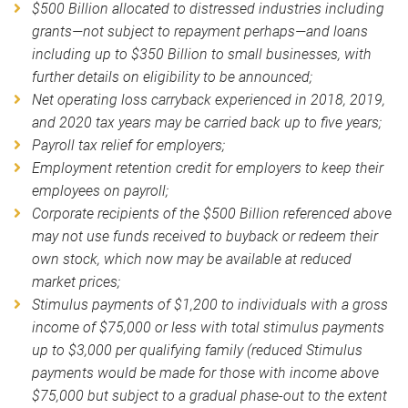
$500 Billion allocated to distressed industries including
grants—not subject to repayment perhaps—and loans
including up to $350 Billion to small businesses, with
further details on eligibility to be announced;
Net operating loss carryback experienced in 2018, 2019,
and 2020 tax years may be carried back up to five years;
Payroll tax relief for employers;
Employment retention credit for employers to keep their
employees on payroll;
Corporate recipients of the $500 Billion referenced above
may not use funds received to buyback or redeem their
own stock, which now may be available at reduced
market prices;
Stimulus payments of $1,200 to individuals with a gross
income of $75,000 or less with total stimulus payments
up to $3,000 per qualifying family (reduced Stimulus
payments would be made for those with income above
$75,000 but subject to a gradual phase-out to the extent