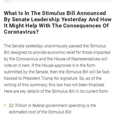
What Is In The Stimulus Bill Announced
By Senate Leadership Yesterday And How
It Might Help With The Consequences Of
Coronavirus?
The Senate yesterday unanimously passed the Stimulus
Bill designed to provide economic relief for those impacted
by the Coronavirus and the House of Representatives will
vote on it next. If the House approves it in the form
submitted by the Senate, then the Stimulus Bill will be fast-
tracked to President Trump for signature. So, as of the
writing of this summary, this law has not been finalized.
Here are key details of the Stimulus Bill in its current form:
$2 Trillion in federal government spending is the
estimated cost of the Stimulus Bill;