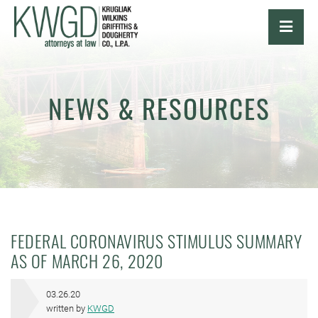
OPE
NEWS & RESOURCES
FEDERAL CORONAVIRUS STIMULUS SUMMARY
AS OF MARCH 26, 2020
03.26.20
written by
KWGD