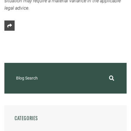
situation may require a material variance in the applicable
legal advice.
Share This
Blog Search
CATEGORIES