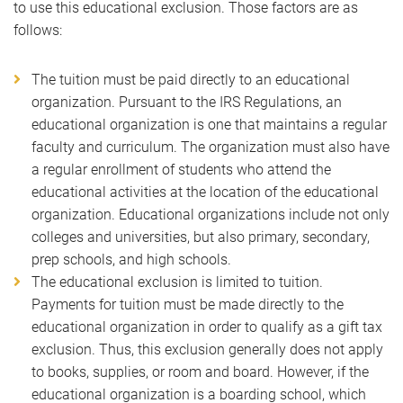
to use this educational exclusion. Those factors are as
follows:
The tuition must be paid directly to an educational
organization. Pursuant to the IRS Regulations, an
educational organization is one that maintains a regular
faculty and curriculum. The organization must also have
a regular enrollment of students who attend the
educational activities at the location of the educational
organization. Educational organizations include not only
colleges and universities, but also primary, secondary,
prep schools, and high schools.
The educational exclusion is limited to tuition.
Payments for tuition must be made directly to the
educational organization in order to qualify as a gift tax
exclusion. Thus, this exclusion generally does not apply
to books, supplies, or room and board. However, if the
educational organization is a boarding school, which