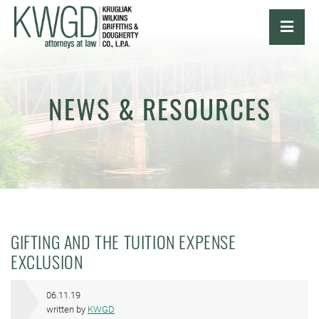
OPE
NEWS & RESOURCES
GIFTING AND THE TUITION EXPENSE
EXCLUSION
06.11.19
written by
KWGD