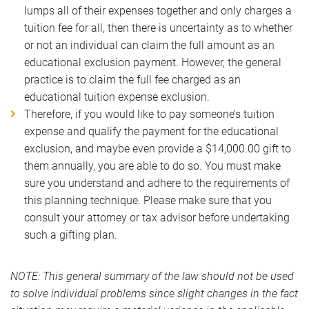
lumps all of their expenses together and only charges a
tuition fee for all, then there is uncertainty as to whether
or not an individual can claim the full amount as an
educational exclusion payment. However, the general
practice is to claim the full fee charged as an
educational tuition expense exclusion.
Therefore, if you would like to pay someone’s tuition
expense and qualify the payment for the educational
exclusion, and maybe even provide a $14,000.00 gift to
them annually, you are able to do so. You must make
sure you understand and adhere to the requirements of
this planning technique. Please make sure that you
consult your attorney or tax advisor before undertaking
such a gifting plan.
NOTE: This general summary of the law should not be used
to solve individual problems since slight changes in the fact