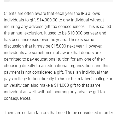
Clients are often aware that each year the IRS allows
individuals to gift $14,000.00 to any individual without
incurring any adverse gift tax consequences. This is called
the annual exclusion. It used to be $10,000 per year and
has been increased over the years. There is some
discussion that it may be $15,000 next year. However,
individuals are sometimes not aware that donors are
permitted to pay educational tuition for any one of their
choosing directly to an educational organization, and this
payment is not considered a gift. Thus, an individual that
pays college tuition directly to his or her relative’s college or
university can also make a $14,000 gift to that same
individual as well, without incurring any adverse gift tax
consequences.
There are certain factors that need to be considered in order