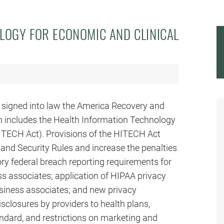
LOGY FOR ECONOMIC AND CLINICAL
 signed into law the America Recovery and
 includes the Health Information Technology
HITECH Act). Provisions of the HITECH Act
and Security Rules and increase the penalties
ory federal breach reporting requirements for
ss associates; application of HIPAA privacy
usiness associates; and new privacy
isclosures by providers to health plans,
dard, and restrictions on marketing and