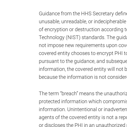
Guidance from the HHS Secretary define
unusable, unreadable, or indecipherable
of encryption or destruction according t
Technology (NIST) standards. The guida
not impose new requirements upon covere
covered entity chooses to encrypt PHI t
pursuant to the guidance, and subseque
information, the covered entity will not 
because the information is not consider
The term “breach” means the unauthorize
protected information which compromise
information. Unintentional or inadverte
agents of the covered entity is not a re
or discloses the PHI in an unauthorized