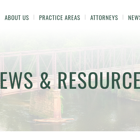
ABOUT US
PRACTICE AREAS
ATTORNEYS
NEW
EWS & RESOURC