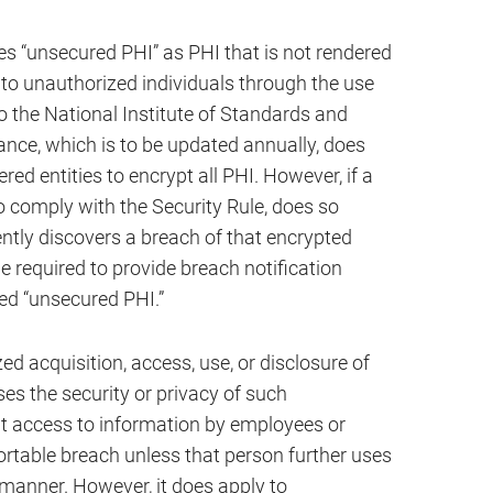
s “unsecured PHI” as PHI that is not rendered
 to unauthorized individuals through the use
o the National Institute of Standards and
nce, which is to be updated annually, does
d entities to encrypt all PHI. However, if a
o comply with the Security Rule, does so
ntly discovers a breach of that encrypted
be required to provide breach notification
ed “unsecured PHI.”
d acquisition, access, use, or disclosure of
s the security or privacy of such
nt access to information by employees or
portable breach unless that person further uses
 manner. However, it does apply to