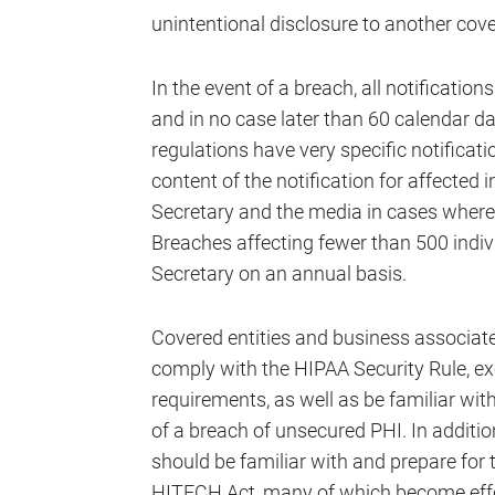
unintentional disclosure to another cove
In the event of a breach, all notificat
and in no case later than 60 calendar da
regulations have very specific notifica
content of the notification for affected 
Secretary and the media in cases where 
Breaches affecting fewer than 500 indivi
Secretary on an annual basis.
Covered entities and business associat
comply with the HIPAA Security Rule, e
requirements, as well as be familiar wit
of a breach of unsecured PHI. In additio
should be familiar with and prepare for 
HITECH Act, many of which become effec