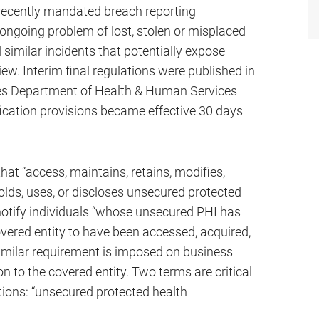
e recently mandated breach reporting
 ongoing problem of lost, stolen or misplaced
 similar incidents that potentially expose
iew. Interim final regulations were published in
tes Department of Health & Human Services
ication provisions became effective 30 days
at “access, maintains, retains, modifies,
holds, uses, or discloses unsecured protected
 notify individuals “whose unsecured PHI has
overed entity to have been accessed, acquired,
similar requirement is imposed on business
n to the covered entity. Two terms are critical
tions: “unsecured protected health