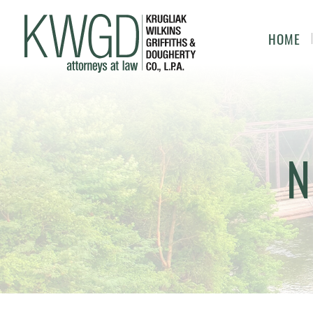
HOME
N