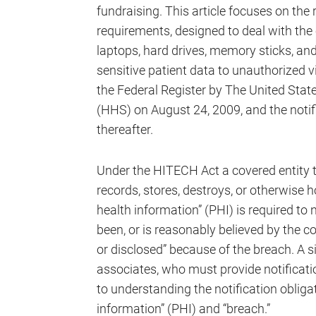
fundraising. This article focuses on th
requirements, designed to deal with the
laptops, hard drives, memory sticks, and
sensitive patient data to unauthorized v
the Federal Register by The United Sta
(HHS) on August 24, 2009, and the notif
thereafter.
Under the HITECH Act a covered entity th
records, stores, destroys, or otherwise 
health information” (PHI) is required to
been, or is reasonably believed by the c
or disclosed” because of the breach. A 
associates, who must provide notificatio
to understanding the notification obliga
information” (PHI) and “breach.”