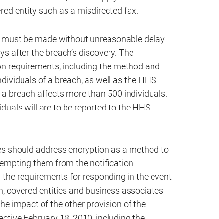
red entity such as a misdirected fax.
ions must be made without unreasonable delay
ys after the breach’s discovery. The
tion requirements, including the method and
individuals of a breach, as well as the HHS
a breach affects more than 500 individuals.
duals will are to be reported to the HHS
es should address encryption as a method to
xempting them from the notification
h the requirements for responding in the event
n, covered entities and business associates
the impact of the other provision of the
tive February 18, 2010, including the