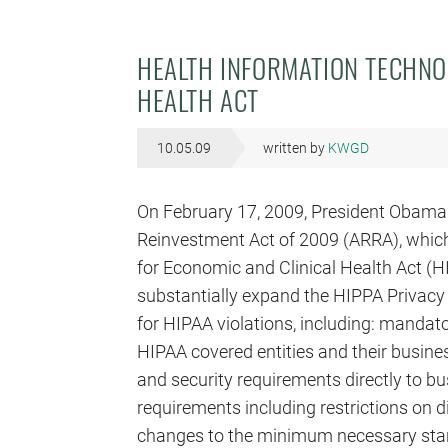
HEALTH INFORMATION TECHNO
HEALTH ACT
10.05.09
written by
KWGD
On February 17, 2009, President Obama
Reinvestment Act of 2009 (ARRA), which
for Economic and Clinical Health Act (
substantially expand the HIPPA Privacy 
for HIPAA violations, including: mandat
HIPAA covered entities and their busine
and security requirements directly to b
requirements including restrictions on d
changes to the minimum necessary stan