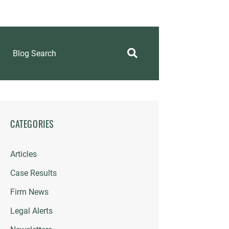
Blog Search
CATEGORIES
Articles
Case Results
Firm News
Legal Alerts