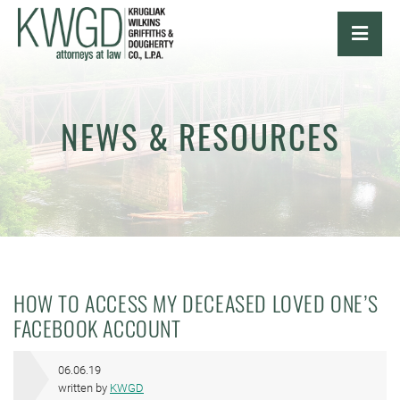
OPE
NEWS & RESOURCES
HOW TO ACCESS MY DECEASED LOVED ONE’S
FACEBOOK ACCOUNT
06.06.19
written by
KWGD