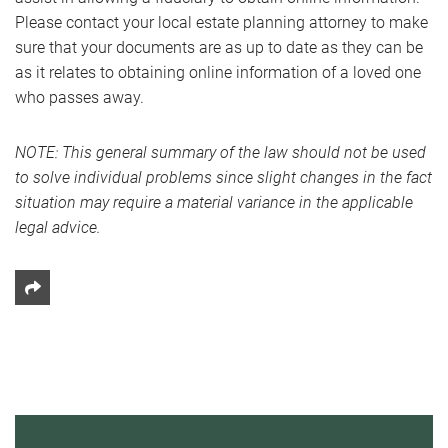
Please contact your local estate planning attorney to make
sure that your documents are as up to date as they can be
as it relates to obtaining online information of a loved one
who passes away.
NOTE: This general summary of the law should not be used
to solve individual problems since slight changes in the fact
situation may require a material variance in the applicable
legal advice.
Share This