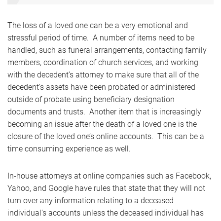
The loss of a loved one can be a very emotional and
stressful period of time. A number of items need to be
handled, such as funeral arrangements, contacting family
members, coordination of church services, and working
with the decedent’s attorney to make sure that all of the
decedent’s assets have been probated or administered
outside of probate using beneficiary designation
documents and trusts. Another item that is increasingly
becoming an issue after the death of a loved one is the
closure of the loved one’s online accounts. This can be a
time consuming experience as well.
In-house attorneys at online companies such as Facebook,
Yahoo, and Google have rules that state that they will not
turn over any information relating to a deceased
individual’s accounts unless the deceased individual has