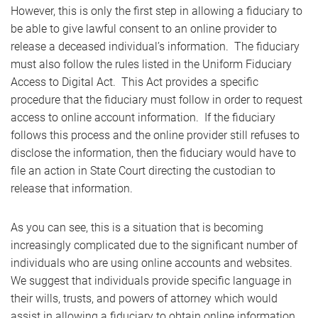
However, this is only the first step in allowing a fiduciary to
be able to give lawful consent to an online provider to
release a deceased individual’s information. The fiduciary
must also follow the rules listed in the Uniform Fiduciary
Access to Digital Act. This Act provides a specific
procedure that the fiduciary must follow in order to request
access to online account information. If the fiduciary
follows this process and the online provider still refuses to
disclose the information, then the fiduciary would have to
file an action in State Court directing the custodian to
release that information.
As you can see, this is a situation that is becoming
increasingly complicated due to the significant number of
individuals who are using online accounts and websites.
We suggest that individuals provide specific language in
their wills, trusts, and powers of attorney which would
assist in allowing a fiduciary to obtain online information.