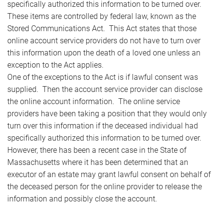
specifically authorized this information to be turned over.
These items are controlled by federal law, known as the
Stored Communications Act. This Act states that those
online account service providers do not have to turn over
this information upon the death of a loved one unless an
exception to the Act applies.
One of the exceptions to the Act is if lawful consent was
supplied. Then the account service provider can disclose
the online account information. The online service
providers have been taking a position that they would only
turn over this information if the deceased individual had
specifically authorized this information to be turned over.
However, there has been a recent case in the State of
Massachusetts where it has been determined that an
executor of an estate may grant lawful consent on behalf of
the deceased person for the online provider to release the
information and possibly close the account.