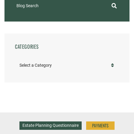
Blog Search
CATEGORIES
Categories
PAYMENTS
Estate Planning Questionnaire