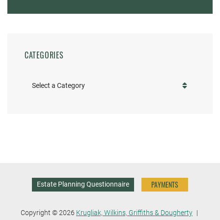
CATEGORIES
Categories
PAYMENTS
Estate Planning Questionnaire
Copyright © 2026
Krugliak, Wilkins, Griffiths & Dougherty