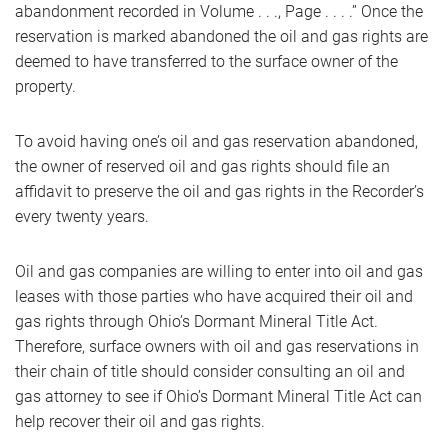
abandonment recorded in Volume . . ., Page . . . .” Once the
reservation is marked abandoned the oil and gas rights are
deemed to have transferred to the surface owner of the
property.
To avoid having one’s oil and gas reservation abandoned,
the owner of reserved oil and gas rights should file an
affidavit to preserve the oil and gas rights in the Recorder’s
every twenty years.
Oil and gas companies are willing to enter into oil and gas
leases with those parties who have acquired their oil and
gas rights through Ohio’s Dormant Mineral Title Act.
Therefore, surface owners with oil and gas reservations in
their chain of title should consider consulting an oil and
gas attorney to see if Ohio’s Dormant Mineral Title Act can
help recover their oil and gas rights.