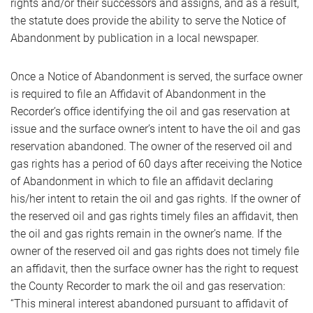
rights and/or their successors and assigns, and as a result,
the statute does provide the ability to serve the Notice of
Abandonment by publication in a local newspaper.
Once a Notice of Abandonment is served, the surface owner
is required to file an Affidavit of Abandonment in the
Recorder’s office identifying the oil and gas reservation at
issue and the surface owner’s intent to have the oil and gas
reservation abandoned. The owner of the reserved oil and
gas rights has a period of 60 days after receiving the Notice
of Abandonment in which to file an affidavit declaring
his/her intent to retain the oil and gas rights. If the owner of
the reserved oil and gas rights timely files an affidavit, then
the oil and gas rights remain in the owner’s name. If the
owner of the reserved oil and gas rights does not timely file
an affidavit, then the surface owner has the right to request
the County Recorder to mark the oil and gas reservation:
“This mineral interest abandoned pursuant to affidavit of