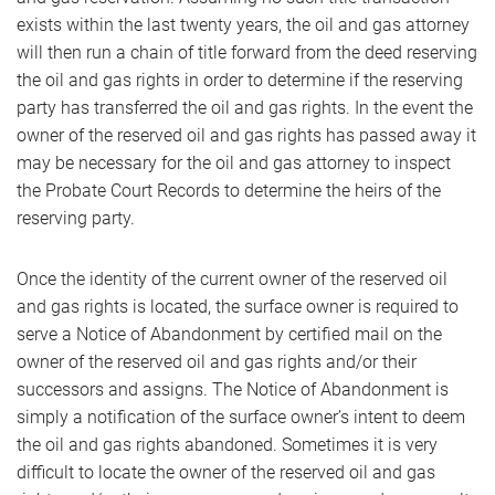
exists within the last twenty years, the oil and gas attorney
will then run a chain of title forward from the deed reserving
the oil and gas rights in order to determine if the reserving
party has transferred the oil and gas rights. In the event the
owner of the reserved oil and gas rights has passed away it
may be necessary for the oil and gas attorney to inspect
the Probate Court Records to determine the heirs of the
reserving party.
Once the identity of the current owner of the reserved oil
and gas rights is located, the surface owner is required to
serve a Notice of Abandonment by certified mail on the
owner of the reserved oil and gas rights and/or their
successors and assigns. The Notice of Abandonment is
simply a notification of the surface owner’s intent to deem
the oil and gas rights abandoned. Sometimes it is very
difficult to locate the owner of the reserved oil and gas