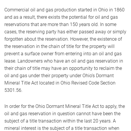
Commercial oil and gas production started in Ohio in 1860
and as a result, there exists the potential for oil and gas
reservations that are more than 150 years old. In some
cases, the reserving party has either passed away or simply
forgotten about the reservation. However, the existence of
the reservation in the chain of title for the property will
prevent a surface owner from entering into an oil and gas
lease. Landowners who have an oil and gas reservation in
their chain of title may have an opportunity to reclaim the
oil and gas under their property under Ohio’s Dormant
Mineral Title Act located in Ohio Revised Code Section
5301.56.
In order for the Ohio Dormant Mineral Title Act to apply, the
oil and gas reservation in question cannot have been the
subject of a title transaction within the last 20 years. A
mineral interest is the subject of a title transaction when