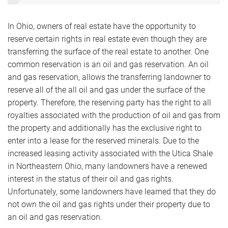
In Ohio, owners of real estate have the opportunity to
reserve certain rights in real estate even though they are
transferring the surface of the real estate to another. One
common reservation is an oil and gas reservation. An oil
and gas reservation, allows the transferring landowner to
reserve all of the all oil and gas under the surface of the
property. Therefore, the reserving party has the right to all
royalties associated with the production of oil and gas from
the property and additionally has the exclusive right to
enter into a lease for the reserved minerals. Due to the
increased leasing activity associated with the Utica Shale
in Northeastern Ohio, many landowners have a renewed
interest in the status of their oil and gas rights.
Unfortunately, some landowners have learned that they do
not own the oil and gas rights under their property due to
an oil and gas reservation.