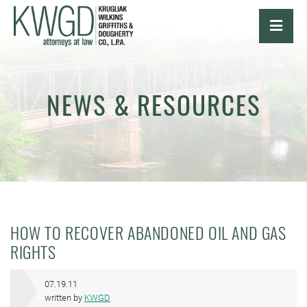
OPE
NEWS & RESOURCES
HOW TO RECOVER ABANDONED OIL AND GAS
RIGHTS
07.19.11
written by
KWGD