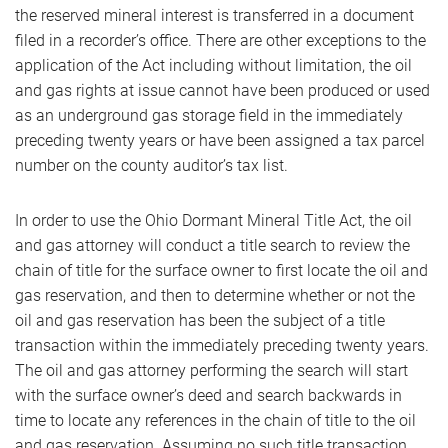
the reserved mineral interest is transferred in a document
filed in a recorder’s office. There are other exceptions to the
application of the Act including without limitation, the oil
and gas rights at issue cannot have been produced or used
as an underground gas storage field in the immediately
preceding twenty years or have been assigned a tax parcel
number on the county auditor’s tax list.
In order to use the Ohio Dormant Mineral Title Act, the oil
and gas attorney will conduct a title search to review the
chain of title for the surface owner to first locate the oil and
gas reservation, and then to determine whether or not the
oil and gas reservation has been the subject of a title
transaction within the immediately preceding twenty years.
The oil and gas attorney performing the search will start
with the surface owner’s deed and search backwards in
time to locate any references in the chain of title to the oil
and gas reservation. Assuming no such title transaction