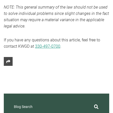
NOTE: This general summary of the law should not be used
to solve individual problems since slight changes in the fact
situation may require a material variance in the applicable
legal advice.
If you have any questions about this article, feel free to
contact KWGD at
330-497-0700
.
Share This
Blog Search