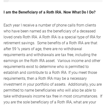
I am the Beneficiary of a Roth IRA. Now What Do I Do?
Each year I receive a number of phone calls from clients
who have been named as the beneficiary of a deceased
loved one’s Roth IRA. A Roth IRA is a special type of IRA for
retirement savings. Some benefits of a Roth IRA are that
after 59 ½ years of age, there are no withdrawal
requirements and withdrawals are tax free, including the
earnings on the Roth IRA asset. Various income and other
requirements exist to determine who is permitted to
establish and contribute to a Roth IRA. If you meet those
requirements, then a Roth IRA may be a necessary
investment in your portfolio of assets. Additionally, you are
permitted to name beneficiaries who will also be able to
take withdrawals income tax free in most circumstances. If
you are the sole beneficiary of a Roth IRA, what are your