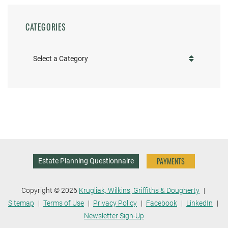
CATEGORIES
Categories
PAYMENTS
Estate Planning Questionnaire
Copyright © 2026
Krugliak, Wilkins, Griffiths & Dougherty
Sitemap
Terms of Use
Privacy Policy
Facebook
LinkedIn
Newsletter Sign-Up