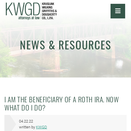
OPE
NEWS & RESOURCES
I AM THE BENEFICIARY OF A ROTH IRA. NOW
WHAT DO I DO?
04.22.22
written by
KWGD