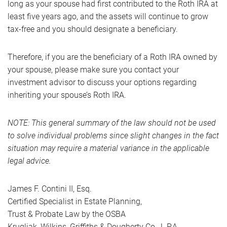
long as your spouse had first contributed to the Roth IRA at
least five years ago, and the assets will continue to grow
tax-free and you should designate a beneficiary.
Therefore, if you are the beneficiary of a Roth IRA owned by
your spouse, please make sure you contact your
investment advisor to discuss your options regarding
inheriting your spouse’s Roth IRA.
NOTE: This general summary of the law should not be used
to solve individual problems since slight changes in the fact
situation may require a material variance in the applicable
legal advice.
James F. Contini II, Esq.
Certified Specialist in Estate Planning,
Trust & Probate Law by the OSBA
Krugliak, Wilkins, Griffiths & Dougherty Co., L.P.A.