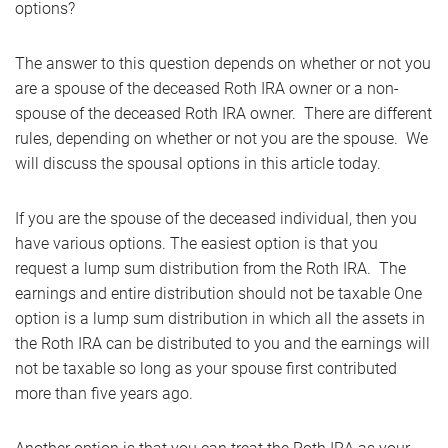
options?
The answer to this question depends on whether or not you
are a spouse of the deceased Roth IRA owner or a non-
spouse of the deceased Roth IRA owner. There are different
rules, depending on whether or not you are the spouse. We
will discuss the spousal options in this article today.
If you are the spouse of the deceased individual, then you
have various options. The easiest option is that you
request a lump sum distribution from the Roth IRA. The
earnings and entire distribution should not be taxable One
option is a lump sum distribution in which all the assets in
the Roth IRA can be distributed to you and the earnings will
not be taxable so long as your spouse first contributed
more than five years ago.