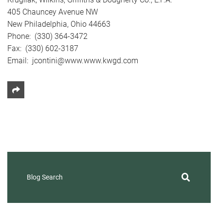
405 Chauncey Avenue NW
New Philadelphia, Ohio 44663
Phone: (330) 364-3472
Fax: (330) 602-3187
Email: jcontini@www.www.kwgd.com
Share This
Blog Search