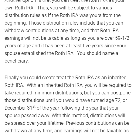
Another option is that you can treat the Roth IRA as your
own Roth IRA. Thus, you will be subject to various
distribution rules as if the Roth IRA was yours from the
beginning. Those distribution rules include that you can
withdraw contributions at any time, and that Roth IRA
earnings will not be taxable as long as you are over 59-1/2
years of age and it has been at least five years since your
spouse established the Roth IRA. You should name a
beneficiary.
Finally you could create treat the Roth IRA as an inherited
Roth IRA. With an inherited Roth IRA, you will be required to
take required minimum distributions, but you can postpone
those distributions until you would have turned age 72, or
st
December 31
of the year following the year that your
spouse passed away. With this method, distributions will
be spread over your lifetime. Previous contributions can be
withdrawn at any time, and earnings will not be taxable as