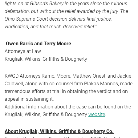
lights on at Gibson’s Bakery in the years since the ruinous
defamation, but without the relief awarded by the jury. The
Ohio Supreme Court decision delivers final justice,
vindication, and that much-deserved relief.”
Owen Rarric and Terry Moore
Attorneys at Law
Krugliak, Wilkins, Griffiths & Dougherty
KWGD Attorneys Rarric, Moore, Matthew Onest, and Jackie
Caldwell, along with co-counsel firm Plakas Mannos, made
tremendous efforts at trial in obtaining the verdict and on
appeal in sustaining it.
Additional information about the case can be found on the
Krugliak, Wilkins, Griffiths & Dougherty
website
.
About Krugliak, Wilkins, Griffiths & Dougherty Co.