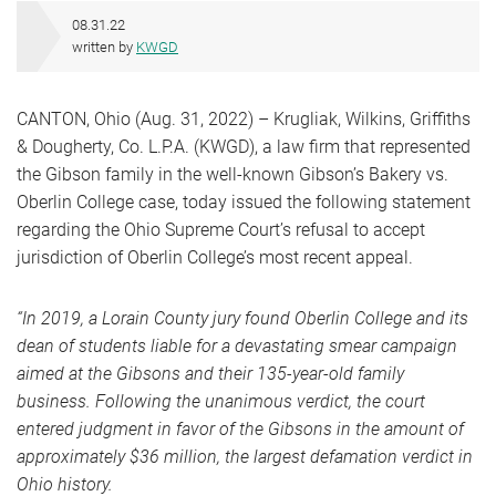
08.31.22
written by
KWGD
CANTON, Ohio (Aug. 31, 2022) – Krugliak, Wilkins, Griffiths
& Dougherty, Co. L.P.A. (KWGD), a law firm that represented
the Gibson family in the well-known Gibson’s Bakery vs.
Oberlin College case, today issued the following statement
regarding the Ohio Supreme Court’s refusal to accept
jurisdiction of Oberlin College’s most recent appeal.
“In 2019, a Lorain County jury found Oberlin College and its
dean of students liable for a devastating smear campaign
aimed at the Gibsons and their 135-year-old family
business. Following the unanimous verdict, the court
entered judgment in favor of the Gibsons in the amount of
approximately $36 million, the largest defamation verdict in
Ohio history.