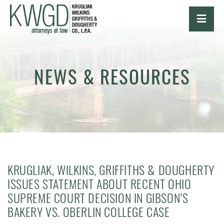
OPE
NEWS & RESOURCES
KRUGLIAK, WILKINS, GRIFFITHS & DOUGHERTY
ISSUES STATEMENT ABOUT RECENT OHIO
SUPREME COURT DECISION IN GIBSON’S
BAKERY VS. OBERLIN COLLEGE CASE