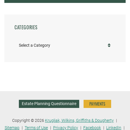
CATEGORIES
Categories
PAYMENTS
Estate Planning Questionnaire
Copyright © 2026
Krugliak, Wilkins, Griffiths & Dougherty
Sitemap
Terms of Use
Privacy Policy
Facebook
LinkedIn