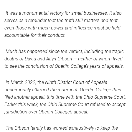
It was a monumental victory for small businesses. It also
serves as a reminder that the truth still matters and that
even those with much power and influence must be held
accountable for their conduct.
Much has happened since the verdict, including the tragic
deaths of David and Allyn Gibson — neither of whom lived
to see the conclusion of Oberlin College’s years of appeals.
In March 2022, the Ninth District Court of Appeals
unanimously affirmed the judgment. Oberlin College then
filed another appeal, this time with the Ohio Supreme Court.
Earlier this week, the Ohio Supreme Court refused to accept
jurisdiction over Oberlin College’s appeal.
The Gibson family has worked exhaustively to keep the