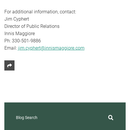
For additional information, contact:
Jim Cyphert
Director of Public Relations
Innis Maggiore
Ph: 330-501-9886
Email:
jim.cyphert@innismaggiore.com
Share This
Blog Search