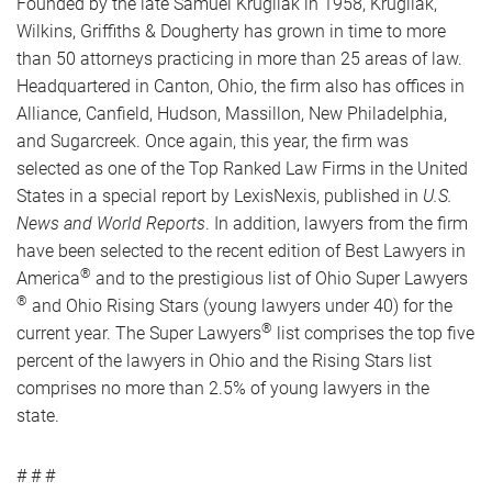
Founded by the late Samuel Krugliak in 1958, Krugliak,
Wilkins, Griffiths & Dougherty has grown in time to more
than 50 attorneys practicing in more than 25 areas of law.
Headquartered in Canton, Ohio, the firm also has offices in
Alliance, Canfield, Hudson, Massillon, New Philadelphia,
and Sugarcreek. Once again, this year, the firm was
selected as one of the Top Ranked Law Firms in the United
States in a special report by LexisNexis, published in
U.S.
News and World Reports
. In addition, lawyers from the firm
have been selected to the recent edition of Best Lawyers in
®
America
and to the prestigious list of Ohio Super Lawyers
®
and Ohio Rising Stars (young lawyers under 40) for the
®
current year. The Super Lawyers
list comprises the top five
percent of the lawyers in Ohio and the Rising Stars list
comprises no more than 2.5% of young lawyers in the
state.
# # #