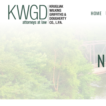
HOME
N