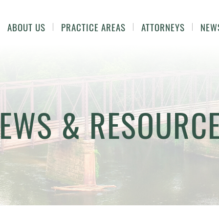
ABOUT US
PRACTICE AREAS
ATTORNEYS
NEW
EWS & RESOURC