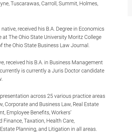
Wayne, Tuscarawas, Carroll, Summit, Holmes,
 native, received his B.A. Degree in Economics
e at The Ohio State University Moritz College
of the Ohio State Business Law Journal.
e, received his B.A. in Business Management
urrently is currently a Juris Doctor candidate
w.
epresentation across 25 various practice areas
Law, Corporate and Business Law, Real Estate
t, Employee Benefits, Workers’
Finance, Taxation, Health Care,
tate Planning, and Litigation in all areas.