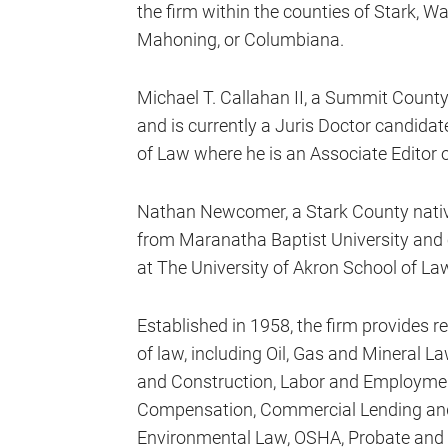
the firm within the counties of Stark, 
Mahoning, or Columbiana.
Michael T. Callahan II, a Summit County
and is currently a Juris Doctor candidat
of Law where he is an Associate Editor 
Nathan Newcomer, a Stark County nativ
from Maranatha Baptist University and c
at The University of Akron School of La
Established in 1958, the firm provides r
of law, including Oil, Gas and Mineral 
and Construction, Labor and Employmen
Compensation, Commercial Lending and 
Environmental Law, OSHA, Probate and Es