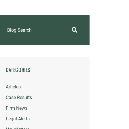
Blog Search
CATEGORIES
Articles
Case Results
Firm News
Legal Alerts