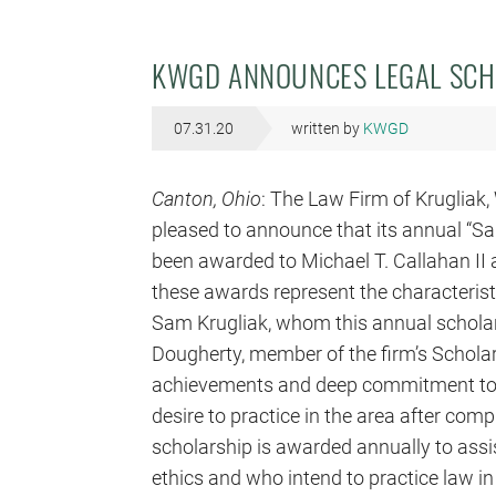
KWGD ANNOUNCES LEGAL SCH
07.31.20
written by
KWGD
Canton
, Ohio
: The Law Firm of Krugliak, W
pleased to announce that its annual “S
been awarded to Michael T. Callahan II
these awards represent the characteristi
Sam Krugliak, whom this annual scholars
Dougherty, member of the firm’s Schola
achievements and deep commitment to c
desire to practice in the area after co
scholarship is awarded annually to assi
ethics and who intend to practice law i