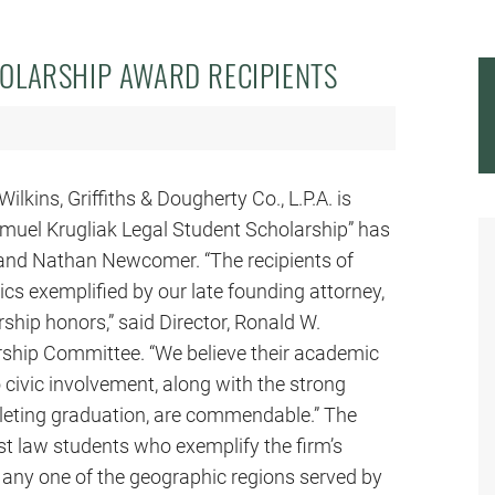
OLARSHIP AWARD RECIPIENTS
ilkins, Griffiths & Dougherty Co., L.P.A. is
amuel Krugliak Legal Student Scholarship” has
 and Nathan Newcomer. “The recipients of
cs exemplified by our late founding attorney,
hip honors,” said Director, Ronald W.
rship Committee. “We believe their academic
ivic involvement, along with the strong
mpleting graduation, are commendable.” The
st law students who exemplify the firm’s
n any one of the geographic regions served by