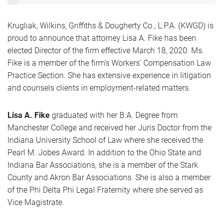
Krugliak, Wilkins, Griffiths & Dougherty Co., L.P.A. (KWGD) is
proud to announce that attorney Lisa A. Fike has been
elected Director of the firm effective March 18, 2020. Ms.
Fike is a member of the firm’s Workers’ Compensation Law
Practice Section. She has extensive experience in litigation
and counsels clients in employment-related matters.
Lisa A. Fike
graduated with her B.A. Degree from
Manchester College and received her Juris Doctor from the
Indiana University School of Law where she received the
Pearl M. Jobes Award. In addition to the Ohio State and
Indiana Bar Associations, she is a member of the Stark
County and Akron Bar Associations. She is also a member
of the Phi Delta Phi Legal Fraternity where she served as
Vice Magistrate.