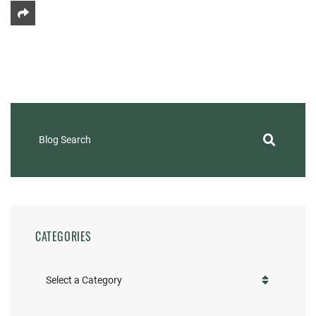
Share This
Blog Search
CATEGORIES
Categories