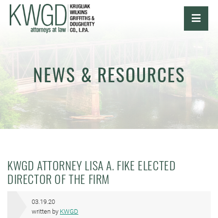
OPE
NEWS & RESOURCES
KWGD ATTORNEY LISA A. FIKE ELECTED
DIRECTOR OF THE FIRM
03.19.20
written by
KWGD