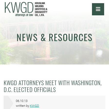
OPE
NEWS & RESOURCES
KWGD ATTORNEYS MEET WITH WASHINGTON,
D.C. ELECTED OFFICIALS
06.10.13
written by
KWGD