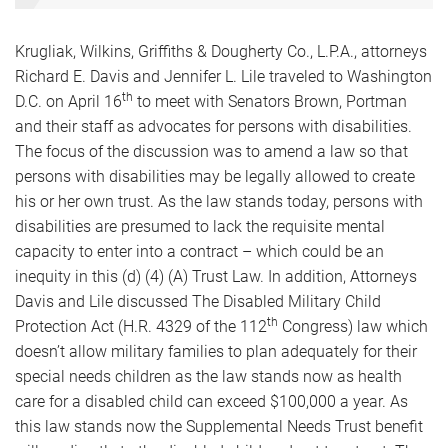
Krugliak, Wilkins, Griffiths & Dougherty Co., L.P.A., attorneys
Richard E. Davis and Jennifer L. Lile traveled to Washington
th
D.C. on April 16
to meet with Senators Brown, Portman
and their staff as advocates for persons with disabilities.
The focus of the discussion was to amend a law so that
persons with disabilities may be legally allowed to create
his or her own trust. As the law stands today, persons with
disabilities are presumed to lack the requisite mental
capacity to enter into a contract – which could be an
inequity in this (d) (4) (A) Trust Law. In addition, Attorneys
Davis and Lile discussed The Disabled Military Child
th
Protection Act (H.R. 4329 of the 112
Congress) law which
doesn’t allow military families to plan adequately for their
special needs children as the law stands now as health
care for a disabled child can exceed $100,000 a year. As
this law stands now the Supplemental Needs Trust benefit