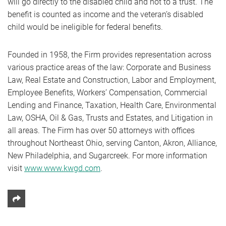
will go directly to the disabled child and not to a trust. The
benefit is counted as income and the veteran’s disabled
child would be ineligible for federal benefits.
Founded in 1958, the Firm provides representation across
various practice areas of the law: Corporate and Business
Law, Real Estate and Construction, Labor and Employment,
Employee Benefits, Workers’ Compensation, Commercial
Lending and Finance, Taxation, Health Care, Environmental
Law, OSHA, Oil & Gas, Trusts and Estates, and Litigation in
all areas. The Firm has over 50 attorneys with offices
throughout Northeast Ohio, serving Canton, Akron, Alliance,
New Philadelphia, and Sugarcreek. For more information
visit
www.www.kwgd.com
.
Share This