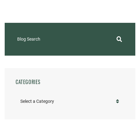
Blog Search
CATEGORIES
Categories