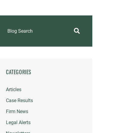
Blog Search
CATEGORIES
Articles
Case Results
Firm News
Legal Alerts