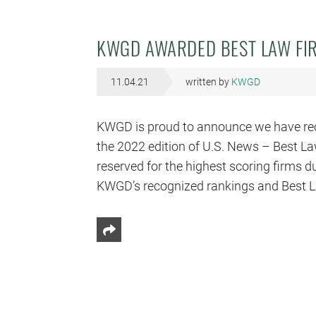
KWGD AWARDED BEST LAW FIR
11.04.21
written by
KWGD
KWGD is proud to announce we have recei
the 2022 edition of U.S. News – Best La
reserved for the highest scoring firms du
KWGD’s recognized rankings and Best L
Share This