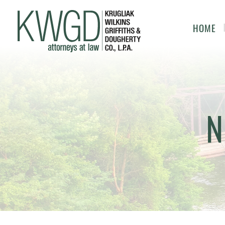
HOME
N