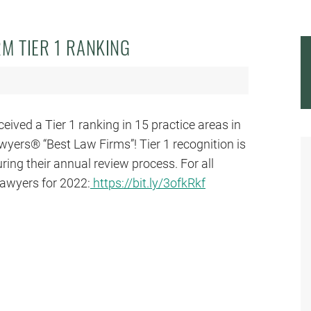
M TIER 1 RANKING
ved a Tier 1 ranking in 15 practice areas in
wyers® “Best Law Firms”! Tier 1 recognition is
ring their annual review process. For all
awyers for 2022:
https://bit.ly/3ofkRkf