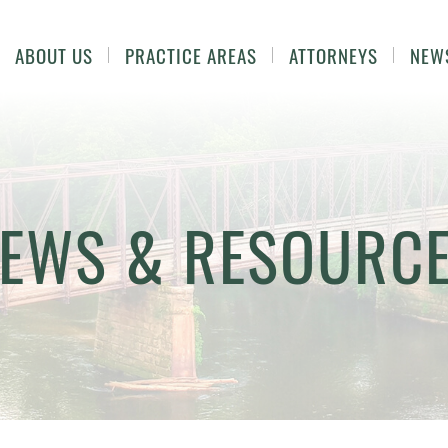
ABOUT US
PRACTICE AREAS
ATTORNEYS
NEW
EWS & RESOURC