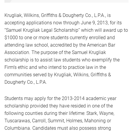
Krugliak, Wilkins, Griffiths & Dougherty Co., L.P.A., is
accepting applications now through June 9, 2013, for its
“Samuel Krugliak Legal Scholarship” which will award up to
$1000 to one or more students currently enrolled and
attending law school, accredited by the American Bar
Association. The purpose of the Samuel Krugliak
scholarship is to assist law students who exemplify the
Firm’s ethic and who intend to practice law in the
communities served by Krugliak, Wilkins, Griffiths &
Dougherty Co., L.P.A.
Students may apply for the 2013-2014 academic year
scholarship provided they have resided in one of the
following counties during their lifetime: Stark, Wayne,
Tuscarawas, Carroll, Summit, Holmes, Mahoning or
Columbiana. Candidates must also possess strong