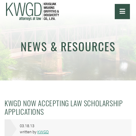
OPE
NEWS & RESOURCES
KWGD NOW ACCEPTING LAW SCHOLARSHIP
APPLICATIONS
03.18.13
written by
KWGD