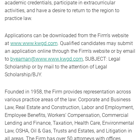
academic credentials, participate in extracurricular
activities, and have a desire to return to the region to
practice law.
Applications can be downloaded from the Firm’s website
at
www.www.kwgd.com
. Qualified candidates may submit
an application online through the Firm’s website or by email
to
byeaman@www.www.kwgd.com
, SUBJECT: Legal
Scholarship or by mail to the attention of Legal
Scholarship/BJY.
Founded in 1958, the Firm provides representation across
various practice areas of the law: Corporate and Business
Law, Real Estate and Construction, Labor and Employment,
Employee Benefits, Workers’ Compensation, Commercial
Lending and Finance, Taxation, Health Care, Environmental
Law, OSHA, Oil & Gas, Trusts and Estates, and Litigation in
all areas. The Firm has over 50 attorneys with offices