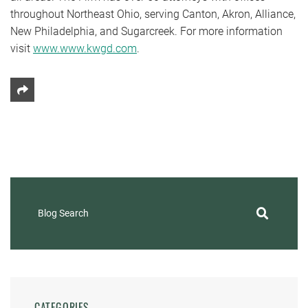
throughout Northeast Ohio, serving Canton, Akron, Alliance,
New Philadelphia, and Sugarcreek. For more information
visit
www.www.kwgd.com
.
Share This
Blog Search
CATEGORIES