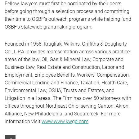
Fellow, lawyers must first be nominated by their peers
before going through a selection process and committing
their time to OSBF’s outreach programs while helping fund
OSBF’s statewide grantmaking program.
Founded in 1958, Krugliak, Wilkins, Griffiths & Dougherty
Co., L.P.A. provides representation across various practice
areas of the law: Oil, Gas & Mineral Law, Corporate and
Business Law, Real Estate and Construction, Labor and
Employment, Employee Benefits, Workers’ Compensation,
Commercial Lending and Finance, Taxation, Health Care,
Environmental Law, OSHA, Trusts and Estates, and
Litigation in all areas. The Firm has over 50 attorneys with
offices throughout Northeast Ohio, serving Canton, Akron,
Alliance, New Philadelphia, and Sugarcreek. For more
information visit
www.www.kwgd.com
.