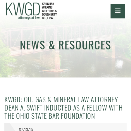
OPE
NEWS & RESOURCES
KWGD: OIL, GAS & MINERAL LAW ATTORNEY
DEAN A. SWIFT INDUCTED AS A FELLOW WITH
THE OHIO STATE BAR FOUNDATION
07.13.15