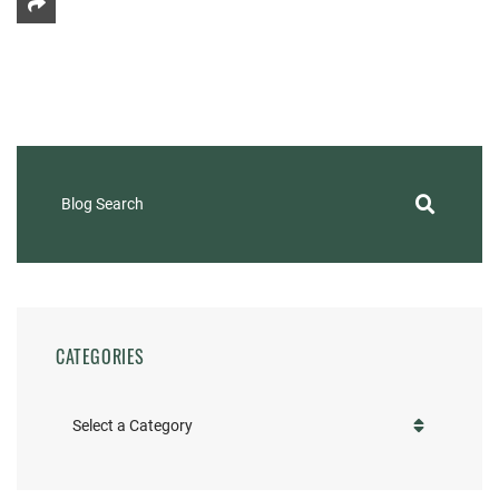
Share This
Blog Search
CATEGORIES
Categories