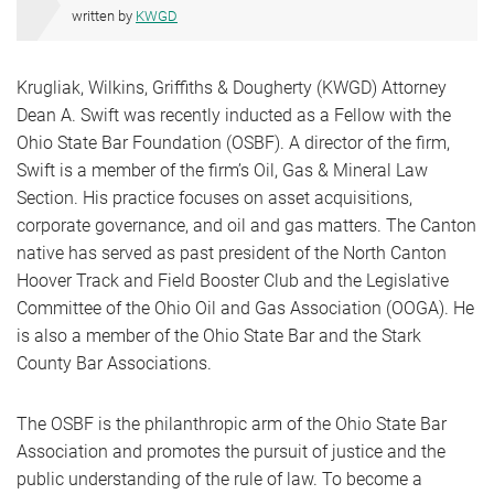
written by
KWGD
Krugliak, Wilkins, Griffiths & Dougherty (KWGD) Attorney
Dean A. Swift was recently inducted as a Fellow with the
Ohio State Bar Foundation (OSBF). A director of the firm,
Swift is a member of the firm’s Oil, Gas & Mineral Law
Section. His practice focuses on asset acquisitions,
corporate governance, and oil and gas matters. The Canton
native has served as past president of the North Canton
Hoover Track and Field Booster Club and the Legislative
Committee of the Ohio Oil and Gas Association (OOGA). He
is also a member of the Ohio State Bar and the Stark
County Bar Associations.
The OSBF is the philanthropic arm of the Ohio State Bar
Association and promotes the pursuit of justice and the
public understanding of the rule of law. To become a