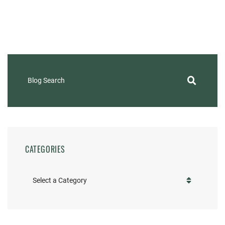
Blog Search
CATEGORIES
Categories