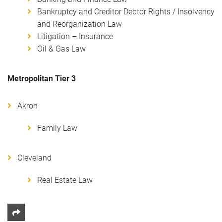
Bankruptcy and Creditor Debtor Rights / Insolvency
and Reorganization Law
Litigation – Insurance
Oil & Gas Law
Metropolitan Tier 3
Akron
Family Law
Cleveland
Real Estate Law
Share This