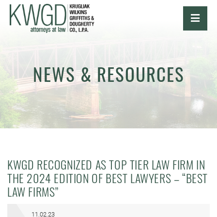
OPE
NEWS & RESOURCES
KWGD RECOGNIZED AS TOP TIER LAW FIRM IN
THE 2024 EDITION OF BEST LAWYERS – “BEST
LAW FIRMS”
11.02.23