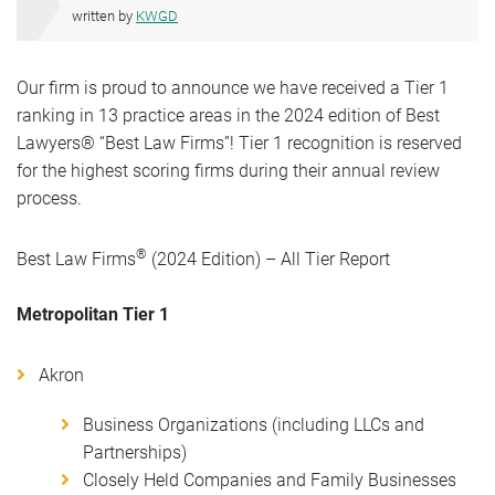
written by
KWGD
Our firm is proud to announce we have received a Tier 1
ranking in 13 practice areas in the 2024 edition of Best
Lawyers® “Best Law Firms”! Tier 1 recognition is reserved
for the highest scoring firms during their annual review
process.
®
Best Law Firms
(2024 Edition) – All Tier Report
Metropolitan Tier 1
Akron
Business Organizations (including LLCs and
Partnerships)
Closely Held Companies and Family Businesses