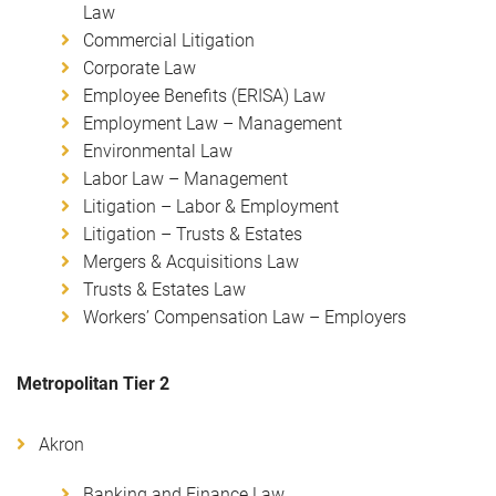
Law
Commercial Litigation
Corporate Law
Employee Benefits (ERISA) Law
Employment Law – Management
Environmental Law
Labor Law – Management
Litigation – Labor & Employment
Litigation – Trusts & Estates
Mergers & Acquisitions Law
Trusts & Estates Law
Workers’ Compensation Law – Employers
Metropolitan Tier 2
Akron
Banking and Finance Law