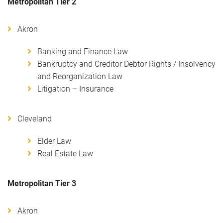
Metropolitan Tier 2
Akron
Banking and Finance Law
Bankruptcy and Creditor Debtor Rights / Insolvency
and Reorganization Law
Litigation – Insurance
Cleveland
Elder Law
Real Estate Law
Metropolitan Tier 3
Akron