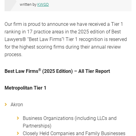
written by
KWGD
Our firm is proud to announce we have received a Tier 1
ranking in 17 practice areas in the 2025 edition of Best
Lawyers® “Best Law Firms”! Tier 1 recognition is reserved
for the highest scoring firms during their annual review
process.
®
Best Law Firms
(2025 Edition) – All Tier Report
Metropolitan Tier 1
Akron
Business Organizations (including LLCs and
Partnerships)
Closely Held Companies and Family Businesses