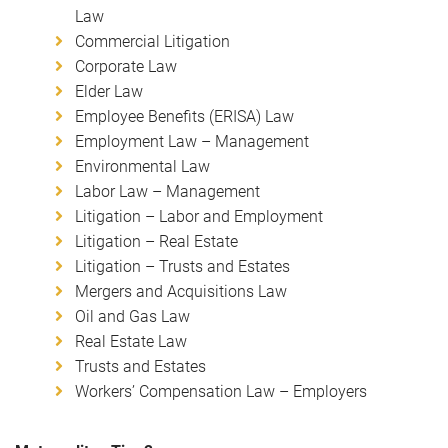
Law
Commercial Litigation
Corporate Law
Elder Law
Employee Benefits (ERISA) Law
Employment Law – Management
Environmental Law
Labor Law – Management
Litigation – Labor and Employment
Litigation – Real Estate
Litigation – Trusts and Estates
Mergers and Acquisitions Law
Oil and Gas Law
Real Estate Law
Trusts and Estates
Workers’ Compensation Law – Employers