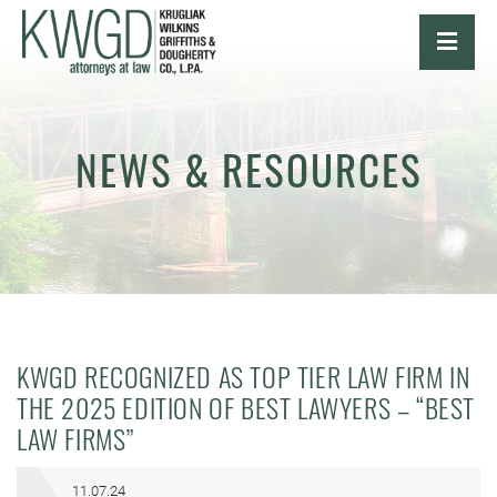
OPE
NEWS & RESOURCES
KWGD RECOGNIZED AS TOP TIER LAW FIRM IN
THE 2025 EDITION OF BEST LAWYERS – “BEST
LAW FIRMS”
11.07.24