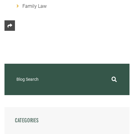
Family Law
Share This
Blog Search
CATEGORIES