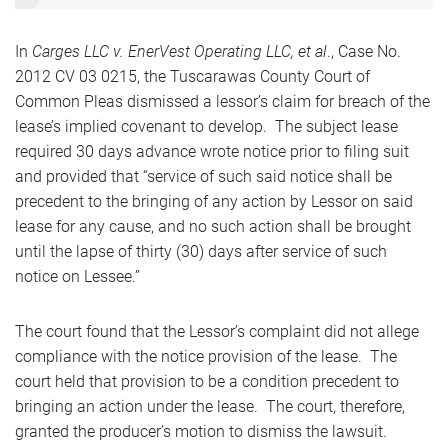
In
Carges LLC v. EnerVest Operating LLC, et al
., Case No.
2012 CV 03 0215, the Tuscarawas County Court of
Common Pleas dismissed a lessor’s claim for breach of the
lease’s implied covenant to develop. The subject lease
required 30 days advance wrote notice prior to filing suit
and provided that “service of such said notice shall be
precedent to the bringing of any action by Lessor on said
lease for any cause, and no such action shall be brought
until the lapse of thirty (30) days after service of such
notice on Lessee.”
The court found that the Lessor’s complaint did not allege
compliance with the notice provision of the lease. The
court held that provision to be a condition precedent to
bringing an action under the lease. The court, therefore,
granted the producer’s motion to dismiss the lawsuit.