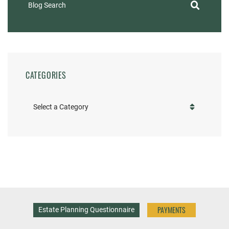
Blog Search
CATEGORIES
Categories
PAYMENTS
Estate Planning Questionnaire