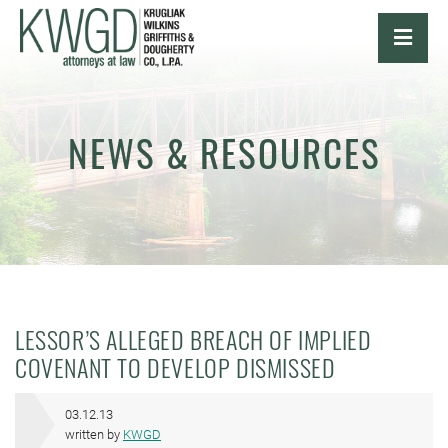
OPE
NEWS & RESOURCES
LESSOR’S ALLEGED BREACH OF IMPLIED
COVENANT TO DEVELOP DISMISSED
03.12.13
written by
KWGD