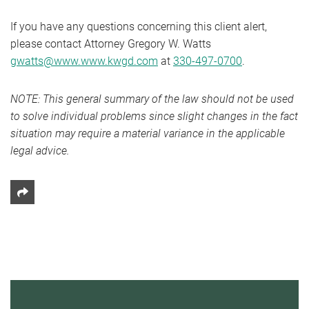
If you have any questions concerning this client alert,
please contact Attorney Gregory W. Watts
gwatts@www.www.kwgd.com
at
330-497-0700
.
NOTE: This general summary of the law should not be used
to solve individual problems since slight changes in the fact
situation may require a material variance in the applicable
legal advice.
Share This