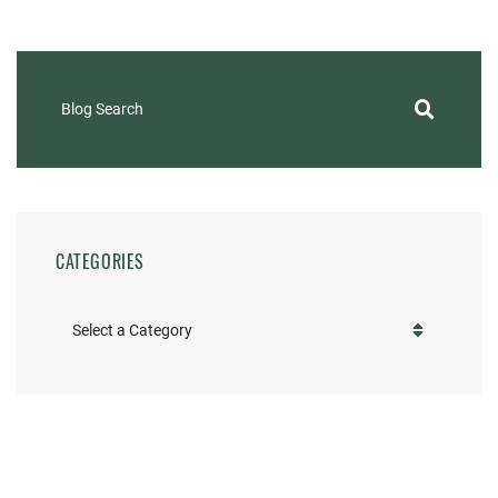
Blog Search
CATEGORIES
Categories