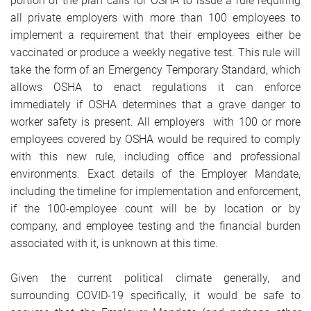
portion of the plan calls for OSHA to issue a rule requiring
all private employers with more than 100 employees to
implement a requirement that their employees either be
vaccinated or produce a weekly negative test. This rule will
take the form of an Emergency Temporary Standard, which
allows OSHA to enact regulations it can enforce
immediately if OSHA determines that a grave danger to
worker safety is present. All employers with 100 or more
employees covered by OSHA would be required to comply
with this new rule, including office and professional
environments. Exact details of the Employer Mandate,
including the timeline for implementation and enforcement,
if the 100-employee count will be by location or by
company, and employee testing and the financial burden
associated with it, is unknown at this time.
Given the current political climate generally, and
surrounding COVID-19 specifically, it would be safe to