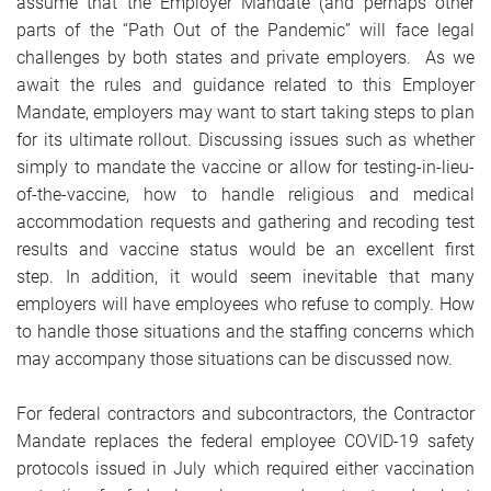
assume that the Employer Mandate (and perhaps other
parts of the “Path Out of the Pandemic” will face legal
challenges by both states and private employers. As we
await the rules and guidance related to this Employer
Mandate, employers may want to start taking steps to plan
for its ultimate rollout. Discussing issues such as whether
simply to mandate the vaccine or allow for testing-in-lieu-
of-the-vaccine, how to handle religious and medical
accommodation requests and gathering and recoding test
results and vaccine status would be an excellent first
step. In addition, it would seem inevitable that many
employers will have employees who refuse to comply. How
to handle those situations and the staffing concerns which
may accompany those situations can be discussed now.
For federal contractors and subcontractors, the Contractor
Mandate replaces the federal employee COVID-19 safety
protocols issued in July which required either vaccination