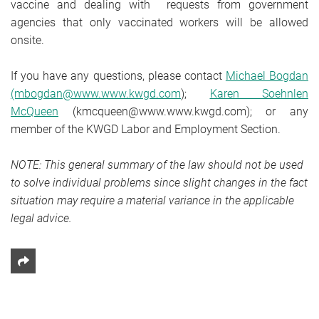
vaccine and dealing with requests from government
agencies that only vaccinated workers will be allowed
onsite.
If you have any questions, please contact
Michael Bogdan
(mbogdan@www.www.kwgd.com
);
Karen Soehnlen
McQueen
(kmcqueen@www.www.kwgd.com); or any
member of the KWGD Labor and Employment Section.
NOTE: This general summary of the law should not be used
to solve individual problems since slight changes in the fact
situation may require a material variance in the applicable
legal advice.
Share This