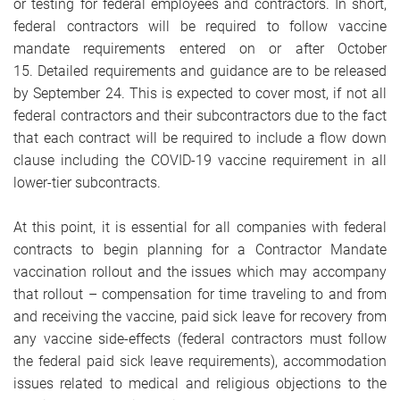
or testing for federal employees and contractors. In short,
federal contractors will be required to follow vaccine
mandate requirements entered on or after October
15. Detailed requirements and guidance are to be released
by September 24. This is expected to cover most, if not all
federal contractors and their subcontractors due to the fact
that each contract will be required to include a flow down
clause including the COVID-19 vaccine requirement in all
lower-tier subcontracts.
At this point, it is essential for all companies with federal
contracts to begin planning for a Contractor Mandate
vaccination rollout and the issues which may accompany
that rollout – compensation for time traveling to and from
and receiving the vaccine, paid sick leave for recovery from
any vaccine side-effects (federal contractors must follow
the federal paid sick leave requirements), accommodation
issues related to medical and religious objections to the