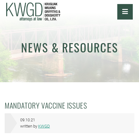
OPE
NEWS & RESOURCES
MANDATORY VACCINE ISSUES
09.10.21
written by
KWGD