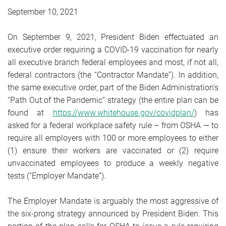
September 10, 2021
On September 9, 2021, President Biden effectuated an
executive order requiring a COVID-19 vaccination for nearly
all executive branch federal employees and most, if not all,
federal contractors (the “Contractor Mandate”). In addition,
the same executive order, part of the Biden Administration’s
“Path Out of the Pandemic” strategy (the entire plan can be
found at
https://www.whitehouse.gov/covidplan/
) has
asked for a federal workplace safety rule – from OSHA — to
require all employers with 100 or more employees to either
(1) ensure their workers are vaccinated or (2) require
unvaccinated employees to produce a weekly negative
tests (“Employer Mandate”).
The Employer Mandate is arguably the most aggressive of
the six-prong strategy announced by President Biden. This