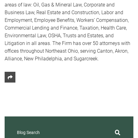
areas of law: Oil, Gas & Mineral Law, Corporate and
Business Law, Real Estate and Construction, Labor and
Employment, Employee Benefits, Workers’ Compensation,
Commercial Lending and Finance, Taxation, Health Care,
Environmental Law, OSHA, Trusts and Estates, and
Litigation in all areas. The Firm has over 50 attorneys with
offices throughout Northeast Ohio, serving Canton, Akron,
Alliance, New Philadelphia, and Sugarcreek.
Share This
Blog Search