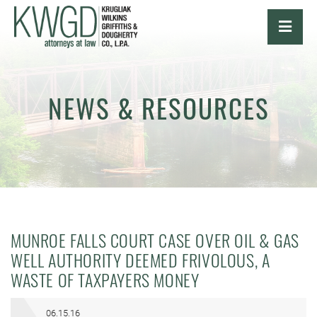
OPE
NEWS & RESOURCES
MUNROE FALLS COURT CASE OVER OIL & GAS
WELL AUTHORITY DEEMED FRIVOLOUS, A
WASTE OF TAXPAYERS MONEY
06.15.16