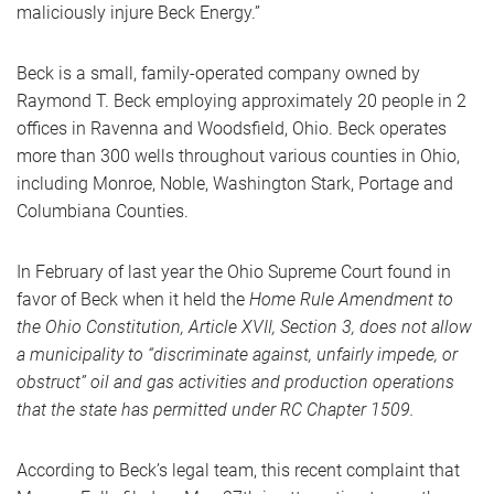
maliciously injure Beck Energy.”
Beck is a small, family-operated company owned by
Raymond T. Beck employing approximately 20 people in 2
offices in Ravenna and Woodsfield, Ohio. Beck operates
more than 300 wells throughout various counties in Ohio,
including Monroe, Noble, Washington Stark, Portage and
Columbiana Counties.
In February of last year the Ohio Supreme Court found in
favor of Beck when it held the
Home Rule Amendment to
the Ohio Constitution, Article XVII, Section 3, does not allow
a municipality to “discriminate against, unfairly impede, or
obstruct” oil and gas activities and production operations
that the state has permitted under RC Chapter 1509.
According to Beck’s legal team, this recent complaint that