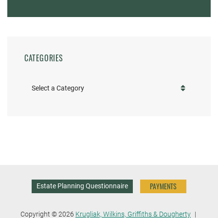
CATEGORIES
Categories
PAYMENTS
Estate Planning Questionnaire
Copyright © 2026
Krugliak, Wilkins, Griffiths & Dougherty