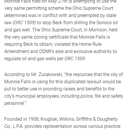
Monroe Falls filed on May 27th is attempting to use the
very same permitting scheme the Ohio Supreme Court
determined was in conflict with and preempted by state
law
(ORC 1509)
to stop Beck from drilling the Sonoco oil
and gas well. The Ohio Supreme Court, in
Morrison
, held
the very same zoning certificate that Monroe Falls is
requiring Beck to obtain, violated the Home Rule
Amendment and ODNR’s sole and exclusive authority to
regulate oil and gas wells per
ORC 1509.
According to Mr. Zurakowski, “the resources that the city of
Munroe Falls is using for this duplicated lawsuit would be
put to better use in providing raises and benefits to the
city’s municipal employees, including
police
,
fire
and safety
personnel.”
Founded in 1958, Krugliak, Wilkins, Griffiths & Dougherty
Co., L.P.A. provides representation across various practice