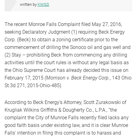
written by
KWGD
The recent Monroe Falls Complaint filed May 27, 2016,
seeking Declaratory Judgment (1) requiring Beck Energy
Corp. (Beck) to obtain a zoning certificate prior to the
commencement of drilling the Sonoco oil and gas well and
(2) Stay – prohibiting Beck from commencing any drilling
activities until the court rules is without any legal basis as
the Ohio Supreme Court has already decided this issue on
February 17, 2015
(Morrison v. Beck Energy Corp
., 143 Ohio
St.3d 271, 2015-Ohio-485).
According to Beck Energy’s Attorney, Scott Zurakowski of
Krugliak Wilkins Griffiths & Dougherty Co., L.P.A., “the
complaint the City of Munroe Falls recently filed lacks any
good faith basis under existing law, and it is clear Munroe
Falls’ intention in filing this complaint is to harass and