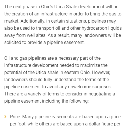
The next phase in Ohio’s Utica Shale development will be
the creation of an infrastructure in order to bring the gas to
market. Additionally, in certain situations, pipelines may
also be used to transport oil and other hydrocarbon liquids
away from well sites. As a result, many landowners will be
solicited to provide a pipeline easement.
Oil and gas pipelines are a necessary part of the
infrastructure development needed to maximize the
potential of the Utica shale in eastern Ohio. However,
landowners should fully understand the terms of the
pipeline easement to avoid any unwelcome surprises.
There are a variety of terms to consider in negotiating a
pipeline easement including the following:
Price. Many pipeline easements are based upon a price
per foot, while others are based upon a dollar figure per