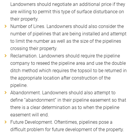
Landowners should negotiate an additional price if they
are willing to permit this type of surface disturbance on
their property.
Number of Lines. Landowners should also consider the
number of pipelines that are being installed and attempt
to limit the number as well as the size of the pipelines
crossing their property.
Reclamation. Landowners should require the pipeline
company to reseed the pipeline area and use the double
ditch method which requires the topsoil to be returned in
the appropriate location after construction of the
pipeline.
Abandonment. Landowners should also attempt to
define “abandonment” in their pipeline easement so that
there is a clear determination as to when the pipeline
easement will end.
Future Development. Oftentimes, pipelines pose a
difficult problem for future development of the property.