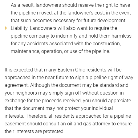
As a result, landowners should reserve the right to have
the pipeline moved, at the landowner’s cost, in the event
that such becomes necessary for future development.
Liability. Landowners will also want to require the
pipeline company to indemnify and hold them harmless
for any accidents associated with the construction,
maintenance, operation, or use of the pipeline.
It is expected that many Eastern Ohio residents will be
approached in the near future to sign a pipeline right of way
agreement. Although the document may be standard and
your neighbors may simply sign off without question in
exchange for the proceeds received, you should appreciate
that the document may not protect your individual
interests. Therefore, all residents approached for a pipeline
easement should consult an oil and gas attorney to ensure
their interests are protected.