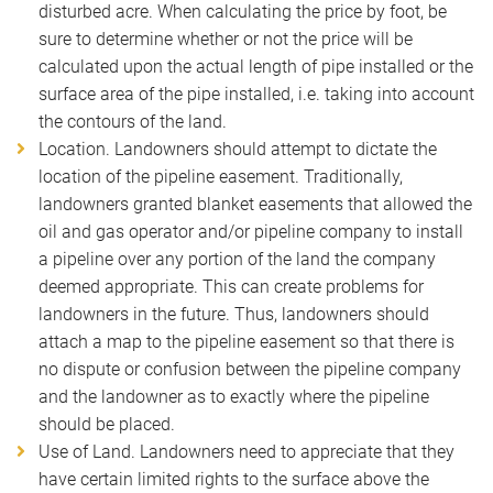
disturbed acre. When calculating the price by foot, be
sure to determine whether or not the price will be
calculated upon the actual length of pipe installed or the
surface area of the pipe installed, i.e. taking into account
the contours of the land.
Location. Landowners should attempt to dictate the
location of the pipeline easement. Traditionally,
landowners granted blanket easements that allowed the
oil and gas operator and/or pipeline company to install
a pipeline over any portion of the land the company
deemed appropriate. This can create problems for
landowners in the future. Thus, landowners should
attach a map to the pipeline easement so that there is
no dispute or confusion between the pipeline company
and the landowner as to exactly where the pipeline
should be placed.
Use of Land. Landowners need to appreciate that they
have certain limited rights to the surface above the