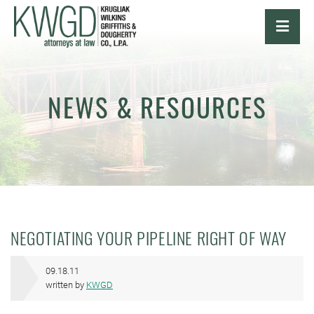
OPE
NEWS & RESOURCES
NEGOTIATING YOUR PIPELINE RIGHT OF WAY
09.18.11
written by
KWGD