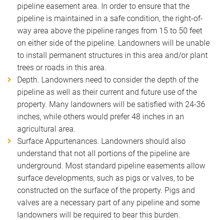
pipeline easement area. In order to ensure that the
pipeline is maintained in a safe condition, the right-of-
way area above the pipeline ranges from 15 to 50 feet
on either side of the pipeline. Landowners will be unable
to install permanent structures in this area and/or plant
trees or roads in this area.
Depth. Landowners need to consider the depth of the
pipeline as well as their current and future use of the
property. Many landowners will be satisfied with 24-36
inches, while others would prefer 48 inches in an
agricultural area.
Surface Appurtenances. Landowners should also
understand that not all portions of the pipeline are
underground. Most standard pipeline easements allow
surface developments, such as pigs or valves, to be
constructed on the surface of the property. Pigs and
valves are a necessary part of any pipeline and some
landowners will be required to bear this burden.