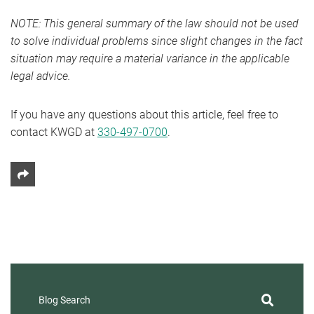
NOTE: This general summary of the law should not be used
to solve individual problems since slight changes in the fact
situation may require a material variance in the applicable
legal advice.
If you have any questions about this article, feel free to
contact KWGD at
330-497-0700
.
Share This
Blog Search