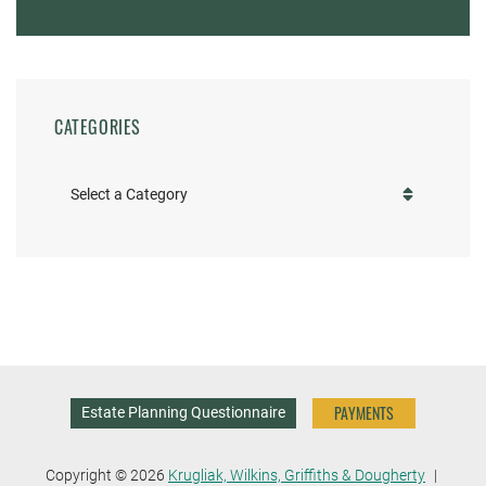
CATEGORIES
Categories
PAYMENTS
Estate Planning Questionnaire
Copyright © 2026
Krugliak, Wilkins, Griffiths & Dougherty