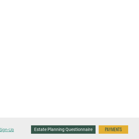
PAYMENTS
Estate Planning Questionnaire
Sign-Up