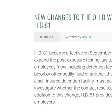
NEW CHANGES TO THE OHIO W
H.B.81
10.06.20
written by
KWGD
H.B. 81 became effective on September 
expand the post-exposure testing law to
employees (now including detention fac
blood or other bodily fluid of another, 
a self-insured detention facility, must p
investigate whether the contact resulted
addition to this change, H.B. 81 provid
employers.