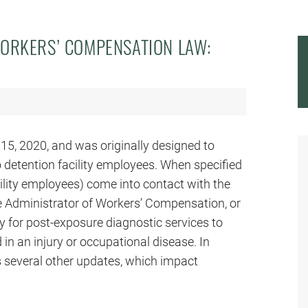
ORKERS’ COMPENSATION LAW:
15, 2020, and was originally designed to
 detention facility employees. When specified
ility employees) come into contact with the
the Administrator of Workers’ Compensation, or
ay for post-exposure diagnostic services to
 in an injury or occupational disease. In
es several other updates, which impact