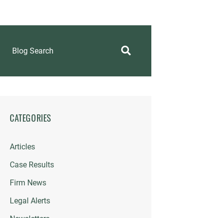
Blog Search
CATEGORIES
Articles
Case Results
Firm News
Legal Alerts