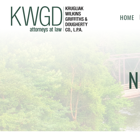
HOME
N