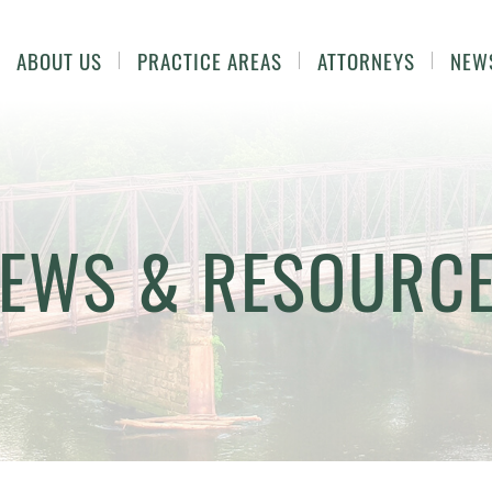
ABOUT US
PRACTICE AREAS
ATTORNEYS
NEW
EWS & RESOURC