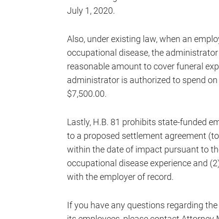
July 1, 2020.
Also, under existing law, when an emplo
occupational disease, the administrator
reasonable amount to cover funeral exp
administrator is authorized to spend on
$7,500.00.
Lastly, H.B. 81 prohibits state-funded 
to a proposed settlement agreement (to se
within the date of impact pursuant to th
occupational disease experience and (2)
with the employer of record.
If you have any questions regarding the
its employees, please contact Attorney