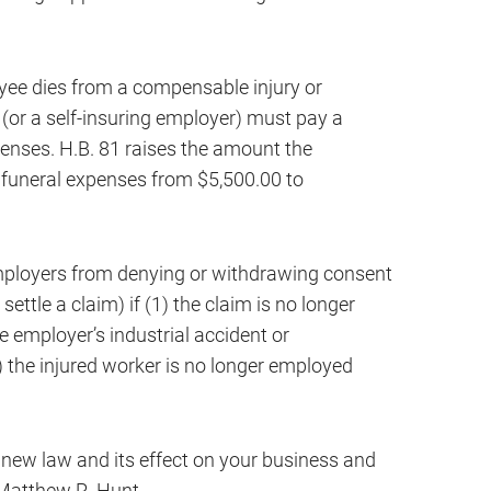
yee dies from a compensable injury or
 (or a self-insuring employer) must pay a
enses. H.B. 81 raises the amount the
 funeral expenses from $5,500.00 to
employers from denying or withdrawing consent
ttle a claim) if (1) the claim is no longer
e employer’s industrial accident or
 the injured worker is no longer employed
 new law and its effect on your business and
 Matthew R. Hunt