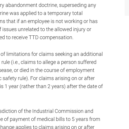
tary abandonment doctrine, superseding any
rine was applied to a temporary total
ans that if an employee is not working or has
f issues unrelated to the allowed injury or
tled to receive TTD compensation.
 of limitations for claims seeking an additional
 rule (i.e., claims to allege a person suffered
isease, or died in the course of employment
safety rule). For claims arising on or after
s 1 year (rather than 2 years) after the date of
isdiction of the Industrial Commission and
e of payment of medical bills to 5 years from
change applies to claims arising on or after