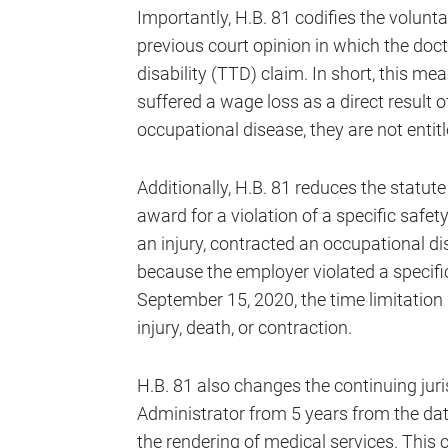
Importantly, H.B. 81 codifies the volun
previous court opinion in which the doct
disability (TTD) claim. In short, this me
suffered a wage loss as a direct result o
occupational disease, they are not enti
Additionally, H.B. 81 reduces the statute
award for a violation of a specific safety
an injury, contracted an occupational d
because the employer violated a specific 
September 15, 2020, the time limitation i
injury, death, or contraction.
H.B. 81 also changes the continuing jur
Administrator from 5 years from the dat
the rendering of medical services. This 