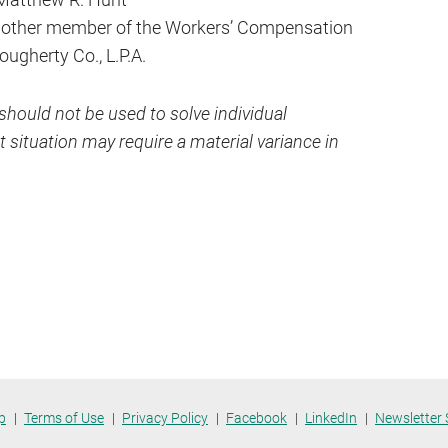
y other member of the Workers’ Compensation
Dougherty Co., L.P.A.
hould not be used to solve individual
 situation may require a material variance in
p
Terms of Use
Privacy Policy
Facebook
LinkedIn
Newsletter 