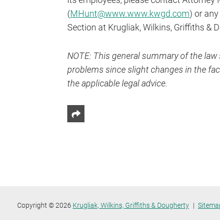
(
MHunt@www.www.kwgd.com
) or an
Section at Krugliak, Wilkins, Griffiths & 
NOTE: This general summary of the law s
problems since slight changes in the fact
the applicable legal advice.
Share This
Copyright © 2026
Krugliak, Wilkins, Griffiths & Dougherty
Sitema