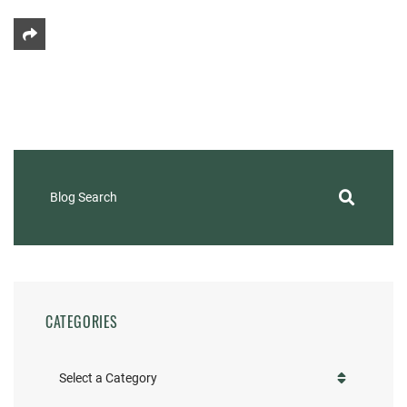
Share This
Blog Search
CATEGORIES
Categories