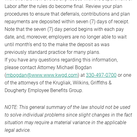
Labor after the rules do become final. Review your plan
procedures to ensure that deferrals, contributions and plan
repayments are deposited within seven (7) days of receipt.
Note that the seven (7) day period begins with each pay
date, and, moreover, employers are no longer able to wait
until month’s end to the make the deposit as was
previously standard practice for many plans.
If you have any questions regarding this information,
please contact Attorney Michael Bogdan
(
mbogdan@www.www.kwgd.com
) at
330-497-0700
or one
of the attorneys of the Krugliak, Wilkins, Griffiths &
Dougherty Employee Benefits Group.
NOTE: This general summary of the law should not be used
to solve individual problems since slight changes in the fact
situation may require a material variance in the applicable
legal advice.