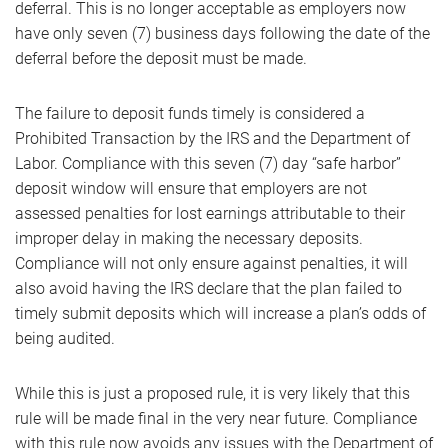
deferral. This is no longer acceptable as employers now
have only seven (7) business days following the date of the
deferral before the deposit must be made.
The failure to deposit funds timely is considered a
Prohibited Transaction by the IRS and the Department of
Labor. Compliance with this seven (7) day “safe harbor”
deposit window will ensure that employers are not
assessed penalties for lost earnings attributable to their
improper delay in making the necessary deposits.
Compliance will not only ensure against penalties, it will
also avoid having the IRS declare that the plan failed to
timely submit deposits which will increase a plan’s odds of
being audited.
While this is just a proposed rule, it is very likely that this
rule will be made final in the very near future. Compliance
with this rule now avoids any issues with the Department of