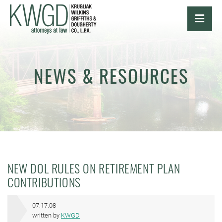
OPE
NEWS & RESOURCES
NEW DOL RULES ON RETIREMENT PLAN
CONTRIBUTIONS
07.17.08
written by
KWGD