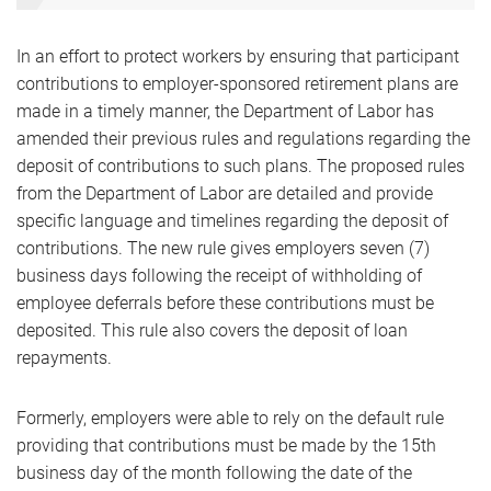
In an effort to protect workers by ensuring that participant
contributions to employer-sponsored retirement plans are
made in a timely manner, the Department of Labor has
amended their previous rules and regulations regarding the
deposit of contributions to such plans. The proposed rules
from the Department of Labor are detailed and provide
specific language and timelines regarding the deposit of
contributions. The new rule gives employers seven (7)
business days following the receipt of withholding of
employee deferrals before these contributions must be
deposited. This rule also covers the deposit of loan
repayments.
Formerly, employers were able to rely on the default rule
providing that contributions must be made by the 15th
business day of the month following the date of the