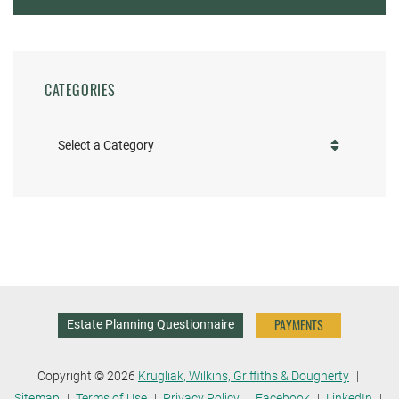
CATEGORIES
Categories
PAYMENTS
Estate Planning Questionnaire
Copyright © 2026
Krugliak, Wilkins, Griffiths & Dougherty
Sitemap
Terms of Use
Privacy Policy
Facebook
LinkedIn