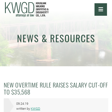
OPE
NEWS & RESOURCES
NEW OVERTIME RULE RAISES SALARY CUT-OFF
TO $35,568
09.24.19
written by
KWGD