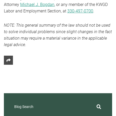
Attorney
Michael J. Bogdan
, or any member of the KWGD
Labor and Employment Section, at
330-497-0700
.
NOTE: This general summary of the law should not be used
to solve individual problems since slight changes in the fact
situation may require a material variance in the applicable
legal advice
.
Share This
Blog Search