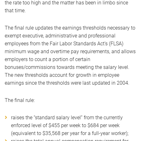
the rate too high and the matter has been in limbo since
that time.
The final rule updates the earnings thresholds necessary to
exempt executive, administrative and professional
employees from the Fair Labor Standards Act’s (FLSA)
minimum wage and overtime pay requirements, and allows
employers to count a portion of certain
bonuses/commissions towards meeting the salary level.
The new thresholds account for growth in employee
earnings since the thresholds were last updated in 2004.
The final rule:
raises the “standard salary level” from the currently
enforced level of $455 per week to $684 per week
(equivalent to $35,568 per year for a full-year worker);