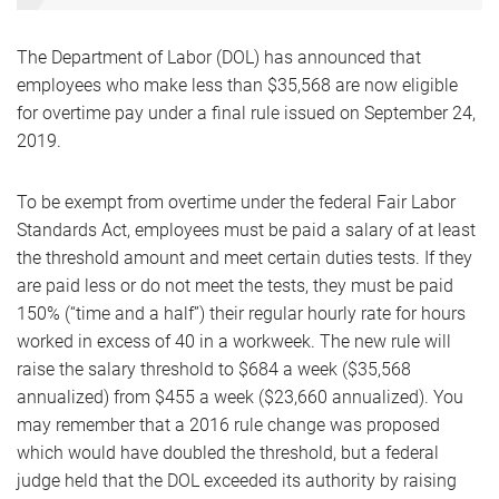
The Department of Labor (DOL) has announced that
employees who make less than $35,568 are now eligible
for overtime pay under a final rule issued on September 24,
2019.
To be exempt from overtime under the federal Fair Labor
Standards Act, employees must be paid a salary of at least
the threshold amount and meet certain duties tests. If they
are paid less or do not meet the tests, they must be paid
150% (“time and a half”) their regular hourly rate for hours
worked in excess of 40 in a workweek. The new rule will
raise the salary threshold to $684 a week ($35,568
annualized) from $455 a week ($23,660 annualized). You
may remember that a 2016 rule change was proposed
which would have doubled the threshold, but a federal
judge held that the DOL exceeded its authority by raising