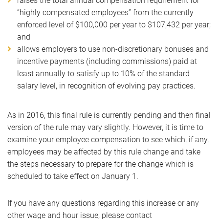
raises the total annual compensation requirement for
“highly compensated employees” from the currently
enforced level of $100,000 per year to $107,432 per year;
and
allows employers to use non-discretionary bonuses and
incentive payments (including commissions) paid at
least annually to satisfy up to 10% of the standard
salary level, in recognition of evolving pay practices.
As in 2016, this final rule is currently pending and then final
version of the rule may vary slightly. However, it is time to
examine your employee compensation to see which, if any,
employees may be affected by this rule change and take
the steps necessary to prepare for the change which is
scheduled to take effect on January 1.
If you have any questions regarding this increase or any
other wage and hour issue, please contact