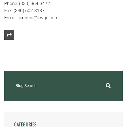
Phone: (330) 364-3472
Fax: (330) 602-3187
Email: jcontini@kwgd.com
Share This
Blog Search
CATEGORIES