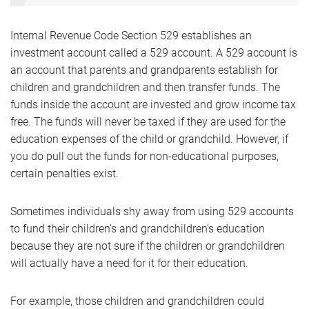
Internal Revenue Code Section 529 establishes an
investment account called a 529 account. A 529 account is
an account that parents and grandparents establish for
children and grandchildren and then transfer funds. The
funds inside the account are invested and grow income tax
free. The funds will never be taxed if they are used for the
education expenses of the child or grandchild. However, if
you do pull out the funds for non-educational purposes,
certain penalties exist.
Sometimes individuals shy away from using 529 accounts
to fund their children’s and grandchildren’s education
because they are not sure if the children or grandchildren
will actually have a need for it for their education.
For example, those children and grandchildren could