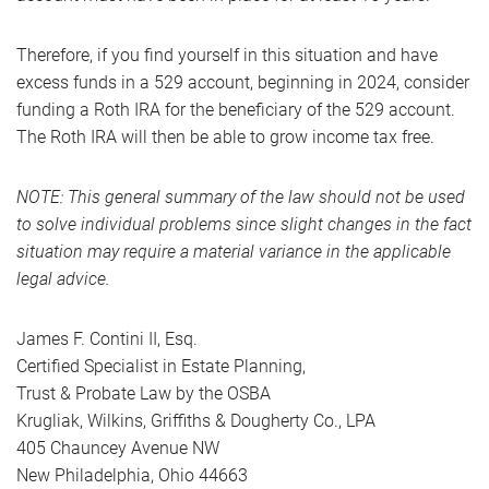
Therefore, if you find yourself in this situation and have
excess funds in a 529 account, beginning in 2024, consider
funding a Roth IRA for the beneficiary of the 529 account.
The Roth IRA will then be able to grow income tax free.
NOTE: This general summary of the law should not be used
to solve individual problems since slight changes in the fact
situation may require a material variance in the applicable
legal advice.
James F. Contini II, Esq.
Certified Specialist in Estate Planning,
Trust & Probate Law by the OSBA
Krugliak, Wilkins, Griffiths & Dougherty Co., LPA
405 Chauncey Avenue NW
New Philadelphia, Ohio 44663