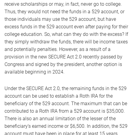
receive scholarships or may, in fact, never go to college.
Thus, they would not need the funds in a 529 account, or
those individuals may use the 529 account, but have
excess funds in the 529 account even after paying for their
college education. So, what can they do with the excess? If
they simply withdraw the funds, there will be income taxes
and potentially penalties. However, as a result of a
provision in the new SECURE Act 2.0 recently passed by
Congress and signed by the president, another option is
available beginning in 2024.
Under the SECURE Act 2.0, the remaining funds in the 529
account can be used to establish a Roth IRA for the
beneficiary of the 529 account. The maximum that can be
contributed to a Roth IRA from a 529 account is $35,000.
There is also an annual limitation of the lesser of the
beneficiary’s earned income or $6,500. In addition, the 529
account must have been in place for at least 15 years.