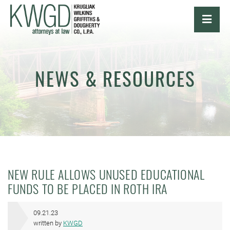
OPE
NEWS & RESOURCES
NEW RULE ALLOWS UNUSED EDUCATIONAL
FUNDS TO BE PLACED IN ROTH IRA
09.21.23
written by
KWGD