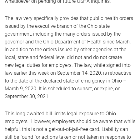
whatsoever on pending or future OSHA inquiries.
The law very specifically provides that public health orders
issued by the executive branch of the Ohio state
government, including the many orders issued by the
governor and the Ohio Department of Health since March,
in addition to the orders issued by other agencies at the
local, state and federal level did not and do not create
new legal duties for employers. The law, while signed into
law earlier this week on September 14, 2020, is retroactive
to the date of the declared state of emergency in Ohio –
March 9, 2020. It is scheduled to sunset, or expire, on
September 30, 2021.
This long-awaited bill limits legal exposure to Ohio
employers. However, employers should be aware that while
helpful, this is not a get-out-of-jail-free card. Liability can
still be found for actions taken or not taken in response to