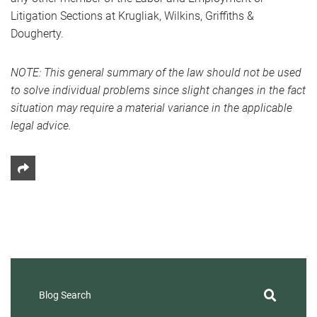
Litigation Sections at Krugliak, Wilkins, Griffiths &
Dougherty.
NOTE: This general summary of the law should not be used
to solve individual problems since slight changes in the fact
situation may require a material variance in the applicable
legal advice.
Share This
Blog Search