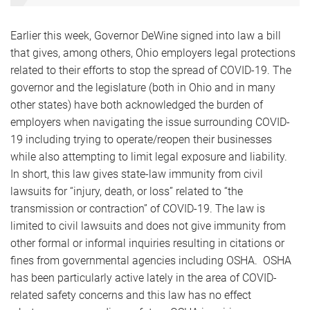
Earlier this week, Governor DeWine signed into law a bill
that gives, among others, Ohio employers legal protections
related to their efforts to stop the spread of COVID-19. The
governor and the legislature (both in Ohio and in many
other states) have both acknowledged the burden of
employers when navigating the issue surrounding COVID-
19 including trying to operate/reopen their businesses
while also attempting to limit legal exposure and liability.
In short, this law gives state-law immunity from civil
lawsuits for “injury, death, or loss” related to “the
transmission or contraction” of COVID-19. The law is
limited to civil lawsuits and does not give immunity from
other formal or informal inquiries resulting in citations or
fines from governmental agencies including OSHA. OSHA
has been particularly active lately in the area of COVID-
related safety concerns and this law has no effect