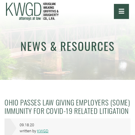
OPE
NEWS & RESOURCES
OHIO PASSES LAW GIVING EMPLOYERS (SOME)
IMMUNITY FOR COVID-19 RELATED LITIGATION
09.18.20
written by
KWGD