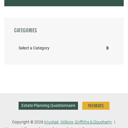
CATEGORIES
Categories
PAYMENTS
Estate Planning Questionnaire
Copyright © 2026
Krugliak, Wilkins, Griffiths & Dougherty