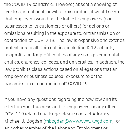
the COVID-19 pandemic. However, absent a showing of
reckless, intentional, or willful misconduct, it would seem
that employers would not be liable to employees (nor
businesses to its customers or others) for actions or
omissions resulting in the exposure to, or transmission or
contraction of, COVID-19. The law is expansive and extends
protections to all Ohio entities, including K-12 schools,
nonprofit and for-profit entities of any size, governmental
entities, churches, colleges, and universities. In addition, the
law prohibits class actions based on allegations that an
employer or business caused “exposure to or the
transmission or contraction of” COVID-19.
If you have any questions regarding the new law and its
effect on your business and its employees, or any other
COVID-19 related challenge, please contact Attorney
Michael J. Bogdan (
mbogdan@www.www.kwgd.com
) or
any other member of the Labor and Employment or