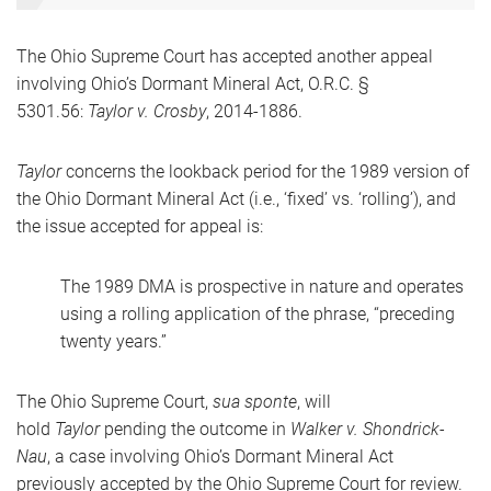
The Ohio Supreme Court has accepted another appeal
involving Ohio’s Dormant Mineral Act, O.R.C. §
5301.56:
Taylor v. Crosby
, 2014-1886.
Taylor
concerns the lookback period for the 1989 version of
the Ohio Dormant Mineral Act (i.e., ‘fixed’ vs. ‘rolling’), and
the issue accepted for appeal is:
The 1989 DMA is prospective in nature and operates
using a rolling application of the phrase, “preceding
twenty years.”
The Ohio Supreme Court,
sua sponte
, will
hold
Taylor
pending the outcome in
Walker v. Shondrick-
Nau
, a case involving Ohio’s Dormant Mineral Act
previously accepted by the Ohio Supreme Court for review.