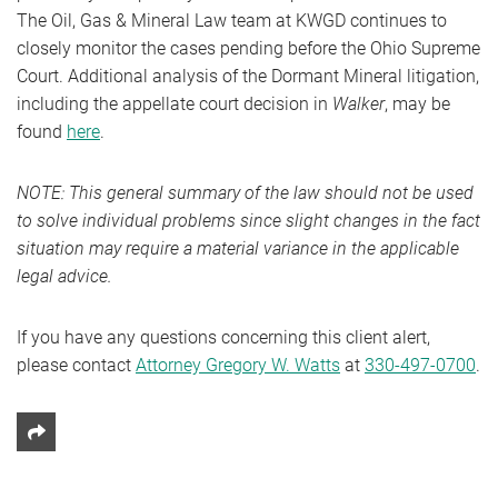
The Oil, Gas & Mineral Law team at KWGD continues to
closely monitor the cases pending before the Ohio Supreme
Court. Additional analysis of the Dormant Mineral litigation,
including the appellate court decision in
Walker
, may be
found
here
.
NOTE: This general summary of the law should not be used
to solve individual problems since slight changes in the fact
situation may require a material variance in the applicable
legal advice.
If you have any questions concerning this client alert,
please contact
Attorney Gregory W. Watts
at
330-497-0700
.
Share This