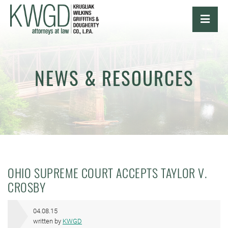
OPE
NEWS & RESOURCES
OHIO SUPREME COURT ACCEPTS TAYLOR V.
CROSBY
04.08.15
written by
KWGD