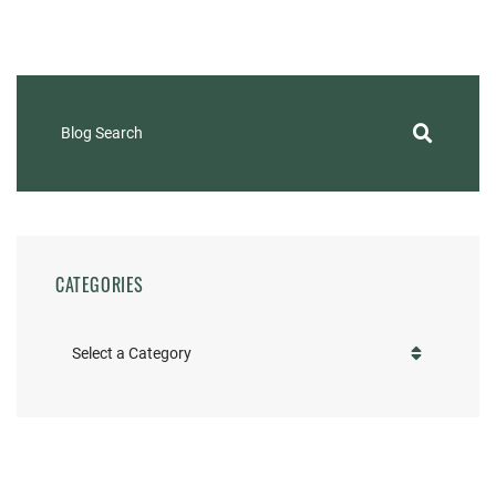
Blog Search
CATEGORIES
Categories