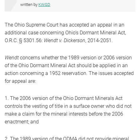
written by
KWGD
The Ohio Supreme Court has accepted an appeal in an
additional case concerning Ohio’s Dormant Mineral Act,
O.R.C. § 5301.56:
Wendt v. Dickerson
, 2014-2051.
Wendt
concerns whether the 1989 version or 2006 version
of the Ohio Dormant Mineral Act should be applied in an
action concerning a 1952 reservation. The issues accepted
for appeal are:
1. The 2006 version of the Ohio Dormant Minerals Act
controls the vesting of title in a surface owner who did not
make a claim for the mineral interests before the 2006
enactment; and
2. The 1989 version of the ODMA did not provide mineral