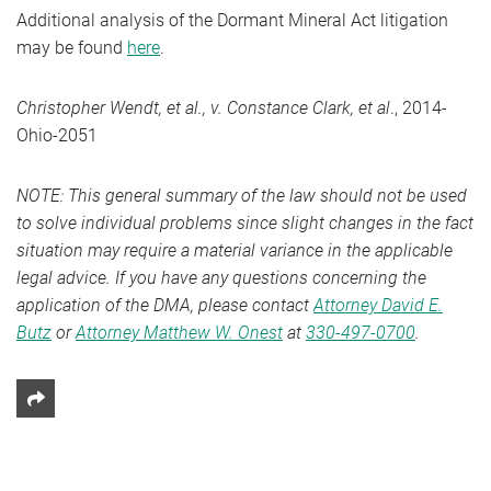
Additional analysis of the Dormant Mineral Act litigation
may be found
here
.
Christopher Wendt, et al., v. Constance Clark, et al
., 2014-
Ohio-2051
NOTE: This general summary of the law should not be used
to solve individual problems since slight changes in the fact
situation may require a material variance in the applicable
legal advice. If you have any questions concerning the
application of the DMA, please contact
Attorney David E.
Butz
or
Attorney Matthew W. Onest
at
330-497-0700
.
Share This