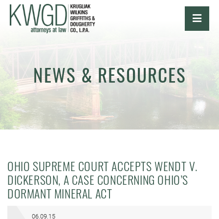
OPE
NEWS & RESOURCES
OHIO SUPREME COURT ACCEPTS WENDT V.
DICKERSON, A CASE CONCERNING OHIO’S
DORMANT MINERAL ACT
06.09.15