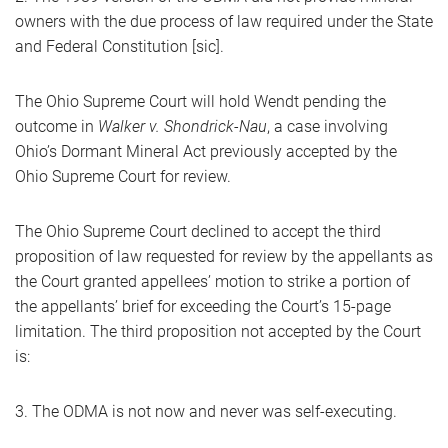
owners with the due process of law required under the State
and Federal Constitution [sic].
The Ohio Supreme Court will hold Wendt pending the
outcome in
Walker v. Shondrick-Nau
, a case involving
Ohio’s Dormant Mineral Act previously accepted by the
Ohio Supreme Court for review.
The Ohio Supreme Court declined to accept the third
proposition of law requested for review by the appellants as
the Court granted appellees’ motion to strike a portion of
the appellants’ brief for exceeding the Court’s 15-page
limitation. The third proposition not accepted by the Court
is:
3. The ODMA is not now and never was self-executing.