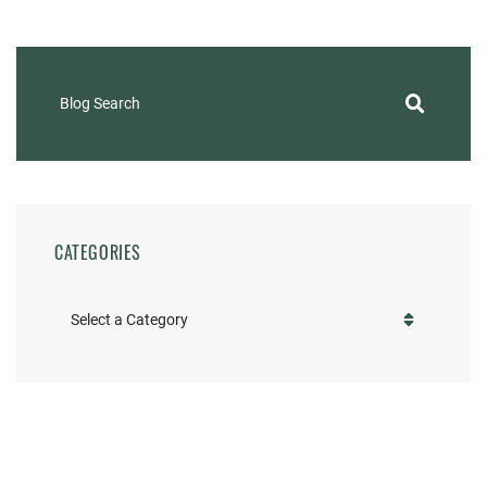
Blog Search
CATEGORIES
Categories