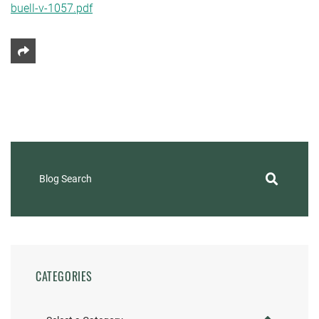
buell-v-1057.pdf
Share This
Blog Search
CATEGORIES