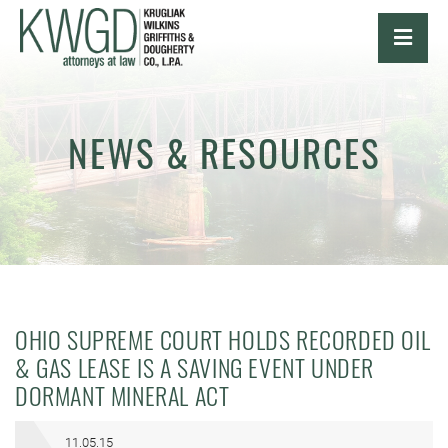
OPE
NEWS & RESOURCES
OHIO SUPREME COURT HOLDS RECORDED OIL
& GAS LEASE IS A SAVING EVENT UNDER
DORMANT MINERAL ACT
11.05.15