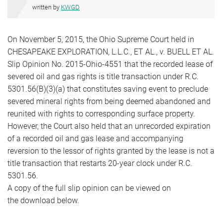
written by
KWGD
On November 5, 2015, the Ohio Supreme Court held in
CHESAPEAKE EXPLORATION, L.L.C., ET AL., v. BUELL ET AL.
Slip Opinion No. 2015-Ohio-4551 that the recorded lease of
severed oil and gas rights is title transaction under R.C.
5301.56(B)(3)(a) that constitutes saving event to preclude
severed mineral rights from being deemed abandoned and
reunited with rights to corresponding surface property.
However, the Court also held that an unrecorded expiration
of a recorded oil and gas lease and accompanying
reversion to the lessor of rights granted by the lease is not a
title transaction that restarts 20-year clock under R.C.
5301.56.
A copy of the full slip opinion can be viewed on
the download below.