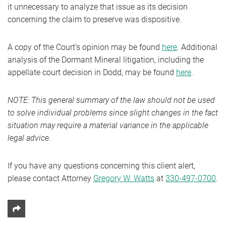
it unnecessary to analyze that issue as its decision
concerning the claim to preserve was dispositive.
A copy of the Court’s opinion may be found
here
. Additional
analysis of the Dormant Mineral litigation, including the
appellate court decision in Dodd, may be found
here
.
NOTE: This general summary of the law should not be used
to solve individual problems since slight changes in the fact
situation may require a material variance in the applicable
legal advice.
If you have any questions concerning this client alert,
please contact Attorney
Gregory W. Watts
at
330-497-0700
.
Share This