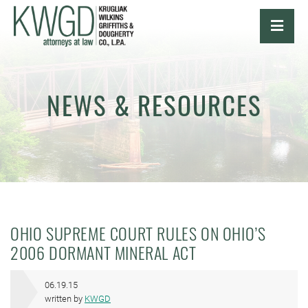
OPE
NEWS & RESOURCES
OHIO SUPREME COURT RULES ON OHIO’S
2006 DORMANT MINERAL ACT
06.19.15
written by
KWGD