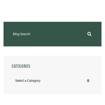
Blog Search
CATEGORIES
Categories