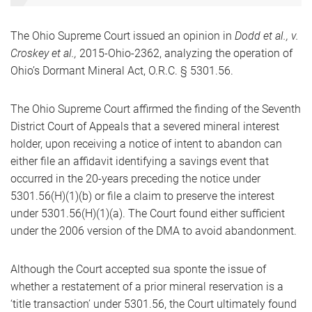
The Ohio Supreme Court issued an opinion in
Dodd et al., v.
Croskey et al.,
2015-Ohio-2362, analyzing the operation of
Ohio’s Dormant Mineral Act, O.R.C. § 5301.56.
The Ohio Supreme Court affirmed the finding of the Seventh
District Court of Appeals that a severed mineral interest
holder, upon receiving a notice of intent to abandon can
either file an affidavit identifying a savings event that
occurred in the 20-years preceding the notice under
5301.56(H)(1)(b) or file a claim to preserve the interest
under 5301.56(H)(1)(a). The Court found either sufficient
under the 2006 version of the DMA to avoid abandonment.
Although the Court accepted sua sponte the issue of
whether a restatement of a prior mineral reservation is a
‘title transaction’ under 5301.56, the Court ultimately found