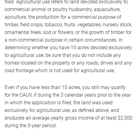
filed. Agricultural use refers to land devoted exclusively to
commercial animal or poultry husbandry, aquaculture,
apiculture, the production for a commercial purpose of
timber, field crops, tobacco, fruits, vegetables, nursery stock,
ornamental trees, sod or flowers, or the growth of timber for
a non-commercial purpose in certain circumstances. In
determining whether you have 10 acres devoted exclusively
to agricultural use, be sure that you do not include any
homes located on the property or any roads, drives and any
road frontage which is not used for agricultural use.
Even if you have less than 10 acres, you still may qualify
for the CAUV, if during the 3 calendar years prior to the year
in which the application is filed, the land was used
exclusively for agricultural use, as defined above, and
produces an average yearly gross income of at least $2,500
during the 3-year period.