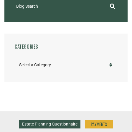
Blog Search
CATEGORIES
Categories
PAYMENTS
Estate Planning Questionnaire