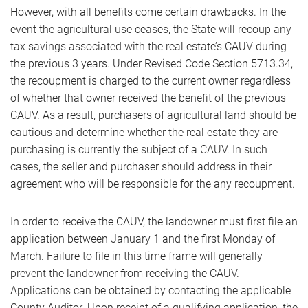
However, with all benefits come certain drawbacks. In the
event the agricultural use ceases, the State will recoup any
tax savings associated with the real estate’s CAUV during
the previous 3 years. Under Revised Code Section 5713.34,
the recoupment is charged to the current owner regardless
of whether that owner received the benefit of the previous
CAUV. As a result, purchasers of agricultural land should be
cautious and determine whether the real estate they are
purchasing is currently the subject of a CAUV. In such
cases, the seller and purchaser should address in their
agreement who will be responsible for the any recoupment.
In order to receive the CAUV, the landowner must first file an
application between January 1 and the first Monday of
March. Failure to file in this time frame will generally
prevent the landowner from receiving the CAUV.
Applications can be obtained by contacting the applicable
County Auditor. Upon receipt of a qualifying application, the