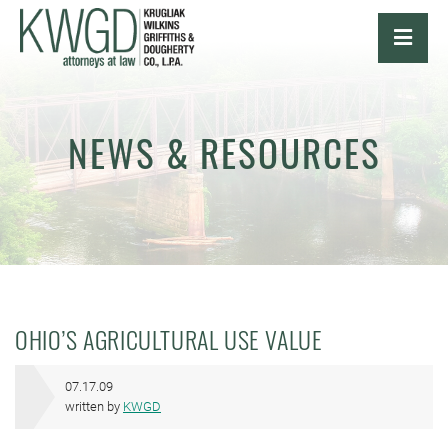
OPE
NEWS & RESOURCES
OHIO’S AGRICULTURAL USE VALUE
07.17.09
written by
KWGD