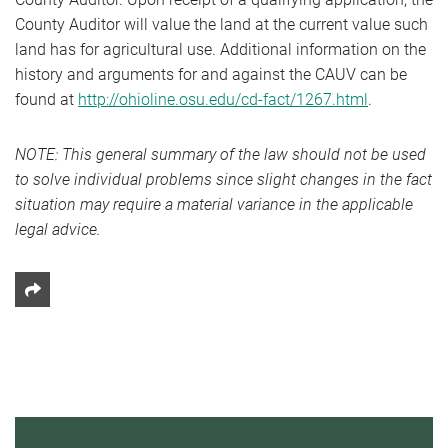
County Auditor will value the land at the current value such
land has for agricultural use. Additional information on the
history and arguments for and against the CAUV can be
found at
http://ohioline.osu.edu/cd-fact/1267.html
.
NOTE: This general summary of the law should not be used
to solve individual problems since slight changes in the fact
situation may require a material variance in the applicable
legal advice.
Share This