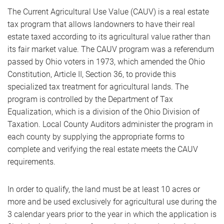
The Current Agricultural Use Value (CAUV) is a real estate
tax program that allows landowners to have their real
estate taxed according to its agricultural value rather than
its fair market value. The CAUV program was a referendum
passed by Ohio voters in 1973, which amended the Ohio
Constitution, Article II, Section 36, to provide this
specialized tax treatment for agricultural lands. The
program is controlled by the Department of Tax
Equalization, which is a division of the Ohio Division of
Taxation. Local County Auditors administer the program in
each county by supplying the appropriate forms to
complete and verifying the real estate meets the CAUV
requirements.
In order to qualify, the land must be at least 10 acres or
more and be used exclusively for agricultural use during the
3 calendar years prior to the year in which the application is