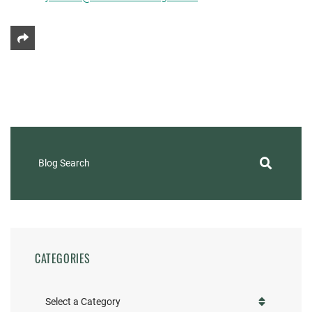
Share This
Blog Search
CATEGORIES
Categories