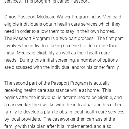
services. This program is called Passport.
Ohio’s Passport Medicaid Waiver Program helps Medicaid-
eligible individuals obtain health care services which they
need in order to allow them to stay in their own homes.
The Passport Program is a two-part process. The first part
involves the individual being screened to determine their
initial Medicaid eligibility as well as their health care
needs. During this initial screening, a number of options
are discussed with the individual and/or his or her family.
The second part of the Passport Program is actually
receiving health care assistance while at home. This
begins after the individual is determined to be eligible, and
a caseworker then works with the individual and his or her
family to develop a plan to obtain local health care services
by local providers. The caseworker then can assist the
family with this plan after it is implemented, and also