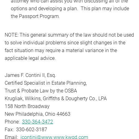
attorney who can assist you with discussing all of the
options and developing a plan. This plan may include
the Passport Program.
NOTE: This general summary of the law should not be used
to solve individual problems since slight changes in the
fact situation may require a material variance in the
applicable legal advice.
James F. Contini II, Esq.
Certified Specialist in Estate Planning,
Trust & Probate Law by the OSBA
Krugliak, Wilkins, Griffiths & Dougherty Co., LPA
158 North Broadway
New Philadelphia, Ohio 44663
Phone:
330-364-3472
Fax: 330-602-3187
Email:
jcontini@www.www.kwgd.com