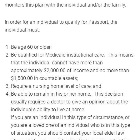
monitors this plan with the individual and/or the family.
In order for an individual to qualify for Passport, the
individual must:
Be age 60 or older;
Be qualified for Medicaid institutional care. This means
that the individual cannot have more than
approximately $2,000.00 of income and no more than
$1,500.00 in countable assets;
Require a nursing home level of care; and
Be able to remain in his or her home. This decision
usually requires a doctor to give an opinion about the
individual’s ability to live at home.
If you are an individual in this type of circumstance, or
you are a loved one of an individual who is in this type
of situation, you should contact your local elder law