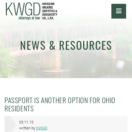
OPE
NEWS & RESOURCES
PASSPORT IS ANOTHER OPTION FOR OHIO
RESIDENTS
03.11.15
written by
KWGD