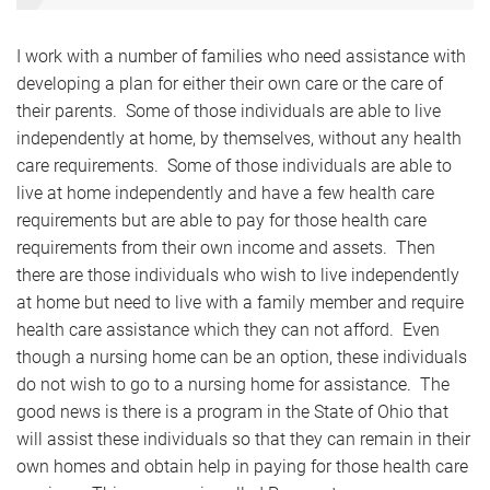
I work with a number of families who need assistance with
developing a plan for either their own care or the care of
their parents. Some of those individuals are able to live
independently at home, by themselves, without any health
care requirements. Some of those individuals are able to
live at home independently and have a few health care
requirements but are able to pay for those health care
requirements from their own income and assets. Then
there are those individuals who wish to live independently
at home but need to live with a family member and require
health care assistance which they can not afford. Even
though a nursing home can be an option, these individuals
do not wish to go to a nursing home for assistance. The
good news is there is a program in the State of Ohio that
will assist these individuals so that they can remain in their
own homes and obtain help in paying for those health care