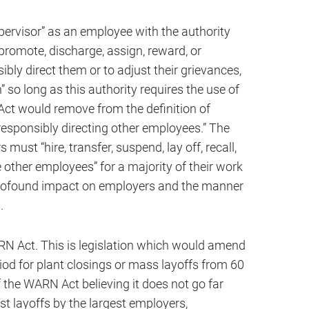
pervisor” as an employee with the authority
l, promote, discharge, assign, reward, or
ibly direct them or to adjust their grievances,
 so long as this authority requires the use of
ct would remove from the definition of
responsibly directing other employees.” The
 must “hire, transfer, suspend, lay off, recall,
e other employees” for a majority of their work
rofound impact on employers and the manner
.
RN Act. This is legislation which would amend
iod for plant closings or mass layoffs from 60
f the WARN Act believing it does not go far
st layoffs by the largest employers,