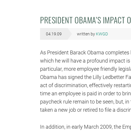
PRESIDENT OBAMA’S IMPACT 
04.19.09
written by
KWGD
As President Barack Obama completes his
which he will have a profound impact is
particular, more employee friendly legisl
Obama has signed the Lilly Ledbetter F
act of discrimination, effectively restart
time an employee is paid in order to brin
paycheck rule remain to be seen, but, in
taken a new job or retired to file a discr
In addition, in early March 2009, the E