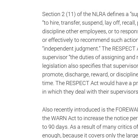
Section 2 (11) of the NLRA defines a “su
“to hire, transfer, suspend, lay off, recal
discipline other employees, or to respons
or effectively to recommend such action”
“independent judgment.” The RESPECT A
supervisor “the duties of assigning and 
legislation also specifies that supervisors
promote, discharge, reward, or disciplin
time. The RESPECT Act would have a p
in which they deal with their supervisors
Also recently introduced is the FOREWA
the WARN Act to increase the notice per
to 90 days. As a result of many critics o
enough, because it covers only the large