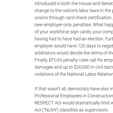
introduced in both the House and Senat
change to the nation’s labor laws in the
unions through card check certification,
new employer-only penalties. What happ
of your workforce sign cards, your co
having had to have had an election. Furth
employer would have 120 days to negotia
arbitrators would decide the terms of th
Finally, EFCA’s penalty rules call for em
damages and up to $20,000 in civil dama
violations of the National Labor Relatio
If that wasn’t all, democrats have also
Professional Employees in Constructio
RESPECT Act would dramatically limit w
Act (“NLRA”) classifies as supervisors.