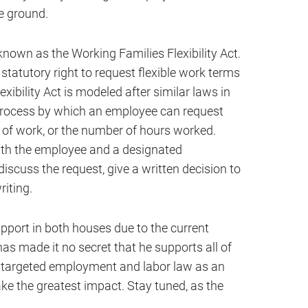
le ground.
g known as the Working Families Flexibility Act.
statutory right to request flexible work terms
xibility Act is modeled after similar laws in
 process by which an employee can request
n of work, or the number of hours worked.
ith the employee and a designated
discuss the request, give a written decision to
riting.
support in both houses due to the current
 made it no secret that he supports all of
as targeted employment and labor law as an
ke the greatest impact. Stay tuned, as the