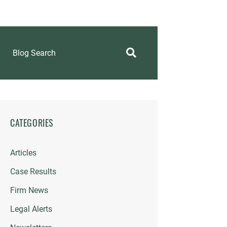
Blog Search
CATEGORIES
Articles
Case Results
Firm News
Legal Alerts