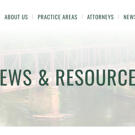
ABOUT US
PRACTICE AREAS
ATTORNEYS
NEW
EWS & RESOURC