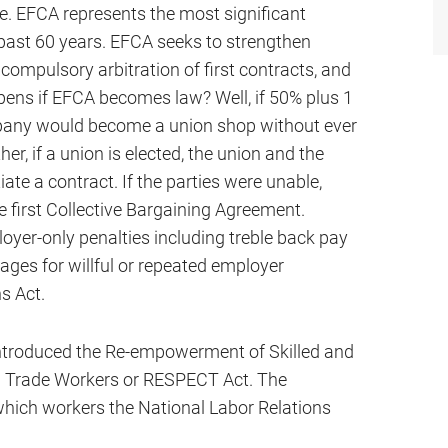
e. EFCA represents the most significant
 past 60 years. EFCA seeks to strengthen
 compulsory arbitration of first contracts, and
ens if EFCA becomes law? Well, if 50% plus 1
mpany would become a union shop without ever
er, if a union is elected, the union and the
te a contract. If the parties were unable,
e first Collective Bargaining Agreement.
ployer-only penalties including treble back pay
ges for willful or repeated employer
ns Act.
 introduced the Re-empowerment of Skilled and
n Trade Workers or RESPECT Act. The
hich workers the National Labor Relations