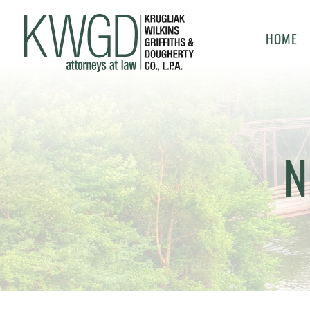
HOME
N