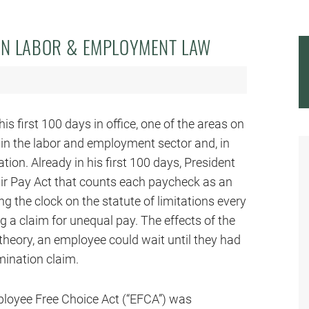
ON LABOR & EMPLOYMENT LAW
 first 100 days in office, one of the areas on
 in the labor and employment sector and, in
ation. Already in his first 100 days, President
air Pay Act that counts each paycheck as an
ing the clock on the statute of limitations every
g a claim for unequal pay. The effects of the
 theory, an employee could wait until they had
imination claim.
mployee Free Choice Act (“EFCA”) was