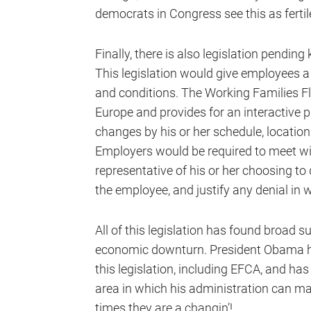
democrats in Congress see this as ferti
Finally, there is also legislation pendin
This legislation would give employees a 
and conditions. The Working Families Fle
Europe and provides for an interactive
changes by his or her schedule, locatio
Employers would be required to meet w
representative of his or her choosing to 
the employee, and justify any denial in w
All of this legislation has found broad 
economic downturn. President Obama has
this legislation, including EFCA, and h
area in which his administration can ma
times they are a changin’!