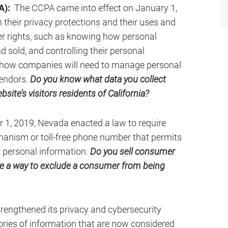
A):
The CCPA came into effect on January 1,
 their privacy protections and their uses and
r rights, such as knowing how personal
d sold, and controlling their personal
n how companies will need to manage personal
vendors.
Do you know what data you collect
site’s visitors residents of California?
 1, 2019, Nevada enacted a law to require
anism or toll-free phone number that permits
r personal information.
Do you sell consumer
ve a way to exclude a consumer from being
trengthened its privacy and cybersecurity
ories of information that are now considered