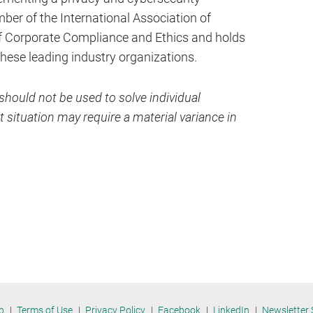
er of the International Association of
of Corporate Compliance and Ethics and holds
 these leading industry organizations.
hould not be used to solve individual
 situation may require a material variance in
p
Terms of Use
Privacy Policy
Facebook
LinkedIn
Newsletter 