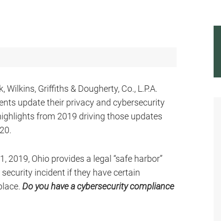
Wilkins, Griffiths & Dougherty, Co., L.P.A.
ents update their privacy and cybersecurity
highlights from 2019 driving those updates
020.
 1, 2019, Ohio provides a legal “safe harbor”
ecurity incident if they have certain
place.
Do you have a cybersecurity compliance