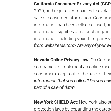
California Consumer Privacy Act (CCP
2020, and requires companies to explain
sale of consumer information. Consume
information has been collected, used, an
information signifies a major change i
information, including your third-party 
from website visitors? Are any of your web
Nevada Online Privacy Law:
On October
companies to implement an online mech
consumers to opt out of the sale of thei
information that you collect? Do you ha
part of a sale of data?
New York SHIELD Act
: New York also s
protection laws by expanding the categ