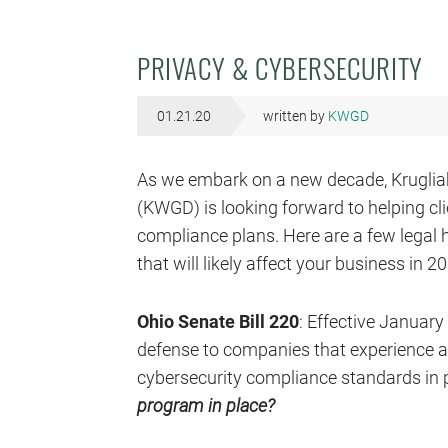
PRIVACY & CYBERSECURITY
01.21.20
written by
KWGD
As we embark on a new decade, Krugliak, 
(KWGD) is looking forward to helping cli
compliance plans. Here are a few legal 
that will likely affect your business in 2
Ohio Senate Bill 220
: Effective January
defense to companies that experience a s
cybersecurity compliance standards in 
program in place?