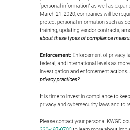
“personal information” as well as expand
March 21, 2020, companies will be requ
protect personal information such as 
training, updating vendor contracts, a
about these types of compliance measur
Enforcement:
Enforcement of privacy la
federal, and international levels as more
investigation and enforcement actions.
privacy practices?
It is time to invest in compliance to kee
privacy and cybersecurity laws and to re
Please contact your personal KWGD cou
330-497-0700
to learn more about impl