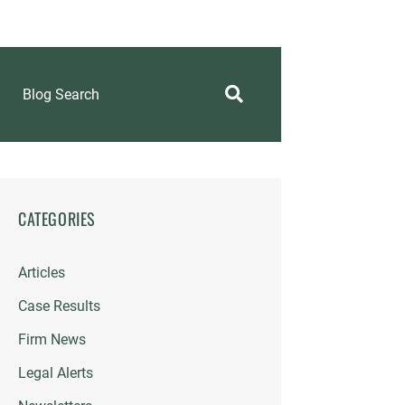
Blog Search
CATEGORIES
Articles
Case Results
Firm News
Legal Alerts