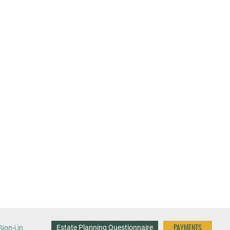
PAYMENTS
Estate Planning Questionnaire
Sign-Up