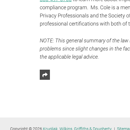
compliance program. Ms. Cole is a memb
Privacy Professionals and the Society 
professional certifications with both of
NOTE: This general summary of the law s
problems since slight changes in the fact
the applicable legal advice.
Share This
Copyright © 2026
Krugliak, Wilkins, Griffiths & Dougherty
Sitema