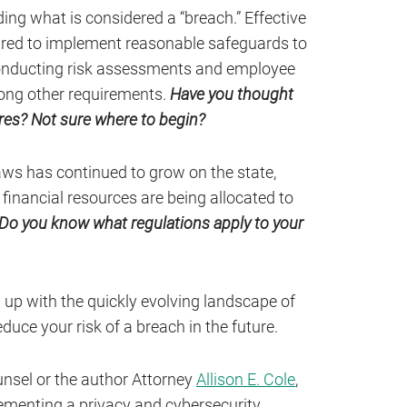
ing what is considered a “breach.” Effective
ired to implement reasonable safeguards to
conducting risk assessments and employee
mong other requirements.
Have you thought
es? Not sure where to begin?
ws has continued to grow on the state,
 financial resources are being allocated to
Do you know what regulations apply to your
p up with the quickly evolving landscape of
duce your risk of a breach in the future.
nsel or the author Attorney
Allison E. Cole
,
ementing a privacy and cybersecurity