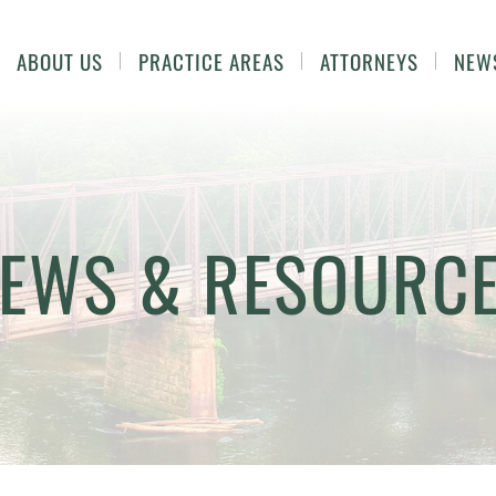
ABOUT US
PRACTICE AREAS
ATTORNEYS
NEW
EWS & RESOURC