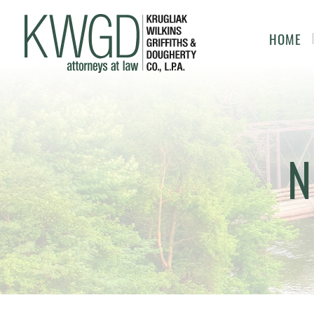
HOME
N