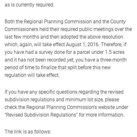
as is currently required.
Both the Regional Planning Commission and the County
Commissioners held their required public meetings over the
last few months and then adopted the above resolution
which, again, will take effect August 1, 2016. Therefore, if
you have had a survey done for a parcel under 1.5 acres
and it has not been recorded yet, you have a three-month
period of time to finalize that split before this new
regulation will take effect.
If you have any specific questions regarding the revised
subdivision regulations and minimum lot size, please
check the Regional Planning Commission’s website under
“Revised Subdivision Regulations” for more information.
The link is as follows: