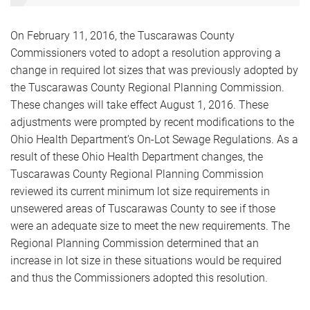
On February 11, 2016, the Tuscarawas County
Commissioners voted to adopt a resolution approving a
change in required lot sizes that was previously adopted by
the Tuscarawas County Regional Planning Commission.
These changes will take effect August 1, 2016. These
adjustments were prompted by recent modifications to the
Ohio Health Department’s On-Lot Sewage Regulations. As a
result of these Ohio Health Department changes, the
Tuscarawas County Regional Planning Commission
reviewed its current minimum lot size requirements in
unsewered areas of Tuscarawas County to see if those
were an adequate size to meet the new requirements. The
Regional Planning Commission determined that an
increase in lot size in these situations would be required
and thus the Commissioners adopted this resolution.