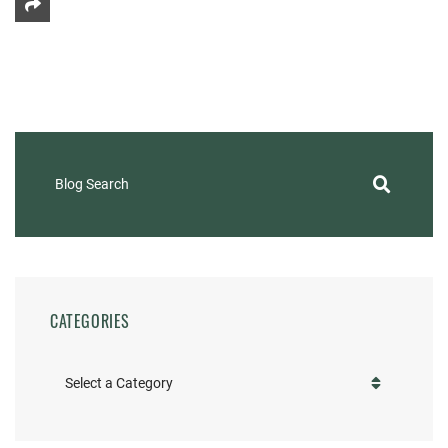
Share This
Blog Search
CATEGORIES
Categories