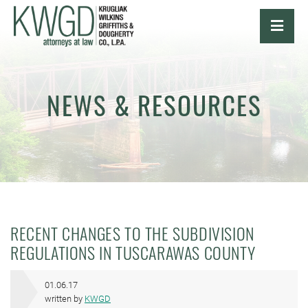
OPE
NEWS & RESOURCES
RECENT CHANGES TO THE SUBDIVISION
REGULATIONS IN TUSCARAWAS COUNTY
01.06.17
written by
KWGD