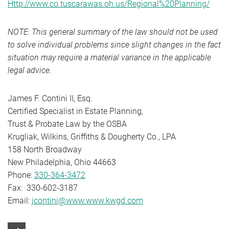
Http://www.co.tuscarawas.oh.us/Regional%20Planning/
NOTE: This general summary of the law should not be used
to solve individual problems since slight changes in the fact
situation may require a material variance in the applicable
legal advice.
James F. Contini II, Esq.
Certified Specialist in Estate Planning,
Trust & Probate Law by the OSBA
Krugliak, Wilkins, Griffiths & Dougherty Co., LPA
158 North Broadway
New Philadelphia, Ohio 44663
Phone:
330-364-3472
Fax: 330-602-3187
Email:
jcontini@www.www.kwgd.com