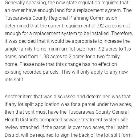
Generally speaking, the new state regulation requires that
an owner have enough land for a replacement system. The
Tuscarawas County Regional Planning Commission
determined that the current requirement of .92 acres is not
enough for a replacement system to be installed. Therefore,
it was decided that it would be appropriate to increase the
single-family home minimum lot size from .92 acres to 1.5
acres, and from 1.38 acres to 2 acres for a two-family
home. Please note that this change has no effect on
existing recorded parcels. This will only apply to any new
lots split.
Another item that was discussed and determined was that
if any lot split application was for a parcel under two acres,
then that split must have the Tuscarawas County General
Health District’s completed sewage treatment system site
review attached. If the parcel is over two acres, the Health
District will be required to sign the back of the lot split form,