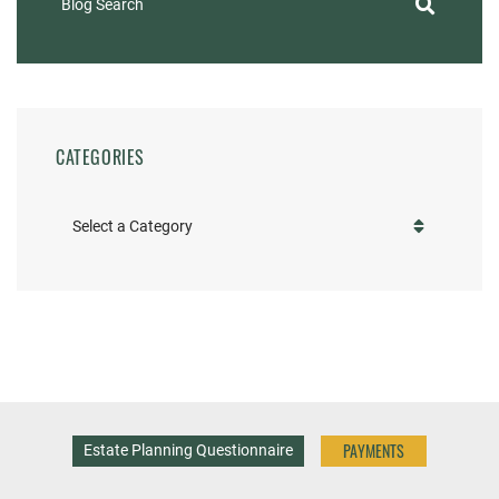
Blog Search
CATEGORIES
Categories
PAYMENTS
Estate Planning Questionnaire