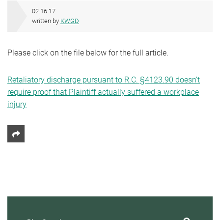
02.16.17
written by
KWGD
Please click on the file below for the full article.
Retaliatory discharge pursuant to R.C. §4123.90 doesn’t
require proof that Plaintiff actually suffered a workplace
injury
Share This