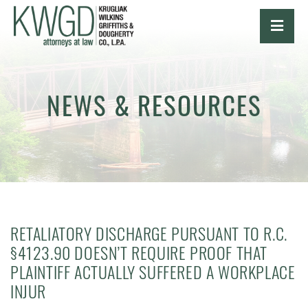
OPE
NEWS & RESOURCES
RETALIATORY DISCHARGE PURSUANT TO R.C.
§4123.90 DOESN’T REQUIRE PROOF THAT
PLAINTIFF ACTUALLY SUFFERED A WORKPLACE
INJUR