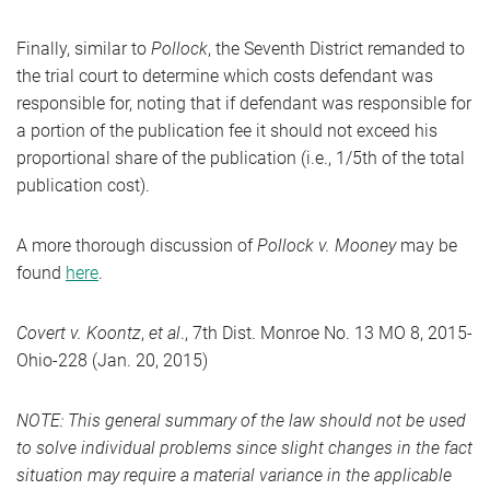
Finally, similar to
Pollock
, the Seventh District remanded to
the trial court to determine which costs defendant was
responsible for, noting that if defendant was responsible for
a portion of the publication fee it should not exceed his
proportional share of the publication (i.e., 1/5th of the total
publication cost).
A more thorough discussion of
Pollock v. Mooney
may be
found
here
.
Covert v. Koontz
,
et al
., 7th Dist. Monroe No. 13 MO 8, 2015-
Ohio-228 (Jan. 20, 2015)
NOTE: This general summary of the law should not be used
to solve individual problems since slight changes in the fact
situation may require a material variance in the applicable