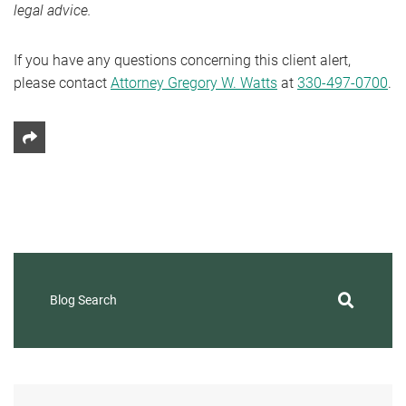
legal advice.
If you have any questions concerning this client alert,
please contact
Attorney Gregory W. Watts
at
330-497-0700
.
Share This
Blog Search