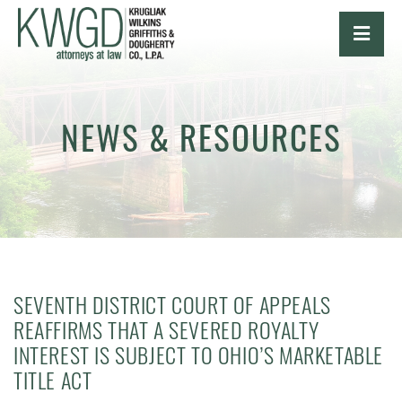
OPE
NEWS & RESOURCES
SEVENTH DISTRICT COURT OF APPEALS
REAFFIRMS THAT A SEVERED ROYALTY
INTEREST IS SUBJECT TO OHIO’S MARKETABLE
TITLE ACT