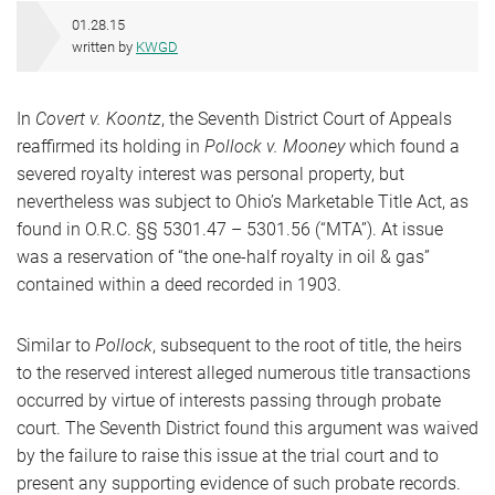
01.28.15
written by
KWGD
In
Covert v. Koontz
, the Seventh District Court of Appeals
reaffirmed its holding in
Pollock v. Mooney
which found a
severed royalty interest was personal property, but
nevertheless was subject to Ohio’s Marketable Title Act, as
found in O.R.C. §§ 5301.47 – 5301.56 (“MTA”). At issue
was a reservation of “the one-half royalty in oil & gas”
contained within a deed recorded in 1903.
Similar to
Pollock
, subsequent to the root of title, the heirs
to the reserved interest alleged numerous title transactions
occurred by virtue of interests passing through probate
court. The Seventh District found this argument was waived
by the failure to raise this issue at the trial court and to
present any supporting evidence of such probate records.