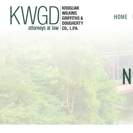
HOME
N