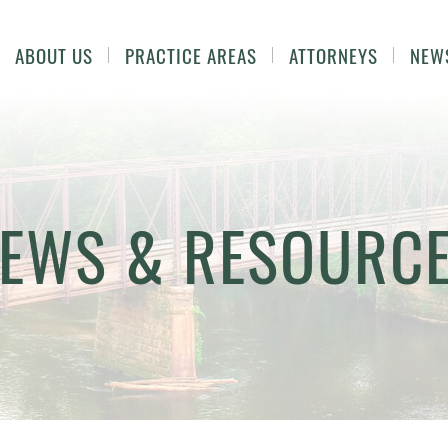
ABOUT US
PRACTICE AREAS
ATTORNEYS
NEW
EWS & RESOURC