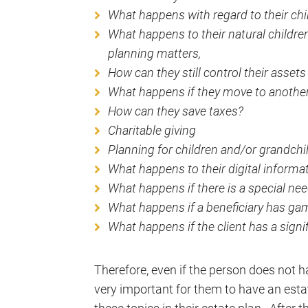
What happens with regard to their ch
What happens to their natural children 
planning matters,
How can they still control their assets
What happens if they move to another
How can they save taxes?
Charitable giving
Planning for children and/or grandchil
What happens to their digital informat
What happens if there is a special nee
What happens if a beneficiary has ga
What happens if the client has a signif
Therefore, even if the person does not hav
very important for them to have an esta