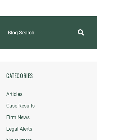
Blog Search
CATEGORIES
Articles
Case Results
Firm News
Legal Alerts