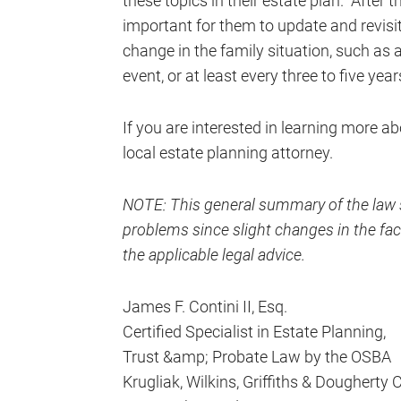
these topics in their estate plan. After t
important for them to update and revisit
change in the family situation, such as a
event, or at least every three to five year
If you are interested in learning more ab
local estate planning attorney.
NOTE: This general summary of the law s
problems since slight changes in the fact
the applicable legal advice.
James F. Contini II, Esq.
Certified Specialist in Estate Planning,
Trust &amp; Probate Law by the OSBA
Krugliak, Wilkins, Griffiths & Dougherty 