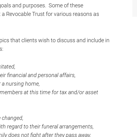
 goals and purposes. Some of these
t a Revocable Trust for various reasons as
ics that clients wish to discuss and include in
s:
itated,
ir financial and personal affairs,
r a nursing home,
 members at this time for tax and/or asset
e changed,
h regard to their funeral arrangements,
ly does not fight after they pass away,