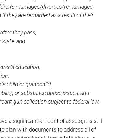
ildren’s marriages/divorces/remarriages,
if they are remarried as a result of their
 after they pass,
 state, and
dren’s education,
ion,
ds child or grandchild,
mbling or substance abuse issues, and
icant gun collection subject to federal law.
e a significant amount of assets, it is still
te plan with documents to address all of