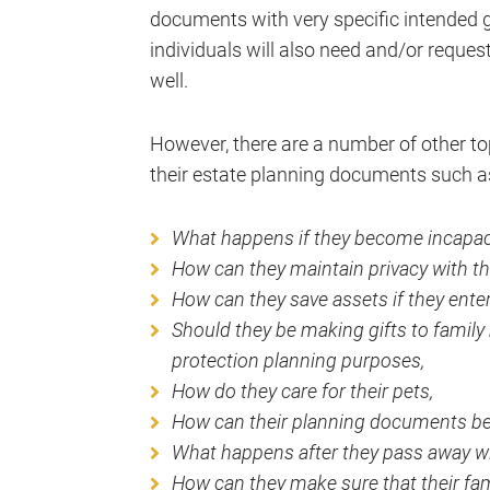
documents with very specific intended
individuals will also need and/or reques
well.
However, there are a number of other top
their estate planning documents such a
What happens if they become incapac
How can they maintain privacy with the
How can they save assets if they ente
Should they be making gifts to family
protection planning purposes,
How do they care for their pets,
How can their planning documents b
What happens after they pass away wit
How can they make sure that their fami