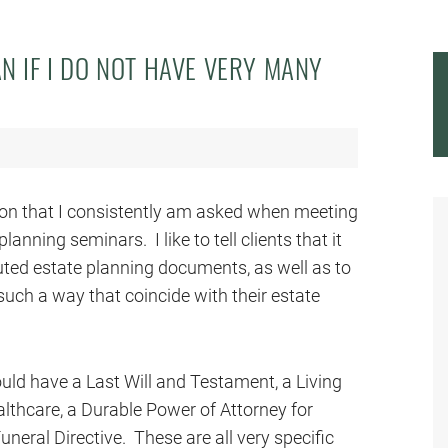
AN IF I DO NOT HAVE VERY MANY
stion that I consistently am asked when meeting
anning seminars. I like to tell clients that it
uted estate planning documents, as well as to
 such a way that coincide with their estate
hould have a Last Will and Testament, a Living
althcare, a Durable Power of Attorney for
uneral Directive. These are all very specific