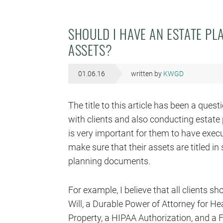
SHOULD I HAVE AN ESTATE PL
ASSETS?
01.06.16
written by
KWGD
The title to this article has been a que
with clients and also conducting estate pl
is very important for them to have exec
make sure that their assets are titled in
planning documents.
For example, I believe that all clients s
Will, a Durable Power of Attorney for He
Property, a HIPAA Authorization, and a F