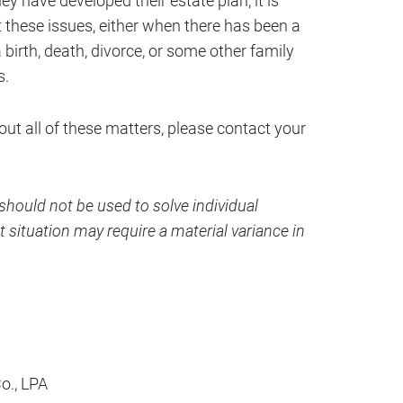
hey have developed their estate plan, it is
 these issues, either when there has been a
 birth, death, divorce, or some other family
s.
out all of these matters, please contact your
hould not be used to solve individual
 situation may require a material variance in
Co., LPA