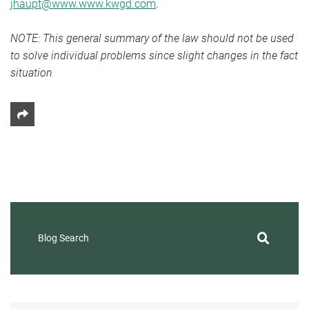
jhaupt@www.www.kwgd.com
.
NOTE: This general summary of the law should not be used
to solve individual problems since slight changes in the fact
situation
Share This
Blog Search