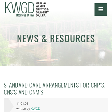
OPE
NEWS & RESOURCES
STANDARD CARE ARRANGEMENTS FOR CNP’S,
CNS’S AND CNM’S
11.01.06
written by
KWGD