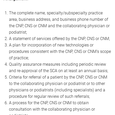
The complete name, specialty/subspecialty practice
area, business address, and business phone number of
the CNP, CNS or CNM and the collaborating physician or
podiatrist;
A statement of services offered by the CNP, CNS or CNM;
A plan for incorporation of new technologies or
procedures consistent with the CNP, CNS or CNM’s scope
of practice;
Quality assurance measures including periodic review
and re-approval of the SCA on at least an annual basis;
Criteria for referral of a patient by the CNP, CNS or CNM
to the collaborating physician or podiatrist or to other
physicians or podiatrists (including specialists) and a
procedure for regular review of such referrals;
A process for the CNP, CNS or CNM to obtain
consultation with the collaborating physician or