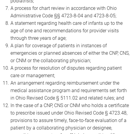
podiatrists;
A process for chart review in accordance with Ohio
Administrative Code §§ 4723-8-04 and 4723-8-05;
A statement regarding health care of infants up to the
age of one and recommendations for provider visits
through three years of age;
A plan for coverage of patients in instances of
emergencies or planned absences of either the CNP, CNS,
or CNM or the collaborating physician;
A process for resolution of disputes regarding patient
care or management;
An arrangement regarding reimbursement under the
medical assistance program and requirements set forth
in Ohio Revised Code § 5111.02 and related rules; and
In the case of a CNP, CNS or CNM who holds a certificate
to prescribe issued under Ohio Revised Code § 4723.48,
provisions to assure timely, face-to-face evaluation of a
patient by a collaborating physician or designee,