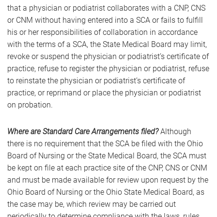
that a physician or podiatrist collaborates with a CNP, CNS
or CNM without having entered into a SCA or fails to fulfill
his or her responsibilities of collaboration in accordance
with the terms of a SCA, the State Medical Board may limit,
revoke or suspend the physician or podiatrist’s certificate of
practice, refuse to register the physician or podiatrist, refuse
to reinstate the physician or podiatrist’s certificate of
practice, or reprimand or place the physician or podiatrist
on probation.
Where are Standard Care Arrangements filed?
Although
there is no requirement that the SCA be filed with the Ohio
Board of Nursing or the State Medical Board, the SCA must
be kept on file at each practice site of the CNP, CNS or CNM
and must be made available for review upon request by the
Ohio Board of Nursing or the Ohio State Medical Board, as
the case may be, which review may be carried out
periodically to determine compliance with the laws, rules