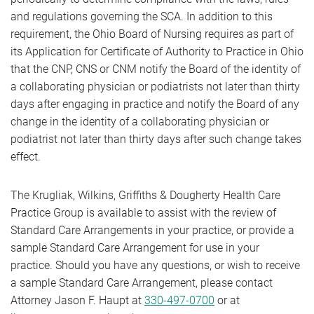
and regulations governing the SCA. In addition to this
requirement, the Ohio Board of Nursing requires as part of
its Application for Certificate of Authority to Practice in Ohio
that the CNP, CNS or CNM notify the Board of the identity of
a collaborating physician or podiatrists not later than thirty
days after engaging in practice and notify the Board of any
change in the identity of a collaborating physician or
podiatrist not later than thirty days after such change takes
effect.
The Krugliak, Wilkins, Griffiths & Dougherty Health Care
Practice Group is available to assist with the review of
Standard Care Arrangements in your practice, or provide a
sample Standard Care Arrangement for use in your
practice. Should you have any questions, or wish to receive
a sample Standard Care Arrangement, please contact
Attorney Jason F. Haupt at
330-497-0700
or at