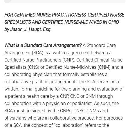
FOR CERTIFIED NURSE PRACTITIONERS, CERTIFIED NURSE
SPECIALISTS AND CERTIFIED NURSE-MIDWIVES IN OHIO
by Jason J. Haupt, Esq.
What is a Standard Care Arrangement?
A Standard Care
Arrangement (SCA) is a written agreement between a
Certified Nurse Practitioners (CNP), Certified Clinical Nurse
Specialists (CNS) or Certified Nurse-Midwives (CNM) and a
collaborating physician that formally establishes a
collaborative practice arrangement. The SCA serves as a
written, formal guideline for the planning and evaluation of
a patient’s health care by a CNP, CNC or CNM through
collaboration with a physician or podiatrist. As such, the
SCA must be signed by the CNPs, CNSs, CNMs and
physicians who are in collaborative practice. For purposes
of a SCA, the concept of “collaboration” refers to the