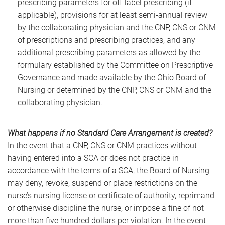
prescribing parameters for off-label prescribing (if
applicable), provisions for at least semi-annual review
by the collaborating physician and the CNP, CNS or CNM
of prescriptions and prescribing practices, and any
additional prescribing parameters as allowed by the
formulary established by the Committee on Prescriptive
Governance and made available by the Ohio Board of
Nursing or determined by the CNP, CNS or CNM and the
collaborating physician.
What happens if no Standard Care Arrangement is created?
In the event that a CNP, CNS or CNM practices without
having entered into a SCA or does not practice in
accordance with the terms of a SCA, the Board of Nursing
may deny, revoke, suspend or place restrictions on the
nurse’s nursing license or certificate of authority, reprimand
or otherwise discipline the nurse, or impose a fine of not
more than five hundred dollars per violation. In the event