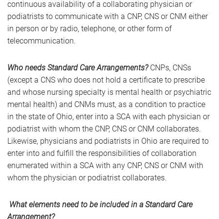
continuous availability of a collaborating physician or
podiatrists to communicate with a CNP, CNS or CNM either
in person or by radio, telephone, or other form of
telecommunication.
Who needs Standard Care Arrangements?
CNPs, CNSs
(except a CNS who does not hold a certificate to prescribe
and whose nursing specialty is mental health or psychiatric
mental health) and CNMs must, as a condition to practice
in the state of Ohio, enter into a SCA with each physician or
podiatrist with whom the CNP, CNS or CNM collaborates.
Likewise, physicians and podiatrists in Ohio are required to
enter into and fulfill the responsibilities of collaboration
enumerated within a SCA with any CNP, CNS or CNM with
whom the physician or podiatrist collaborates.
What elements need to be included in a Standard Care
Arrangement?